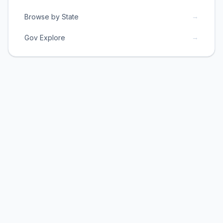
→
Browse by State
→
Gov Explore