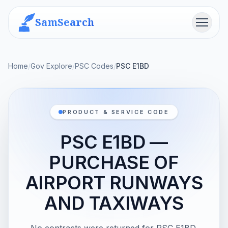
SamSearch
Menu
Home
/
Gov Explore
/
PSC Codes
/
PSC E1BD
PRODUCT & SERVICE CODE
PSC E1BD —
PURCHASE OF
AIRPORT RUNWAYS
AND TAXIWAYS