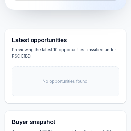
Latest opportunities
Previewing the latest 10 opportunities classified under
PSC E1BD.
No opportunities found.
Buyer snapshot