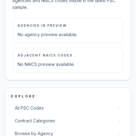
Agencies and NAICS codes visible in the latest PSC
sample.
AGENCIES IN PREVIEW
No agency preview available.
ADJACENT NAICS CODES
No NAICS preview available.
EXPLORE
→
All PSC Codes
→
Contract Categories
→
Browse by Agency