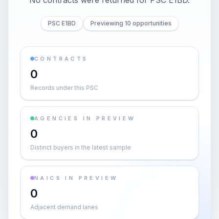
No contracts were returned for PSC E1BD.
PSC E1BD
Previewing 10 opportunities
CONTRACTS
0
Records under this PSC
AGENCIES IN PREVIEW
0
Distinct buyers in the latest sample
NAICS IN PREVIEW
0
Adjacent demand lanes