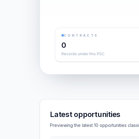
CONTRACTS
0
Records under this PSC
Latest opportunities
Previewing the latest 10 opportunities clas