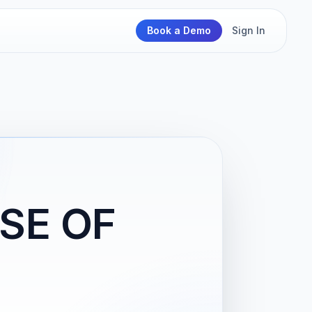
Book a Demo
Sign In
SE OF