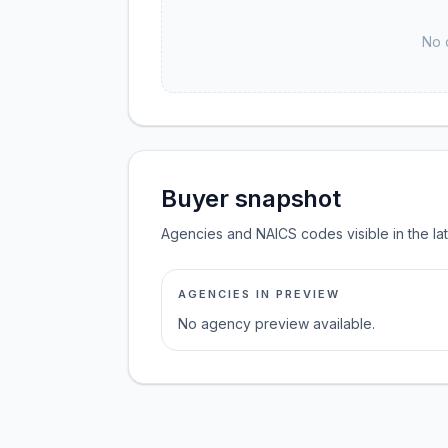
No 
Buyer snapshot
Agencies and NAICS codes visible in the la
AGENCIES IN PREVIEW
No agency preview available.