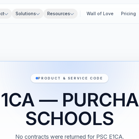
ct
Solutions
Resources
Wall of Love
Pricing
PRODUCT & SERVICE CODE
E1CA — PURCHA
SCHOOLS
No contracts were returned for PSC E1CA.