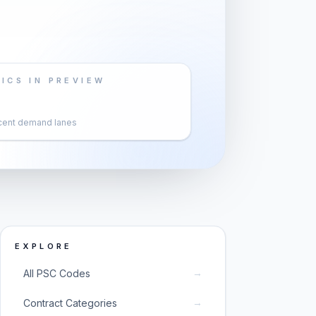
ICS IN PREVIEW
cent demand lanes
EXPLORE
→
All PSC Codes
→
Contract Categories