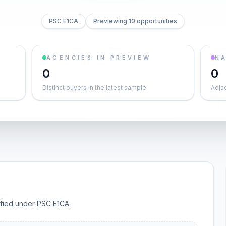
PSC E1CA
Previewing 10 opportunities
AGENCIES IN PREVIEW
NA
0
0
Distinct buyers in the latest sample
Adja
sified under PSC E1CA.