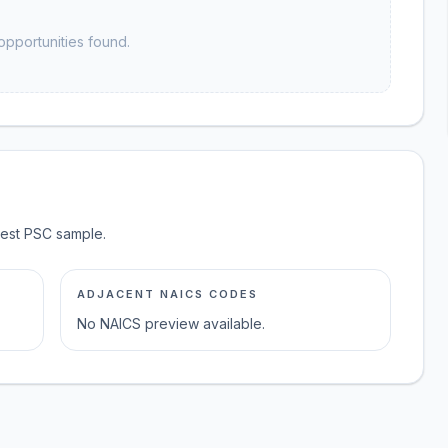
opportunities found.
test PSC sample.
ADJACENT NAICS CODES
No NAICS preview available.