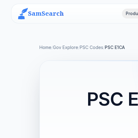
SamSearch
Produ
Home
/
Gov Explore
/
PSC Codes
/
PSC E1CA
PSC 