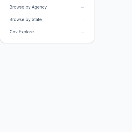
→
Browse by Agency
→
Browse by State
→
Gov Explore