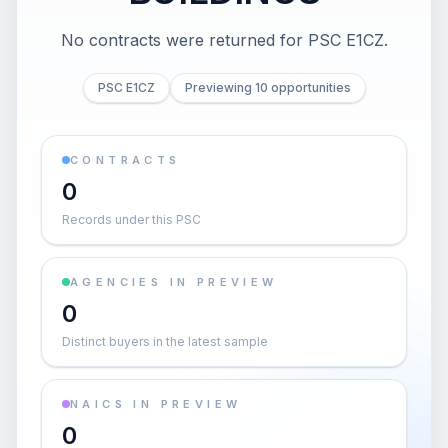
No contracts were returned for PSC E1CZ.
PSC E1CZ
Previewing 10 opportunities
CONTRACTS
0
Records under this PSC
AGENCIES IN PREVIEW
0
Distinct buyers in the latest sample
NAICS IN PREVIEW
0