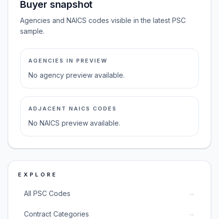
Buyer snapshot
Agencies and NAICS codes visible in the latest PSC
sample.
AGENCIES IN PREVIEW
No agency preview available.
ADJACENT NAICS CODES
No NAICS preview available.
EXPLORE
→
All PSC Codes
→
Contract Categories