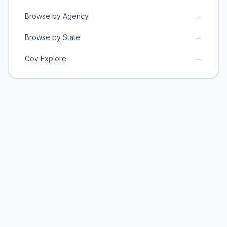
→
Browse by Agency
→
Browse by State
→
Gov Explore