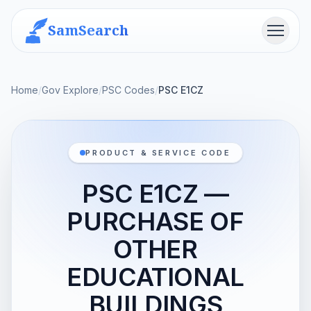
SamSearch
Menu
Home
/
Gov Explore
/
PSC Codes
/
PSC E1CZ
PRODUCT & SERVICE CODE
PSC E1CZ —
PURCHASE OF
OTHER
EDUCATIONAL
BUILDINGS