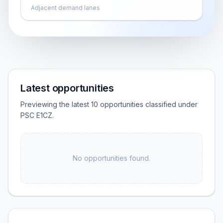
Adjacent demand lanes
Latest opportunities
Previewing the latest 10 opportunities classified under
PSC E1CZ.
No opportunities found.