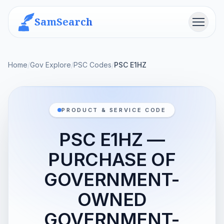
SamSearch
Menu
Home
/
Gov Explore
/
PSC Codes
/
PSC E1HZ
PRODUCT & SERVICE CODE
PSC E1HZ —
PURCHASE OF
GOVERNMENT-
OWNED
GOVERNMENT-