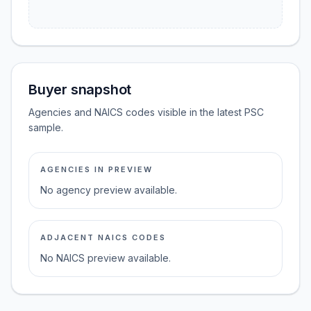
Buyer snapshot
Agencies and NAICS codes visible in the latest PSC
sample.
AGENCIES IN PREVIEW
No agency preview available.
ADJACENT NAICS CODES
No NAICS preview available.