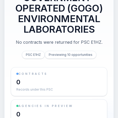
OPERATED (GOGO)
ENVIRONMENTAL
LABORATORIES
No contracts were returned for PSC E1HZ.
PSC E1HZ
Previewing 10 opportunities
CONTRACTS
0
Records under this PSC
AGENCIES IN PREVIEW
0