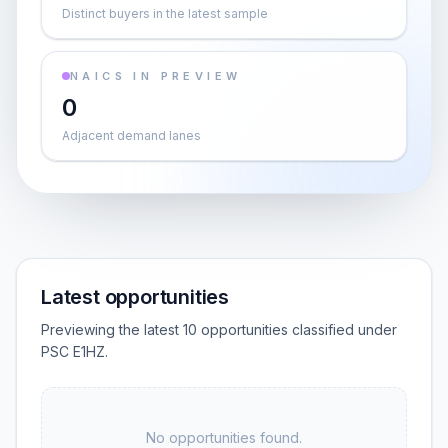
Distinct buyers in the latest sample
NAICS IN PREVIEW
0
Adjacent demand lanes
Latest opportunities
Previewing the latest 10 opportunities classified under
PSC E1HZ.
No opportunities found.