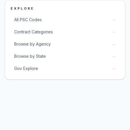
EXPLORE
→
All PSC Codes
→
Contract Categories
→
Browse by Agency
→
Browse by State
→
Gov Explore