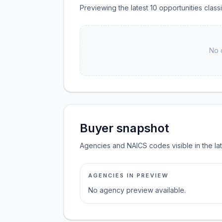
Previewing the latest 10 opportunities clas
No 
Buyer snapshot
Agencies and NAICS codes visible in the la
AGENCIES IN PREVIEW
No agency preview available.