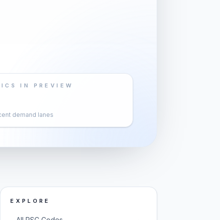
ICS IN PREVIEW
cent demand lanes
EXPLORE
→
All PSC Codes