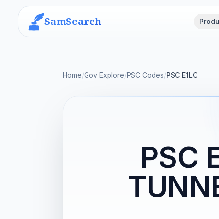
SamSearch
Produ
Home
/
Gov Explore
/
PSC Codes
/
PSC E1LC
PSC 
TUNN