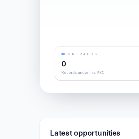
CONTRACTS
0
Records under this PSC
Latest opportunities