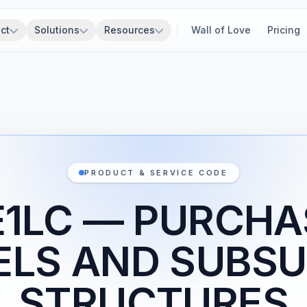
ct
Solutions
Resources
Wall of Love
Pricing
PRODUCT & SERVICE CODE
E1LC — PURCHA
ELS AND SUBSU
STRUCTURES