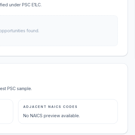
sified under PSC E1LC.
opportunities found.
test PSC sample.
ADJACENT NAICS CODES
No NAICS preview available.