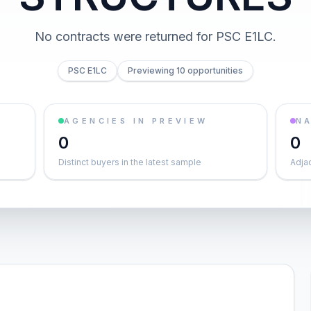
No contracts were returned for PSC E1LC.
PSC E1LC
Previewing 10 opportunities
AGENCIES IN PREVIEW
NA
0
0
Distinct buyers in the latest sample
Adja