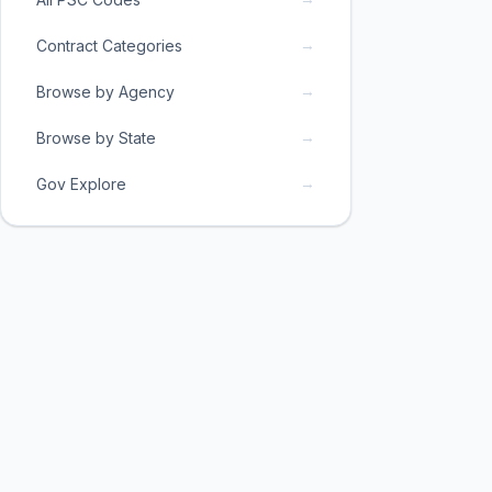
→
Contract Categories
→
Browse by Agency
→
Browse by State
→
Gov Explore