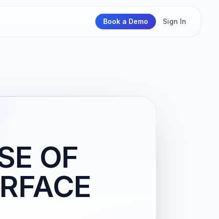
Book a Demo
Sign In
SE OF
RFACE