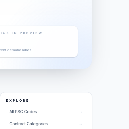
ICS IN PREVIEW
cent demand lanes
EXPLORE
→
All PSC Codes
→
Contract Categories