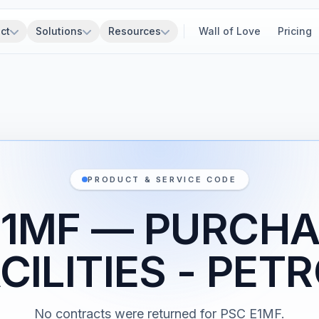
ct
Solutions
Resources
Wall of Love
Pricing
PRODUCT & SERVICE CODE
E1MF — PURCHA
CILITIES - PE
No contracts were returned for PSC E1MF.