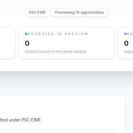
PSC E1MF
Previewing 10 opportunities
AGENCIES IN PREVIEW
NA
0
0
Distinct buyers in the latest sample
Adja
sified under PSC E1MF.