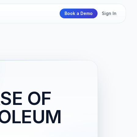
Book a Demo
Sign In
SE OF
TROLEUM