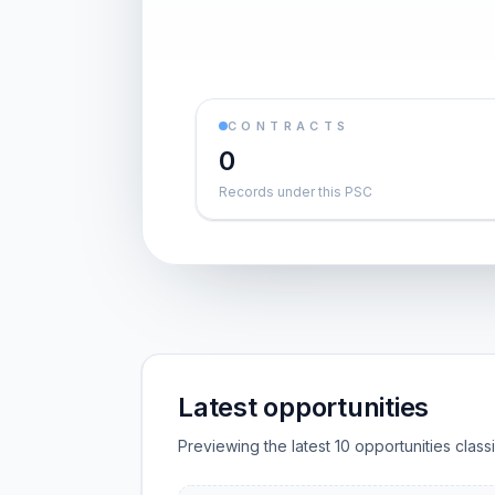
CONTRACTS
0
Records under this PSC
Latest opportunities
Previewing the latest 10 opportunities clas