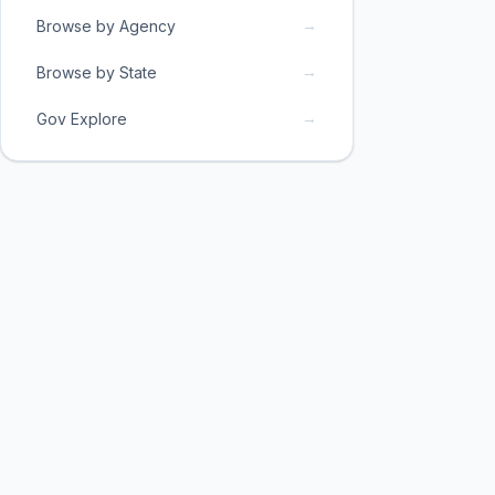
→
Browse by Agency
→
Browse by State
→
Gov Explore