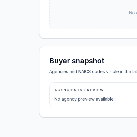
No 
Buyer snapshot
Agencies and NAICS codes visible in the la
AGENCIES IN PREVIEW
No agency preview available.