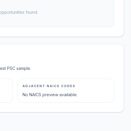
opportunities found.
test PSC sample.
ADJACENT NAICS CODES
No NAICS preview available.