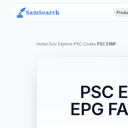
SamSearch
Produ
Home
/
Gov Explore
/
PSC Codes
/
PSC E1MF
PSC 
EPG FA