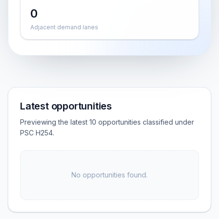
0
Adjacent demand lanes
Latest opportunities
Previewing the latest 10 opportunities classified under
PSC H254.
No opportunities found.