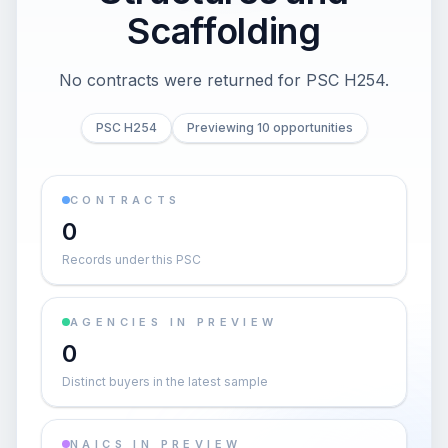
Scaffolding
No contracts were returned for PSC H254.
PSC H254
Previewing 10 opportunities
CONTRACTS
0
Records under this PSC
AGENCIES IN PREVIEW
0
Distinct buyers in the latest sample
NAICS IN PREVIEW