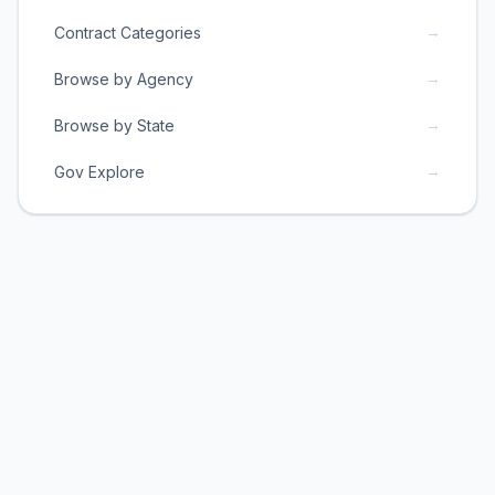
→
Contract Categories
→
Browse by Agency
→
Browse by State
→
Gov Explore