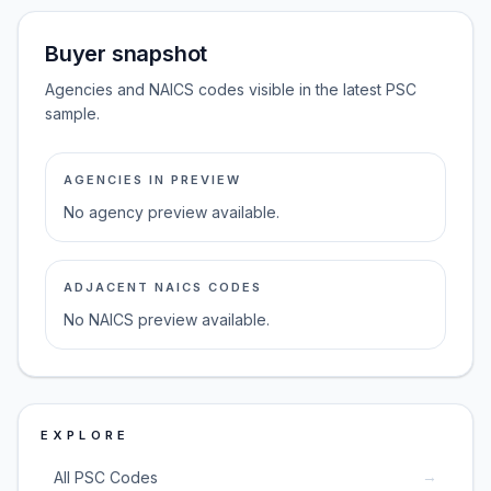
Buyer snapshot
Agencies and NAICS codes visible in the latest PSC
sample.
AGENCIES IN PREVIEW
No agency preview available.
ADJACENT NAICS CODES
No NAICS preview available.
EXPLORE
→
All PSC Codes