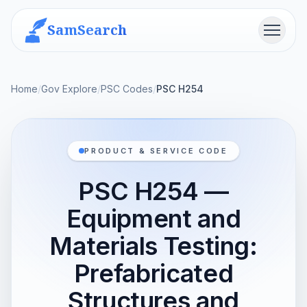
SamSearch
Menu
Home
/
Gov Explore
/
PSC Codes
/
PSC H254
PRODUCT & SERVICE CODE
PSC H254 —
Equipment and
Materials Testing:
Prefabricated
Structures and