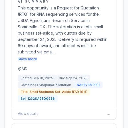
AI SUMMARY
This opportunity is a Request for Quotation
(RFQ) for RNA sequencing services for the
USDA Agricultural Research Service in
Somerville, TX. The solicitation is a total small
business set-aside, with quotes due by
September 24, 2025. Delivery is required within
60 days of award, and all quotes must be
submitted via emai…
Show more
MD
Posted
Sep 18, 2025
Due
Sep 24, 2025
Combined Synopsis/Solicitation
NAICS
541380
Total Small Business Set-Aside (FAR 19.5)
Sol:
1232SA25Q0936
View details
→