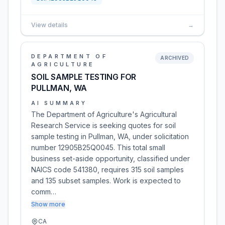
View details
→
DEPARTMENT OF
ARCHIVED
AGRICULTURE
SOIL SAMPLE TESTING FOR
PULLMAN, WA
AI SUMMARY
The Department of Agriculture's Agricultural
Research Service is seeking quotes for soil
sample testing in Pullman, WA, under solicitation
number 12905B25Q0045. This total small
business set-aside opportunity, classified under
NAICS code 541380, requires 315 soil samples
and 135 subset samples. Work is expected to
comm…
Show more
CA