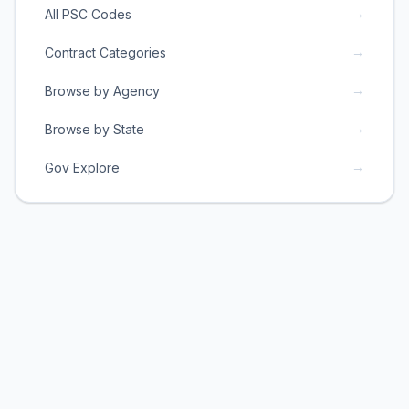
→
All PSC Codes
→
Contract Categories
→
Browse by Agency
→
Browse by State
→
Gov Explore