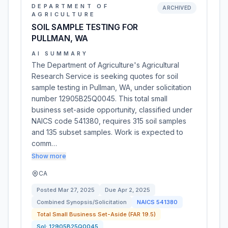
DEPARTMENT OF
ARCHIVED
AGRICULTURE
SOIL SAMPLE TESTING FOR
PULLMAN, WA
AI SUMMARY
The Department of Agriculture's Agricultural
Research Service is seeking quotes for soil
sample testing in Pullman, WA, under solicitation
number 12905B25Q0045. This total small
business set-aside opportunity, classified under
NAICS code 541380, requires 315 soil samples
and 135 subset samples. Work is expected to
comm…
Show more
CA
Posted
Mar 27, 2025
Due
Apr 2, 2025
Combined Synopsis/Solicitation
NAICS
541380
Total Small Business Set-Aside (FAR 19.5)
Sol:
12905B25Q0045