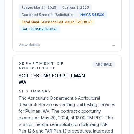
Posted
Mar 24, 2025
Due
Apr 2, 2025
Combined Synopsis/Solicitation
NAICS
541380
Total Small Business Set-Aside (FAR 19.5)
Sol:
12905B25Q0045
View details
→
DEPARTMENT OF
ARCHIVED
AGRICULTURE
SOIL TESTING FOR PULLMAN
WA
AI SUMMARY
The Agriculture Department's Agricultural
Research Service is seeking soil testing services
for Pullman, WA. The contract opportunity
expires on May 20, 2024, at 12:00 PM PDT. This
is a commercial item solicitation following FAR
Part 12.6 and FAR Part 13 procedures. Interested