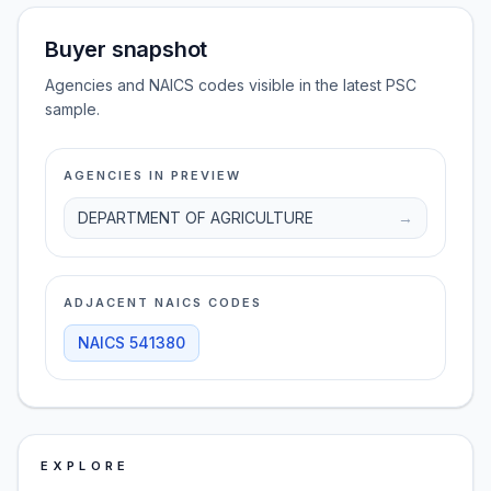
Buyer snapshot
Agencies and NAICS codes visible in the latest PSC
sample.
AGENCIES IN PREVIEW
DEPARTMENT OF AGRICULTURE
→
ADJACENT NAICS CODES
NAICS
541380
EXPLORE