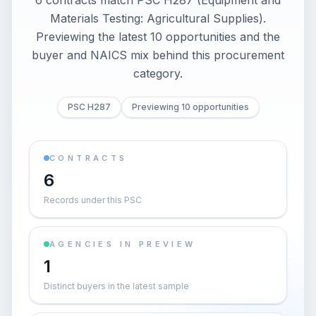
6 contracts match PSC H287 (Equipment and
Materials Testing: Agricultural Supplies).
Previewing the latest 10 opportunities and the
buyer and NAICS mix behind this procurement
category.
PSC H287
Previewing 10 opportunities
CONTRACTS
6
Records under this PSC
AGENCIES IN PREVIEW
1
Distinct buyers in the latest sample