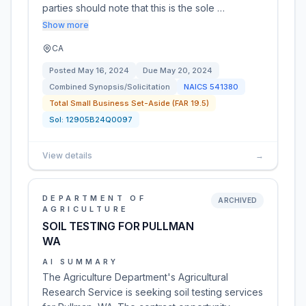
parties should note that this is the sole …
Show more
CA
Posted
May 16, 2024
Due
May 20, 2024
Combined Synopsis/Solicitation
NAICS
541380
Total Small Business Set-Aside (FAR 19.5)
Sol:
12905B24Q0097
View details
→
DEPARTMENT OF
ARCHIVED
AGRICULTURE
SOIL TESTING FOR PULLMAN
WA
AI SUMMARY
The Agriculture Department's Agricultural
Research Service is seeking soil testing services