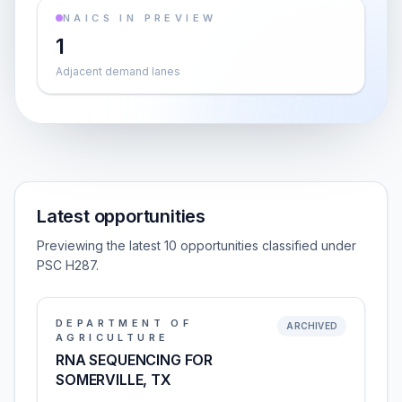
NAICS IN PREVIEW
1
Adjacent demand lanes
Latest opportunities
Previewing the latest 10 opportunities classified under
PSC H287.
DEPARTMENT OF
ARCHIVED
AGRICULTURE
RNA SEQUENCING FOR
SOMERVILLE, TX