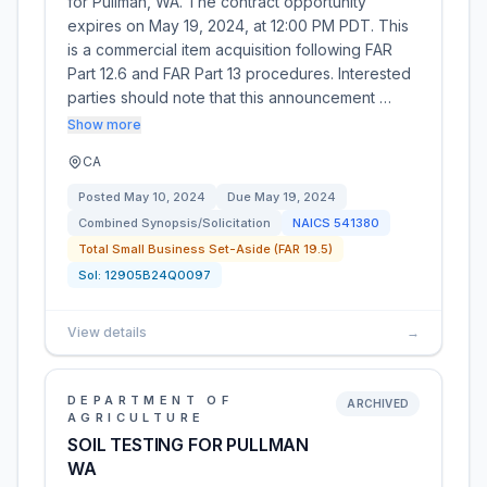
for Pullman, WA. The contract opportunity
expires on May 19, 2024, at 12:00 PM PDT. This
is a commercial item acquisition following FAR
Part 12.6 and FAR Part 13 procedures. Interested
parties should note that this announcement …
Show more
CA
Posted
May 10, 2024
Due
May 19, 2024
Combined Synopsis/Solicitation
NAICS
541380
Total Small Business Set-Aside (FAR 19.5)
Sol:
12905B24Q0097
View details
→
DEPARTMENT OF
ARCHIVED
AGRICULTURE
SOIL TESTING FOR PULLMAN
WA