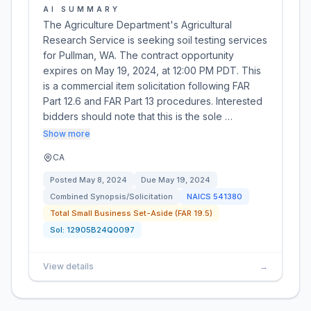
AI SUMMARY
The Agriculture Department's Agricultural
Research Service is seeking soil testing services
for Pullman, WA. The contract opportunity
expires on May 19, 2024, at 12:00 PM PDT. This
is a commercial item solicitation following FAR
Part 12.6 and FAR Part 13 procedures. Interested
bidders should note that this is the sole …
Show more
CA
Posted
May 8, 2024
Due
May 19, 2024
Combined Synopsis/Solicitation
NAICS
541380
Total Small Business Set-Aside (FAR 19.5)
Sol:
12905B24Q0097
View details
→