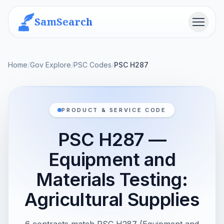
SamSearch
Menu
Home
/
Gov Explore
/
PSC Codes
/
PSC H287
PRODUCT & SERVICE CODE
PSC H287 —
Equipment and
Materials Testing:
Agricultural Supplies