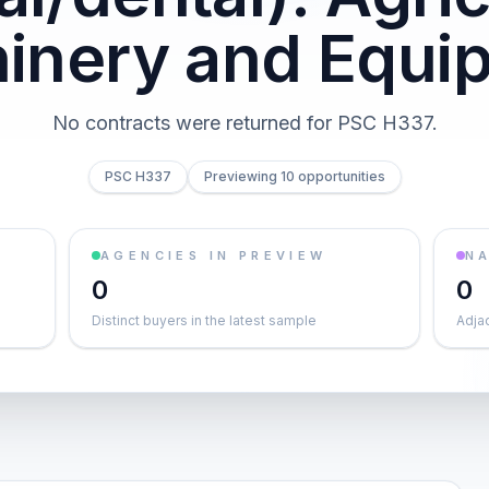
inery and Equi
No contracts were returned for PSC H337.
PSC H337
Previewing 10 opportunities
AGENCIES IN PREVIEW
NA
0
0
Distinct buyers in the latest sample
Adja