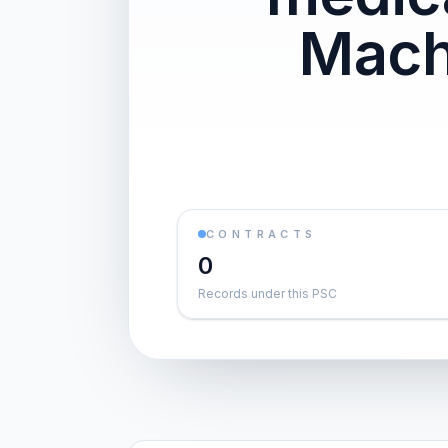
Mach
CONTRACTS
0
Records under this PSC