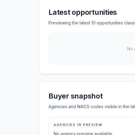
Latest opportunities
Previewing the latest 10 opportunities clas
No 
Buyer snapshot
Agencies and NAICS codes visible in the la
AGENCIES IN PREVIEW
No agency preview available.