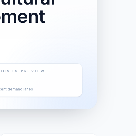
pment
ICS IN PREVIEW
cent demand lanes