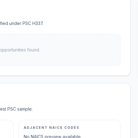
sified under PSC H337.
opportunities found.
test PSC sample.
ADJACENT NAICS CODES
No NAICS preview available.