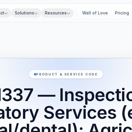
ct
Solutions
Resources
Wall of Love
Pricing
PRODUCT & SERVICE CODE
337 — Inspecti
atory Services (
l/dental): Agric