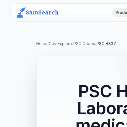
SamSearch
Produ
Home
/
Gov Explore
/
PSC Codes
/
PSC H337
PSC H
Labor
medica