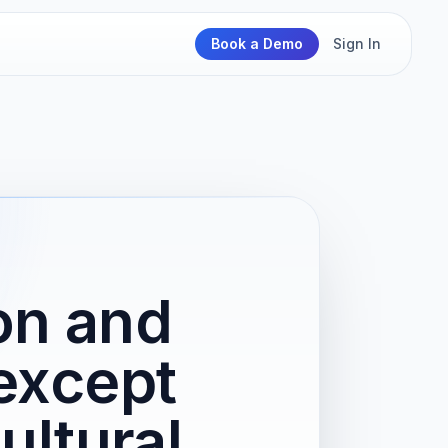
Book a Demo
Sign In
on and
except
ultural