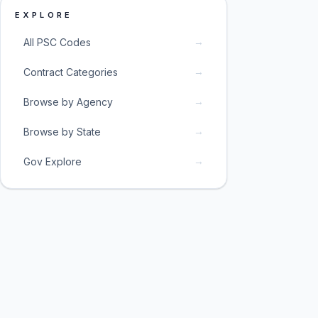
EXPLORE
→
All PSC Codes
→
Contract Categories
→
Browse by Agency
→
Browse by State
→
Gov Explore