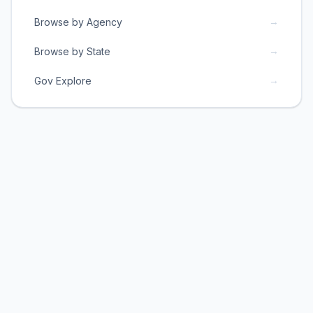
→
Browse by Agency
→
Browse by State
→
Gov Explore