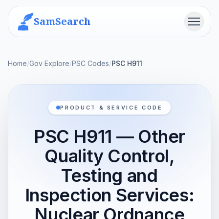
SamSearch
Menu
Home
/
Gov Explore
/
PSC Codes
/
PSC H911
PRODUCT & SERVICE CODE
PSC H911 — Other
Quality Control,
Testing and
Inspection Services:
Nuclear Ordnance