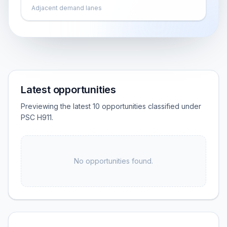
Adjacent demand lanes
Latest opportunities
Previewing the latest 10 opportunities classified under
PSC H911.
No opportunities found.