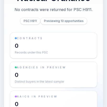
No contracts were returned for PSC H911.
PSC H911
Previewing 10 opportunities
CONTRACTS
0
Records under this PSC
AGENCIES IN PREVIEW
0
Distinct buyers in the latest sample
NAICS IN PREVIEW
0