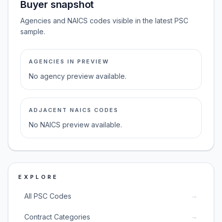
Buyer snapshot
Agencies and NAICS codes visible in the latest PSC
sample.
AGENCIES IN PREVIEW
No agency preview available.
ADJACENT NAICS CODES
No NAICS preview available.
EXPLORE
→
All PSC Codes
→
Contract Categories