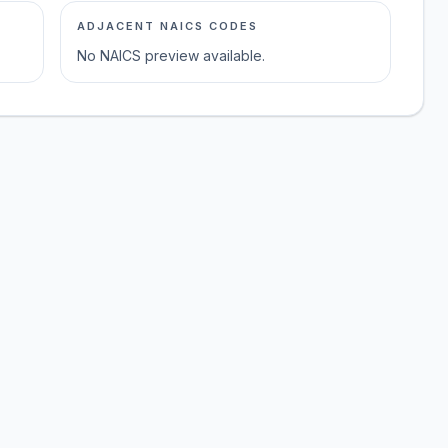
ADJACENT NAICS CODES
No NAICS preview available.