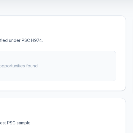
sified under PSC H974.
opportunities found.
test PSC sample.