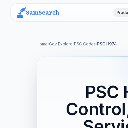
SamSearch
Produ
Home
/
Gov Explore
/
PSC Codes
/
PSC H974
PSC 
Control
Servi