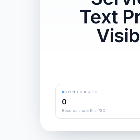
Text P
Visi
CONTRACTS
0
Records under this PSC