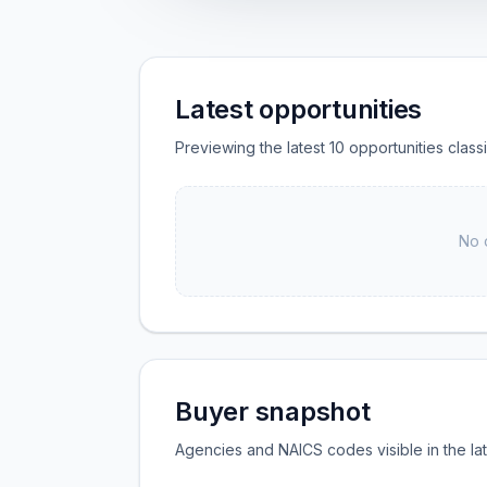
Latest opportunities
Previewing the latest 10 opportunities clas
No 
Buyer snapshot
Agencies and NAICS codes visible in the la