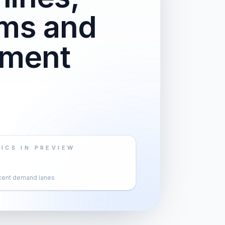
ems and
pment
ICS IN PREVIEW
cent demand lanes