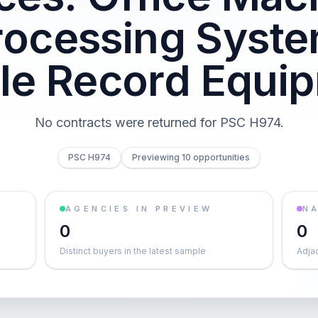
rocessing Syst
ble Record Equi
No contracts were returned for PSC H974.
PSC H974
Previewing 10 opportunities
AGENCIES IN PREVIEW
NA
0
0
Distinct buyers in the latest sample
Adja