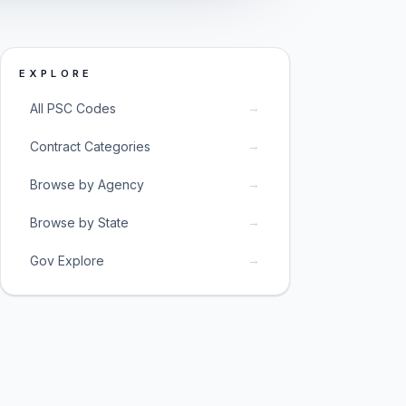
EXPLORE
→
All PSC Codes
→
Contract Categories
→
Browse by Agency
→
Browse by State
→
Gov Explore