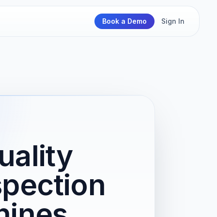
Book a Demo
Sign In
ality
spection
hines,