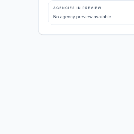
AGENCIES IN PREVIEW
No agency preview available.