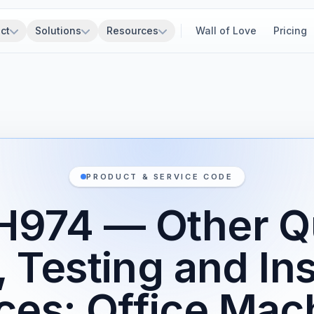
ct
Solutions
Resources
Wall of Love
Pricing
PRODUCT & SERVICE CODE
H974 — Other Qu
, Testing and In
ces: Office Mac