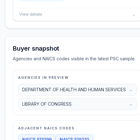
View details
→
Buyer snapshot
Agencies and NAICS codes visible in the latest PSC sample.
AGENCIES IN PREVIEW
DEPARTMENT OF HEALTH AND HUMAN SERVICES
→
LIBRARY OF CONGRESS
→
ADJACENT NAICS CODES
NAICS
513199
NAICS
519210