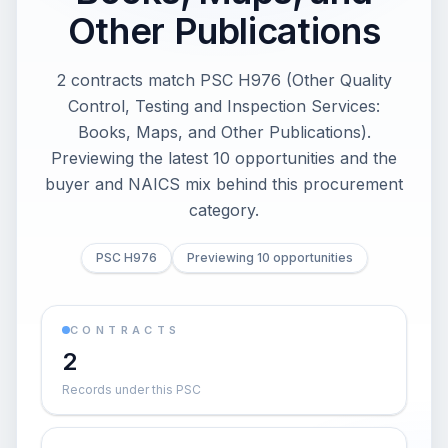
Other Publications
2 contracts match PSC H976 (Other Quality
Control, Testing and Inspection Services:
Books, Maps, and Other Publications).
Previewing the latest 10 opportunities and the
buyer and NAICS mix behind this procurement
category.
PSC H976
Previewing 10 opportunities
CONTRACTS
2
Records under this PSC