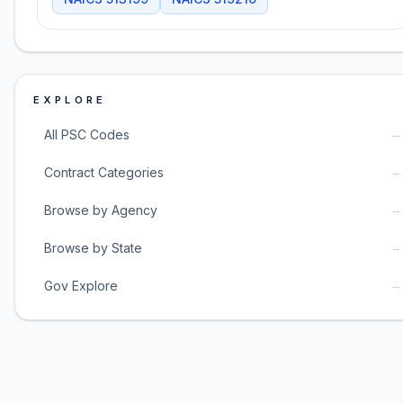
EXPLORE
→
All PSC Codes
→
Contract Categories
→
Browse by Agency
→
Browse by State
→
Gov Explore