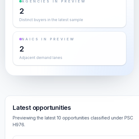
AGENCIES IN PREVIEW
2
Distinct buyers in the latest sample
NAICS IN PREVIEW
2
Adjacent demand lanes
Latest opportunities
Previewing the latest 10 opportunities classified under PSC
H976.