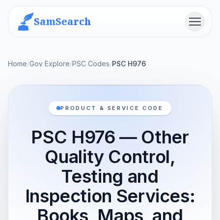
SamSearch
Menu
Home
/
Gov Explore
/
PSC Codes
/
PSC H976
PRODUCT & SERVICE CODE
PSC H976 — Other
Quality Control,
Testing and
Inspection Services:
Books, Maps, and