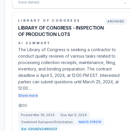
View details
→
LIBRARY OF CONGRESS
ARCHIVED
LIBRARY OF CONGRESS - INSPECTION
OF PRODUCTION LOTS
AI SUMMARY
The Library of Congress is seeking a contractor to
conduct quality reviews of various tasks related to
processing collection receipts, maintenance, filing,
inventory, and binding preparation. The contract
deadline is April 5, 2024, at 12:00 PM EST. Interested
parties can submit questions until March 25, 2024, at
12:00 …
Show more
DC
Posted
Mar 19, 2024
Due
Apr 5, 2024
Combined Synopsis/Solicitation
NAICS
519210
Sol:
030ADV24R0023