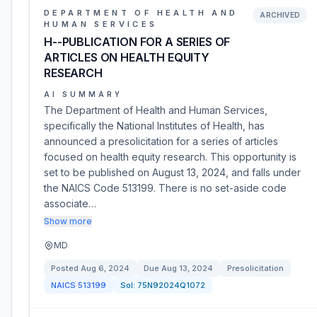
DEPARTMENT OF HEALTH AND
ARCHIVED
HUMAN SERVICES
H--PUBLICATION FOR A SERIES OF
ARTICLES ON HEALTH EQUITY
RESEARCH
AI SUMMARY
The Department of Health and Human Services,
specifically the National Institutes of Health, has
announced a presolicitation for a series of articles
focused on health equity research. This opportunity is
set to be published on August 13, 2024, and falls under
the NAICS Code 513199. There is no set-aside code
associate…
Show more
MD
Posted
Aug 6, 2024
Due
Aug 13, 2024
Presolicitation
NAICS
513199
Sol:
75N92024Q1072