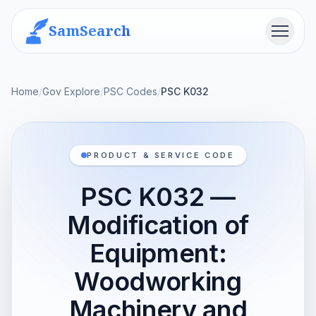
SamSearch
Menu
Home
/
Gov Explore
/
PSC Codes
/
PSC K032
PRODUCT & SERVICE CODE
PSC K032 —
Modification of
Equipment:
Woodworking
Machinery and