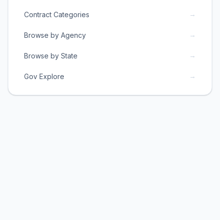
→
Contract Categories
→
Browse by Agency
→
Browse by State
→
Gov Explore