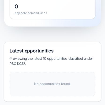
0
Adjacent demand lanes
Latest opportunities
Previewing the latest 10 opportunities classified under
PSC K032.
No opportunities found.