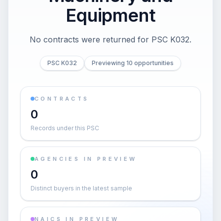
Equipment
No contracts were returned for PSC K032.
PSC K032
Previewing 10 opportunities
CONTRACTS
0
Records under this PSC
AGENCIES IN PREVIEW
0
Distinct buyers in the latest sample
NAICS IN PREVIEW