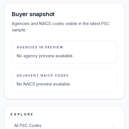
Buyer snapshot
Agencies and NAICS codes visible in the latest PSC
sample.
AGENCIES IN PREVIEW
No agency preview available.
ADJACENT NAICS CODES
No NAICS preview available.
EXPLORE
→
All PSC Codes