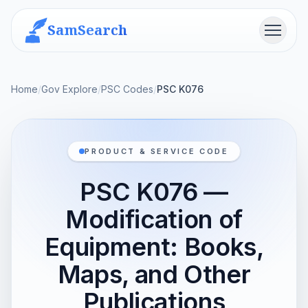
SamSearch
Menu
Home
/
Gov Explore
/
PSC Codes
/
PSC K076
PRODUCT & SERVICE CODE
PSC K076 —
Modification of
Equipment: Books,
Maps, and Other
Publications