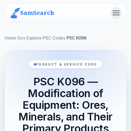
SamSearch
Menu
Home
/
Gov Explore
/
PSC Codes
/
PSC K096
PRODUCT & SERVICE CODE
PSC K096 —
Modification of
Equipment: Ores,
Minerals, and Their
Primary Products