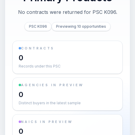
No contracts were returned for PSC K096.
PSC K096
Previewing 10 opportunities
CONTRACTS
0
Records under this PSC
AGENCIES IN PREVIEW
0
Distinct buyers in the latest sample
NAICS IN PREVIEW
0