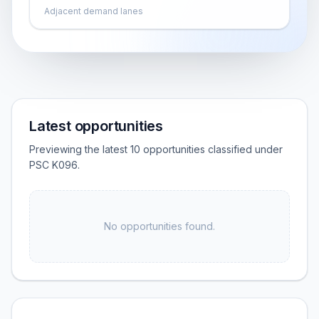
Adjacent demand lanes
Latest opportunities
Previewing the latest 10 opportunities classified under
PSC K096.
No opportunities found.