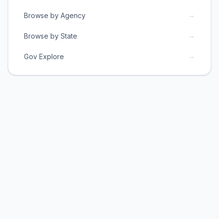
→
Browse by Agency
→
Browse by State
→
Gov Explore