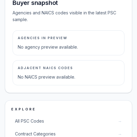
Buyer snapshot
Agencies and NAICS codes visible in the latest PSC
sample.
AGENCIES IN PREVIEW
No agency preview available.
ADJACENT NAICS CODES
No NAICS preview available.
EXPLORE
→
All PSC Codes
→
Contract Categories