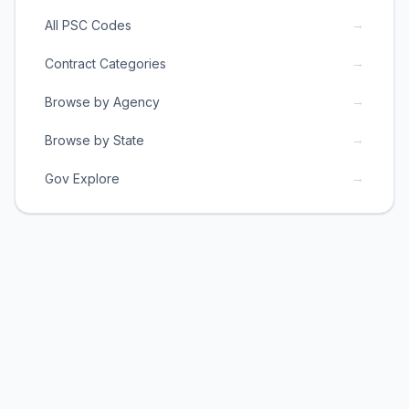
→
All PSC Codes
→
Contract Categories
→
Browse by Agency
→
Browse by State
→
Gov Explore