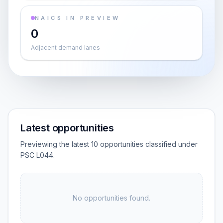
NAICS IN PREVIEW
0
Adjacent demand lanes
Latest opportunities
Previewing the latest 10 opportunities classified under
PSC L044.
No opportunities found.