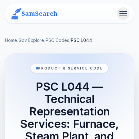
SamSearch
Menu
Home
/
Gov Explore
/
PSC Codes
/
PSC L044
PRODUCT & SERVICE CODE
PSC L044 —
Technical
Representation
Services: Furnace,
Steam Plant, and