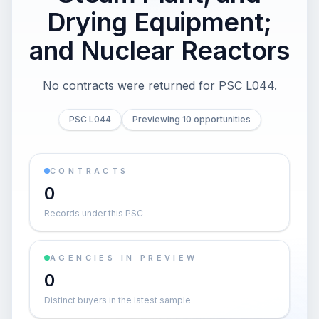
Drying Equipment;
and Nuclear Reactors
No contracts were returned for PSC L044.
PSC L044
Previewing 10 opportunities
CONTRACTS
0
Records under this PSC
AGENCIES IN PREVIEW
0
Distinct buyers in the latest sample