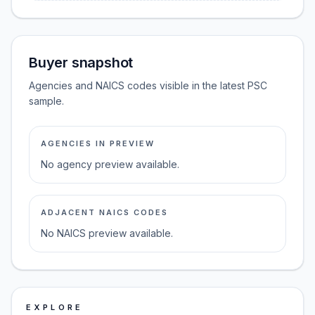
Buyer snapshot
Agencies and NAICS codes visible in the latest PSC
sample.
AGENCIES IN PREVIEW
No agency preview available.
ADJACENT NAICS CODES
No NAICS preview available.
EXPLORE