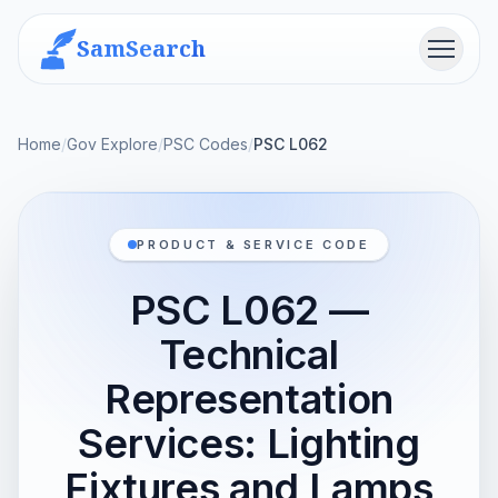
SamSearch
Menu
Home
/
Gov Explore
/
PSC Codes
/
PSC L062
PRODUCT & SERVICE CODE
PSC L062 —
Technical
Representation
Services: Lighting
Fixtures and Lamps