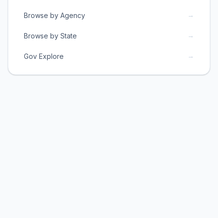
→
Browse by Agency
→
Browse by State
→
Gov Explore