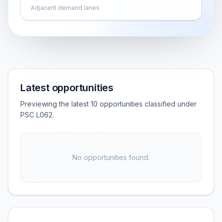
Adjacent demand lanes
Latest opportunities
Previewing the latest 10 opportunities classified under
PSC L062.
No opportunities found.