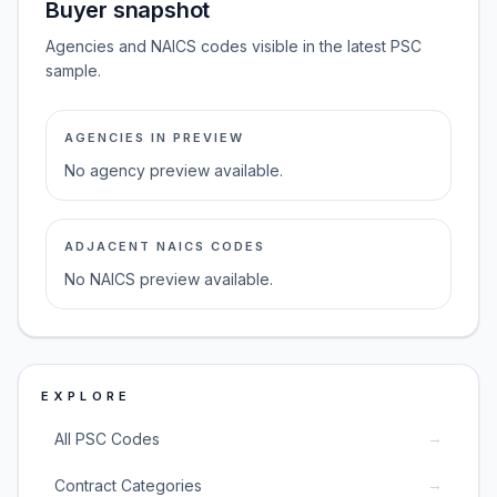
Buyer snapshot
Agencies and NAICS codes visible in the latest PSC
sample.
AGENCIES IN PREVIEW
No agency preview available.
ADJACENT NAICS CODES
No NAICS preview available.
EXPLORE
→
All PSC Codes
→
Contract Categories