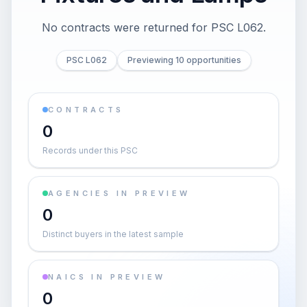
No contracts were returned for PSC L062.
PSC L062
Previewing 10 opportunities
CONTRACTS
0
Records under this PSC
AGENCIES IN PREVIEW
0
Distinct buyers in the latest sample
NAICS IN PREVIEW
0