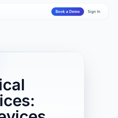
Book a Demo
Sign In
cal
ices:
evices