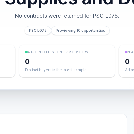
No contracts were returned for PSC L075.
PSC L075
Previewing 10 opportunities
AGENCIES IN PREVIEW
NA
0
0
Distinct buyers in the latest sample
Adja