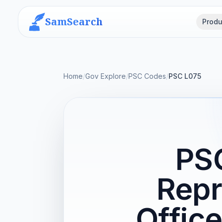
SamSearch
Produ
Home
/
Gov Explore
/
PSC Codes
/
PSC L075
PS
Repr
Offic