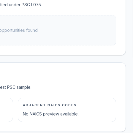
sified under PSC L075.
opportunities found.
test PSC sample.
ADJACENT NAICS CODES
No NAICS preview available.