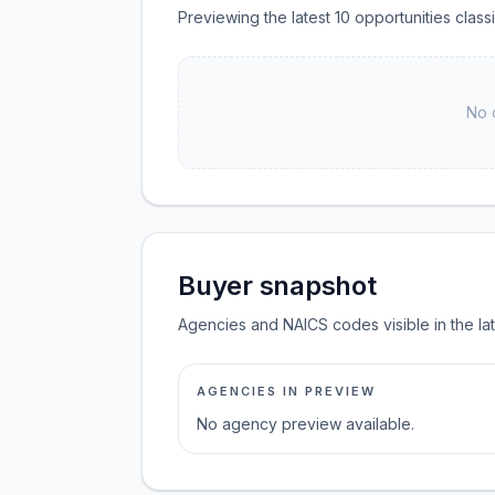
Previewing the latest 10 opportunities clas
No 
Buyer snapshot
Agencies and NAICS codes visible in the la
AGENCIES IN PREVIEW
No agency preview available.