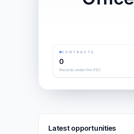
CONTRACTS
0
Records under this PSC
Latest opportunities