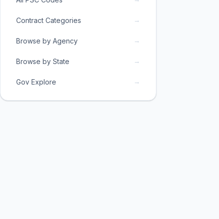
→
Contract Categories
→
Browse by Agency
→
Browse by State
→
Gov Explore