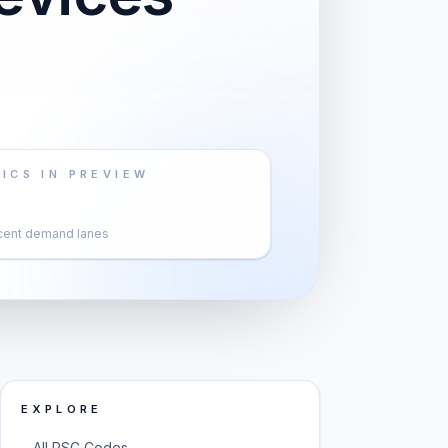
ICS IN PREVIEW
cent demand lanes
EXPLORE
→
All PSC Codes