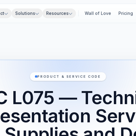
ct
Solutions
Resources
Wall of Love
Pricing
PRODUCT & SERVICE CODE
C L075 — Techni
esentation Serv
e Supplies and D