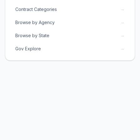
→
Contract Categories
→
Browse by Agency
→
Browse by State
→
Gov Explore