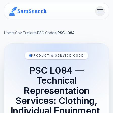
SamSearch
Menu
Home
/
Gov Explore
/
PSC Codes
/
PSC L084
PRODUCT & SERVICE CODE
PSC L084 —
Technical
Representation
Services: Clothing,
Individual Equipment,