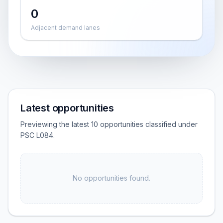
0
Adjacent demand lanes
Latest opportunities
Previewing the latest 10 opportunities classified under
PSC L084.
No opportunities found.