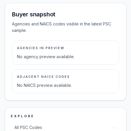
Buyer snapshot
Agencies and NAICS codes visible in the latest PSC
sample.
AGENCIES IN PREVIEW
No agency preview available.
ADJACENT NAICS CODES
No NAICS preview available.
EXPLORE
→
All PSC Codes