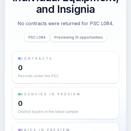
and Insignia
No contracts were returned for PSC L084.
PSC L084
Previewing 10 opportunities
CONTRACTS
0
Records under this PSC
AGENCIES IN PREVIEW
0
Distinct buyers in the latest sample
NAICS IN PREVIEW