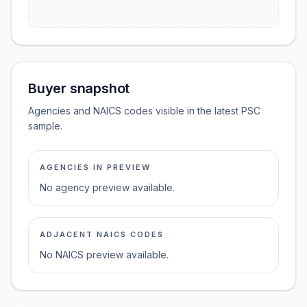
Buyer snapshot
Agencies and NAICS codes visible in the latest PSC
sample.
AGENCIES IN PREVIEW
No agency preview available.
ADJACENT NAICS CODES
No NAICS preview available.