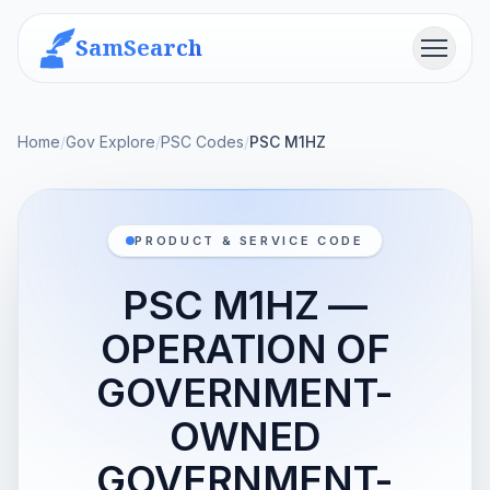
SamSearch
Menu
Home
/
Gov Explore
/
PSC Codes
/
PSC M1HZ
PRODUCT & SERVICE CODE
PSC M1HZ —
OPERATION OF
GOVERNMENT-
OWNED
GOVERNMENT-