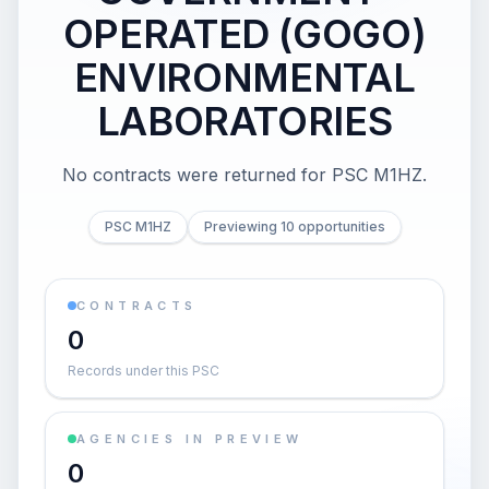
OPERATED (GOGO)
ENVIRONMENTAL
LABORATORIES
No contracts were returned for PSC M1HZ.
PSC M1HZ
Previewing 10 opportunities
CONTRACTS
0
Records under this PSC
AGENCIES IN PREVIEW
0