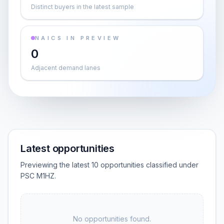
Distinct buyers in the latest sample
NAICS IN PREVIEW
0
Adjacent demand lanes
Latest opportunities
Previewing the latest 10 opportunities classified under
PSC M1HZ.
No opportunities found.