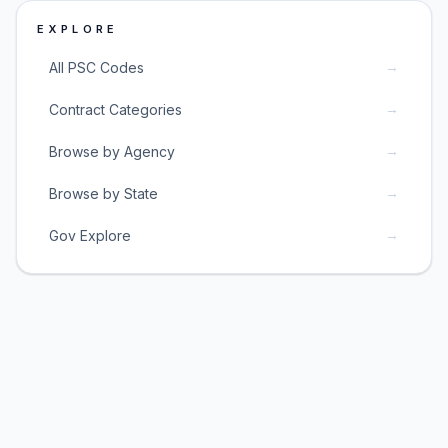
EXPLORE
→
All PSC Codes
→
Contract Categories
→
Browse by Agency
→
Browse by State
→
Gov Explore