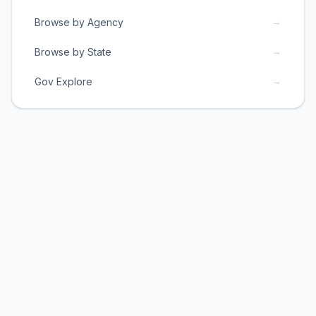
→
Browse by Agency
→
Browse by State
→
Gov Explore