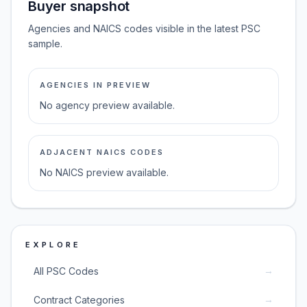
Buyer snapshot
Agencies and NAICS codes visible in the latest PSC
sample.
AGENCIES IN PREVIEW
No agency preview available.
ADJACENT NAICS CODES
No NAICS preview available.
EXPLORE
→
All PSC Codes
→
Contract Categories