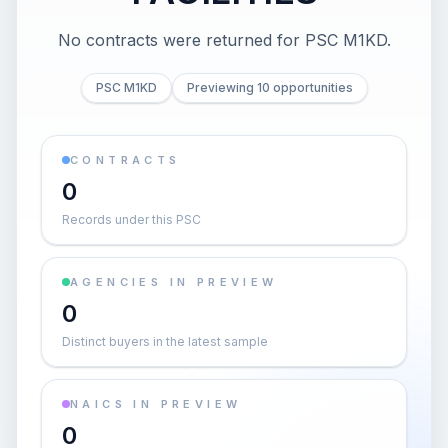
No contracts were returned for PSC M1KD.
PSC M1KD
Previewing 10 opportunities
CONTRACTS
0
Records under this PSC
AGENCIES IN PREVIEW
0
Distinct buyers in the latest sample
NAICS IN PREVIEW
0