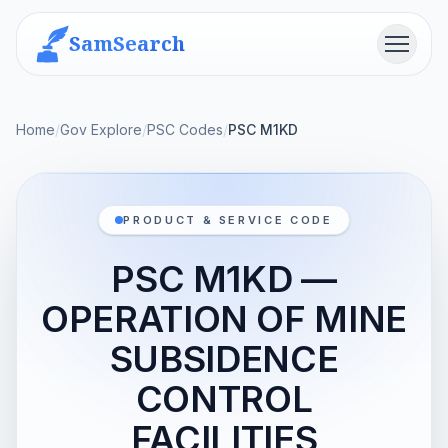
SamSearch
Menu
Home
/
Gov Explore
/
PSC Codes
/
PSC M1KD
PRODUCT & SERVICE CODE
PSC M1KD —
OPERATION OF MINE
SUBSIDENCE
CONTROL
FACILITIES