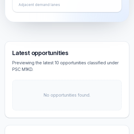
Adjacent demand lanes
Latest opportunities
Previewing the latest 10 opportunities classified under
PSC M1KD.
No opportunities found.