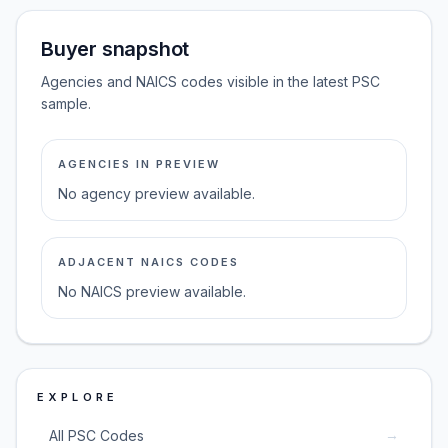
Buyer snapshot
Agencies and NAICS codes visible in the latest PSC
sample.
AGENCIES IN PREVIEW
No agency preview available.
ADJACENT NAICS CODES
No NAICS preview available.
EXPLORE
→
All PSC Codes