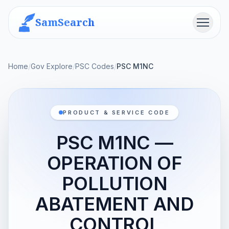
SamSearch
Menu
Home
/
Gov Explore
/
PSC Codes
/
PSC M1NC
PRODUCT & SERVICE CODE
PSC M1NC —
OPERATION OF
POLLUTION
ABATEMENT AND
CONTROL