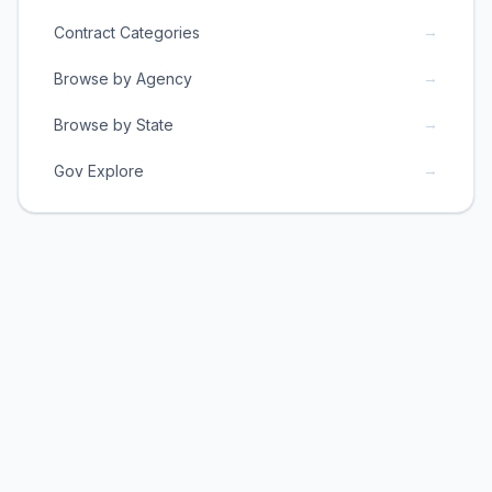
→
Contract Categories
→
Browse by Agency
→
Browse by State
→
Gov Explore