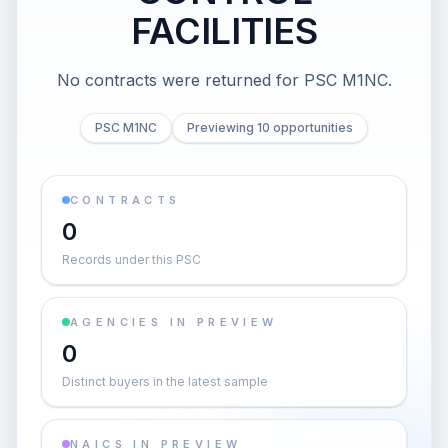
FACILITIES
No contracts were returned for PSC M1NC.
PSC M1NC
Previewing 10 opportunities
CONTRACTS
0
Records under this PSC
AGENCIES IN PREVIEW
0
Distinct buyers in the latest sample
NAICS IN PREVIEW