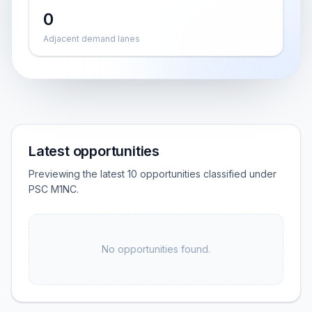
0
Adjacent demand lanes
Latest opportunities
Previewing the latest 10 opportunities classified under
PSC M1NC.
No opportunities found.