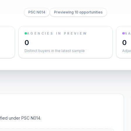
PSC N014
Previewing 10 opportunities
AGENCIES IN PREVIEW
NA
0
0
Distinct buyers in the latest sample
Adja
sified under PSC N014.