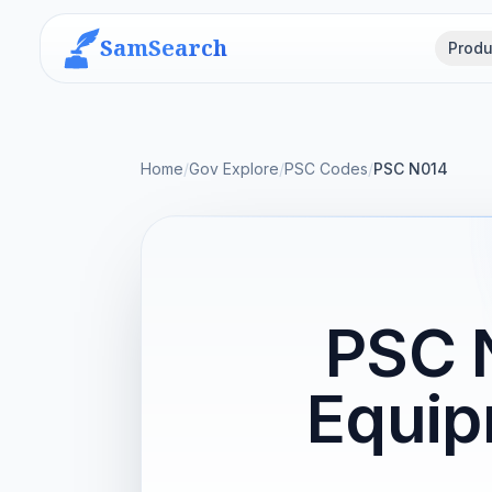
SamSearch
Produ
Home
/
Gov Explore
/
PSC Codes
/
PSC N014
PSC N
Equip