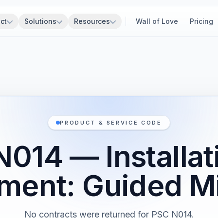
ct
Solutions
Resources
Wall of Love
Pricing
PRODUCT & SERVICE CODE
014 — Installat
ment: Guided Mi
No contracts were returned for PSC N014.