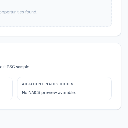
opportunities found.
test PSC sample.
ADJACENT NAICS CODES
No NAICS preview available.