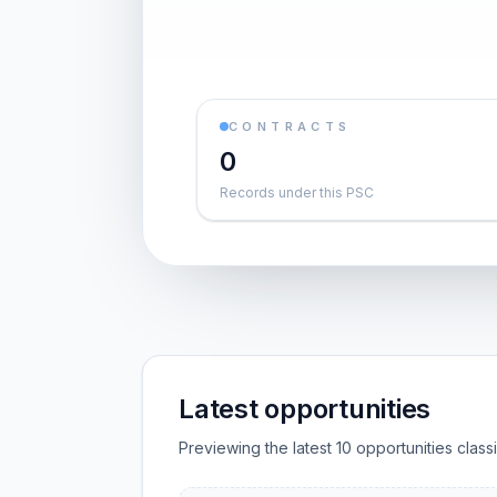
CONTRACTS
0
Records under this PSC
Latest opportunities
Previewing the latest 10 opportunities clas