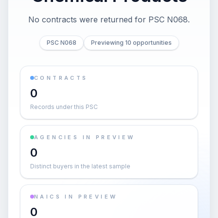
No contracts were returned for PSC N068.
PSC N068
Previewing 10 opportunities
CONTRACTS
0
Records under this PSC
AGENCIES IN PREVIEW
0
Distinct buyers in the latest sample
NAICS IN PREVIEW
0