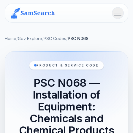
SamSearch
Menu
Home
/
Gov Explore
/
PSC Codes
/
PSC N068
PRODUCT & SERVICE CODE
PSC N068 —
Installation of
Equipment:
Chemicals and
Chemical Products