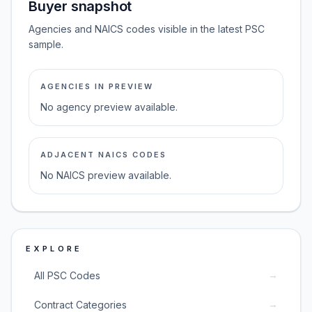
Buyer snapshot
Agencies and NAICS codes visible in the latest PSC
sample.
AGENCIES IN PREVIEW
No agency preview available.
ADJACENT NAICS CODES
No NAICS preview available.
EXPLORE
→
All PSC Codes
→
Contract Categories