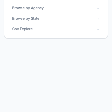
→
Browse by Agency
→
Browse by State
→
Gov Explore