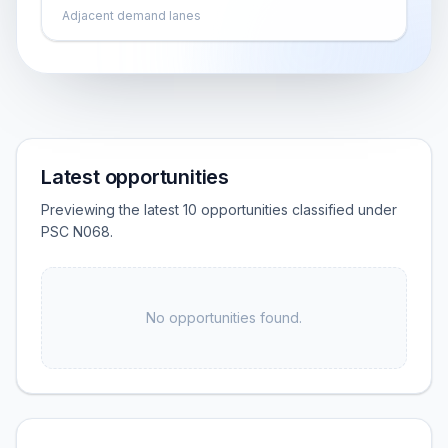
Adjacent demand lanes
Latest opportunities
Previewing the latest 10 opportunities classified under
PSC N068.
No opportunities found.