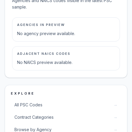
Agencies and NAICS codes visible in the latest PSC
sample.
AGENCIES IN PREVIEW
No agency preview available.
ADJACENT NAICS CODES
No NAICS preview available.
EXPLORE
→
All PSC Codes
→
Contract Categories
→
Browse by Agency