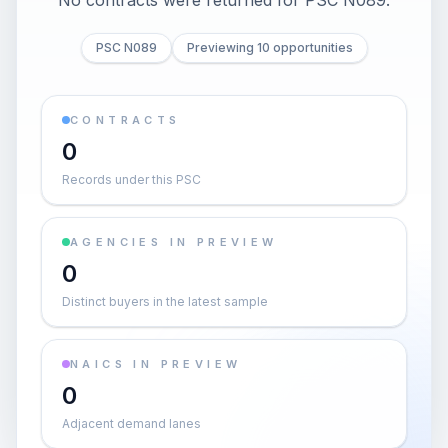
No contracts were returned for PSC N089.
PSC N089
Previewing 10 opportunities
CONTRACTS
0
Records under this PSC
AGENCIES IN PREVIEW
0
Distinct buyers in the latest sample
NAICS IN PREVIEW
0
Adjacent demand lanes