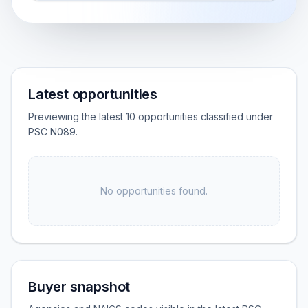
Latest opportunities
Previewing the latest 10 opportunities classified under
PSC N089.
No opportunities found.
Buyer snapshot