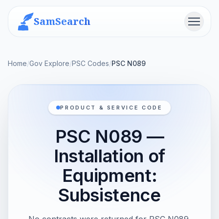
SamSearch
Menu
Home
/
Gov Explore
/
PSC Codes
/
PSC N089
PRODUCT & SERVICE CODE
PSC N089 —
Installation of
Equipment:
Subsistence