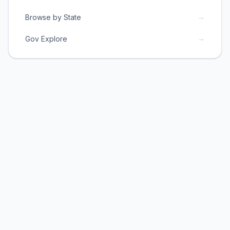
→
Browse by State
→
Gov Explore