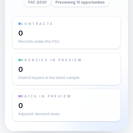
PSC Q530
Previewing 10 opportunities
CONTRACTS
0
Records under this PSC
AGENCIES IN PREVIEW
0
Distinct buyers in the latest sample
NAICS IN PREVIEW
0
Adjacent demand lanes