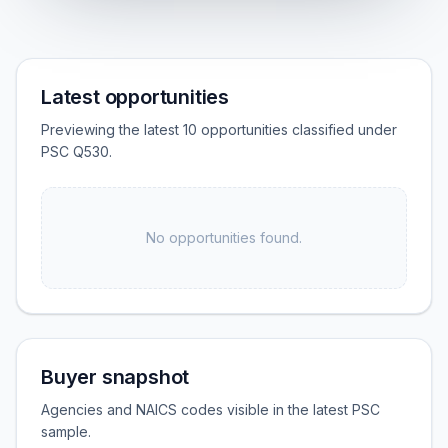
Latest opportunities
Previewing the latest 10 opportunities classified under
PSC Q530.
No opportunities found.
Buyer snapshot
Agencies and NAICS codes visible in the latest PSC
sample.