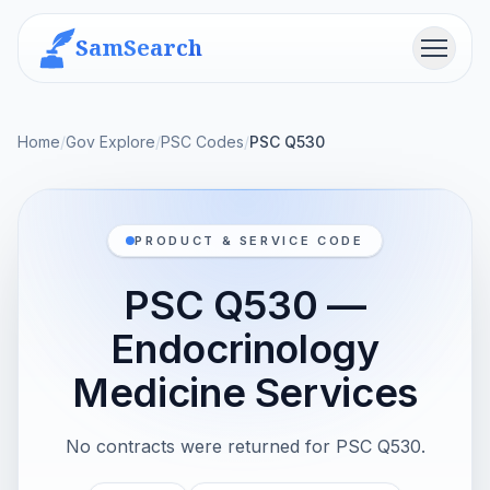
SamSearch
Menu
Home
/
Gov Explore
/
PSC Codes
/
PSC Q530
PRODUCT & SERVICE CODE
PSC Q530 —
Endocrinology
Medicine Services
No contracts were returned for PSC Q530.