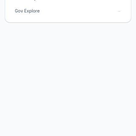
→
Gov Explore