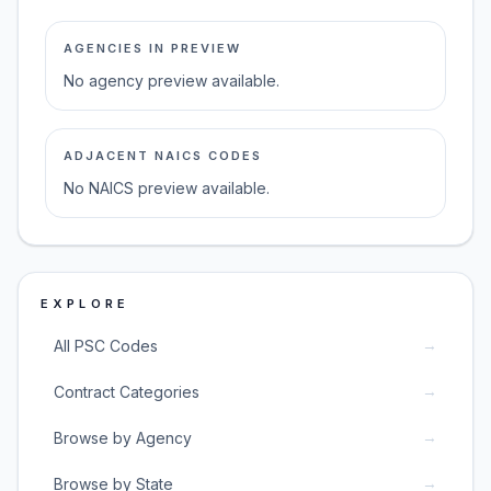
AGENCIES IN PREVIEW
No agency preview available.
ADJACENT NAICS CODES
No NAICS preview available.
EXPLORE
→
All PSC Codes
→
Contract Categories
→
Browse by Agency
→
Browse by State