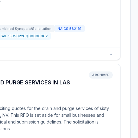
…
ombined Synopsis/Solicitation
NAICS
562119
Sol:
15B50226Q00000062
→
ARCHIVED
D PURGE SERVICES IN LAS
iting quotes for the drain and purge services of sixty
 NV. This RFQ is set aside for small businesses and
cal and submission guidelines. The solicitation is
isions…