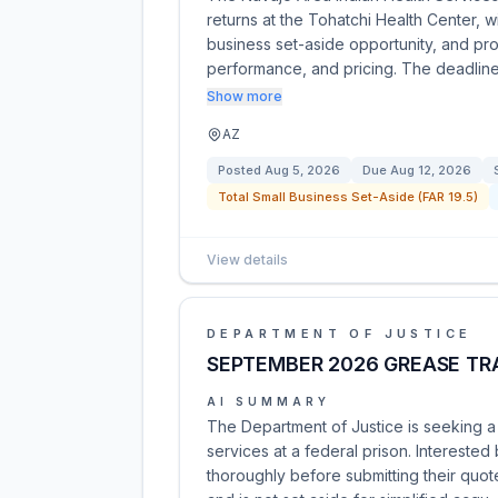
returns at the Tohatchi Health Center, w
business set-aside opportunity, and pro
performance, and pricing. The deadlin
Show more
AZ
Posted
Aug 5, 2026
Due
Aug 12, 2026
Total Small Business Set-Aside (FAR 19.5)
View details
DEPARTMENT OF JUSTICE
SEPTEMBER 2026 GREASE TR
AI SUMMARY
The Department of Justice is seeking a 
services at a federal prison. Intereste
thoroughly before submitting their quote