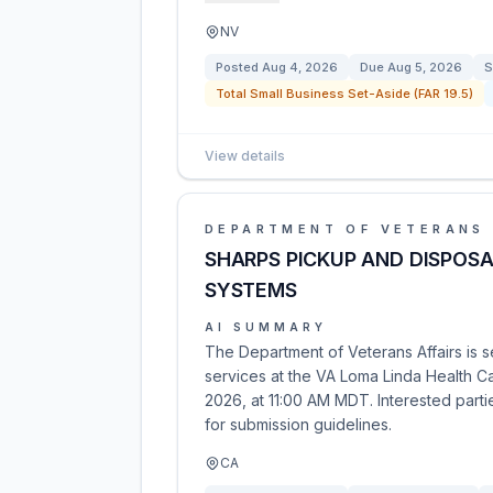
NV
Posted
Aug 4, 2026
Due
Aug 5, 2026
S
Total Small Business Set-Aside (FAR 19.5)
View details
DEPARTMENT OF VETERANS 
SHARPS PICKUP AND DISPOSA
SYSTEMS
AI SUMMARY
The Department of Veterans Affairs is 
services at the VA Loma Linda Health C
2026, at 11:00 AM MDT. Interested part
for submission guidelines.
CA