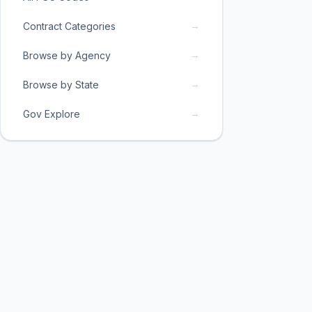
→
Contract Categories
→
Browse by Agency
→
Browse by State
→
Gov Explore