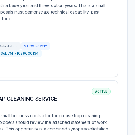
ith a base year and three option years. This is a small
posals must demonstrate technical capability, past
e for q…
Solicitation
NAICS
562112
Sol:
75H71026Q00134
→
ACTIVE
AP CLEANING SERVICE
small business contractor for grease trap cleaning
d bidders should review the attached statement of work
s. This opportunity is a combined synopsis/solicitation