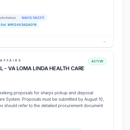
olicitation
NAICS
562211
Sol:
W9124X26QA019
→
AFFAIRS
ACTIVE
L - VA LOMA LINDA HEALTH CARE
seeking proposals for sharps pickup and disposal
are System. Proposals must be submitted by August 10,
ies should refer to the detailed procurement document