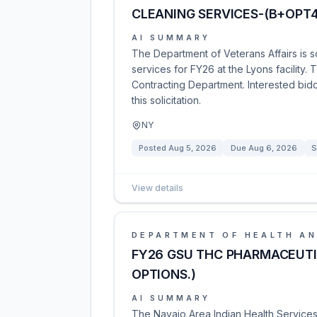
CLEANING SERVICES-(B+OPT4
AI SUMMARY
The Department of Veterans Affairs is s
services for FY26 at the Lyons facility.
Contracting Department. Interested bid
this solicitation.
NY
Posted
Aug 5, 2026
Due
Aug 6, 2026
S
View details
DEPARTMENT OF HEALTH AN
FY26 GSU THC PHARMACEUTI
OPTIONS.)
AI SUMMARY
The Navajo Area Indian Health Services