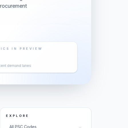
 procurement
ICS IN PREVIEW
cent demand lanes
EXPLORE
→
All PSC Codes