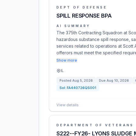
DEPT OF DEFENSE
SPILL RESPONSE BPA
AI SUMMARY
The 375th Contracting Squadron at Sco
hazardous substance spill response, sam
services related to operations at Scott 
offerors must meet the specified requi
Show more
IL
Posted
Aug 5, 2026
Due
Aug 10, 2026
Sol:
FA440726QS001
View details
DEPARTMENT OF VETERANS 
S222--FY26- LYONS SLUDGE