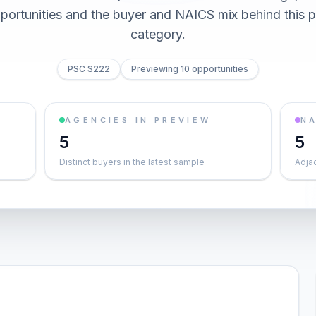
pportunities and the buyer and NAICS mix behind this
category.
PSC S222
Previewing 10 opportunities
AGENCIES IN PREVIEW
NA
5
5
Distinct buyers in the latest sample
Adja