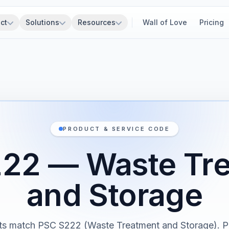
ct
Solutions
Resources
Wall of Love
Pricing
PRODUCT & SERVICE CODE
22 — Waste Tr
and Storage
cts match PSC S222 (Waste Treatment and Storage). P