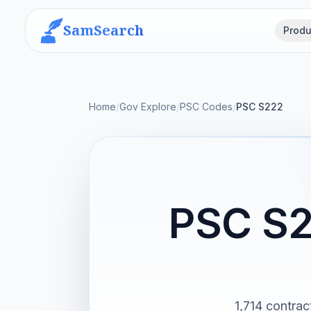
SamSearch
Produ
Home
/
Gov Explore
/
PSC Codes
/
PSC S222
PSC S2
1,714 contra