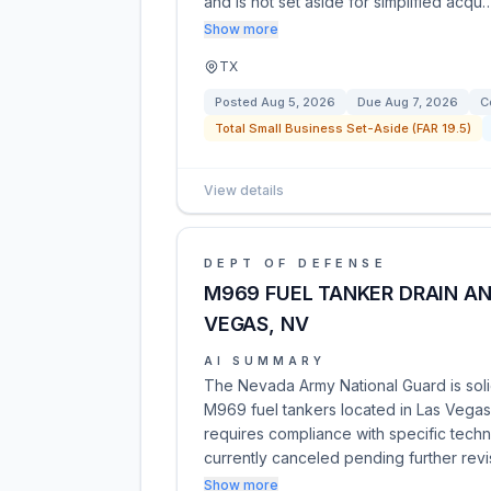
and is not set aside for simplified acqu
Show more
TX
Posted
Aug 5, 2026
Due
Aug 7, 2026
C
Total Small Business Set-Aside (FAR 19.5)
View details
DEPT OF DEFENSE
M969 FUEL TANKER DRAIN AN
VEGAS, NV
AI SUMMARY
The Nevada Army National Guard is solic
M969 fuel tankers located in Las Vegas,
requires compliance with specific techni
currently canceled pending further rev
Show more