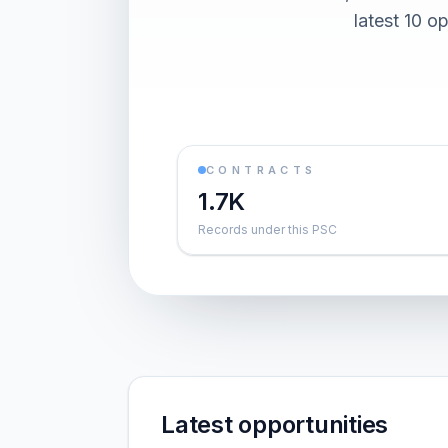
latest 10 o
CONTRACTS
1.7K
Records under this PSC
Latest opportunities