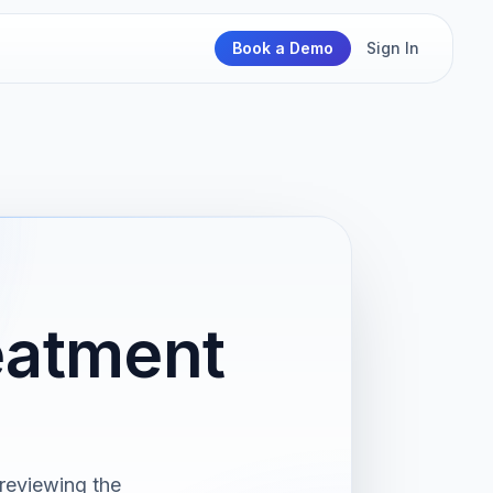
Book a Demo
Sign In
eatment
reviewing the