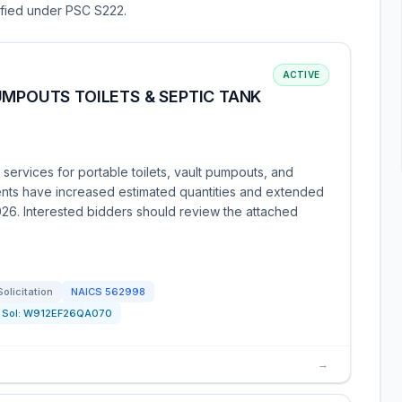
sified under PSC S222.
ACTIVE
UMPOUTS TOILETS & SEPTIC TANK
services for portable toilets, vault pumpouts, and
ts have increased estimated quantities and extended
2026. Interested bidders should review the attached
Solicitation
NAICS
562998
Sol:
W912EF26QA070
→