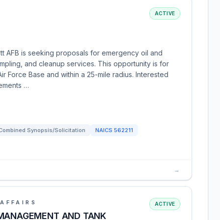
ACTIVE
tt AFB is seeking proposals for emergency oil and
pling, and cleanup services. This opportunity is for
Air Force Base and within a 25-mile radius. Interested
rements …
Combined Synopsis/Solicitation
NAICS
562211
→
AFFAIRS
ACTIVE
 MANAGEMENT AND TANK