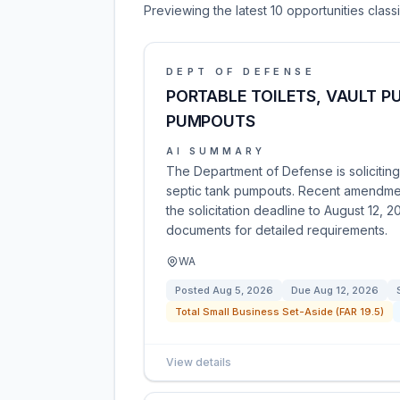
Previewing the latest 10 opportunities clas
DEPT OF DEFENSE
PORTABLE TOILETS, VAULT P
PUMPOUTS
AI SUMMARY
The Department of Defense is soliciting 
septic tank pumpouts. Recent amendmen
the solicitation deadline to August 12, 
documents for detailed requirements.
WA
Posted
Aug 5, 2026
Due
Aug 12, 2026
Total Small Business Set-Aside (FAR 19.5)
View details