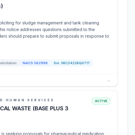
)
oliciting for sludge management and tank cleaning
 This notice addresses questions submitted to the
ders should prepare to submit proposals in response to
olicitation
NAICS
562998
Sol:
36C24226Q0717
→
D HUMAN SERVICES
ACTIVE
CAL WASTE (BASE PLUS 3
 is seeking proposals for pharmaceutical medication