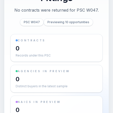
No contracts were returned for PSC W047.
PSC W047
Previewing 10 opportunities
CONTRACTS
0
Records under this PSC
AGENCIES IN PREVIEW
0
Distinct buyers in the latest sample
NAICS IN PREVIEW
0