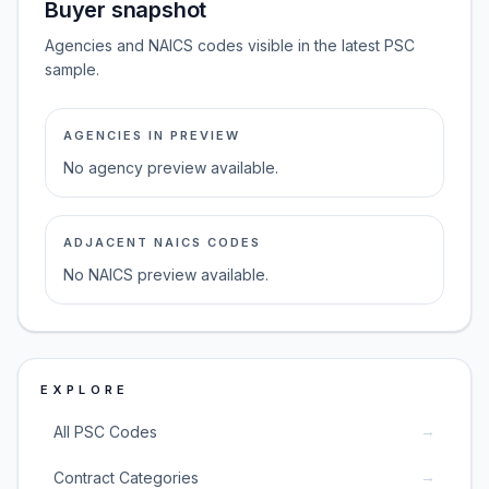
Buyer snapshot
Agencies and NAICS codes visible in the latest PSC
sample.
AGENCIES IN PREVIEW
No agency preview available.
ADJACENT NAICS CODES
No NAICS preview available.
EXPLORE
→
All PSC Codes
→
Contract Categories