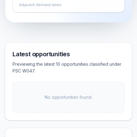
Adjacent demand lanes
Latest opportunities
Previewing the latest 10 opportunities classified under
PSC W047.
No opportunities found.