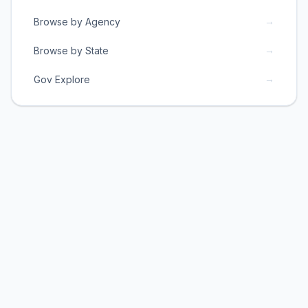
→
Browse by Agency
→
Browse by State
→
Gov Explore