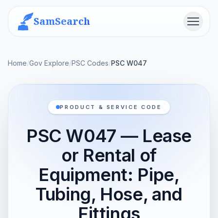
SamSearch
Menu
Home
/
Gov Explore
/
PSC Codes
/
PSC W047
PRODUCT & SERVICE CODE
PSC W047 — Lease
or Rental of
Equipment: Pipe,
Tubing, Hose, and
Fittings