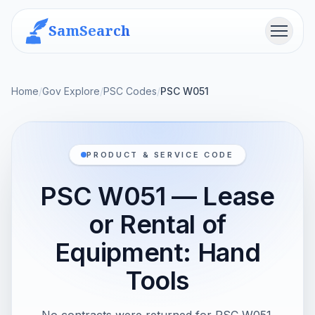
SamSearch
Menu
Home
/
Gov Explore
/
PSC Codes
/
PSC W051
PRODUCT & SERVICE CODE
PSC W051 — Lease
or Rental of
Equipment: Hand
Tools