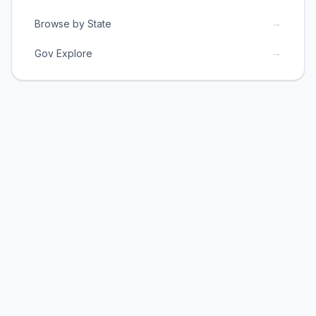
→
Browse by State
→
Gov Explore