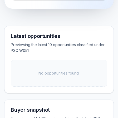
Latest opportunities
Previewing the latest 10 opportunities classified under
PSC W051.
No opportunities found.
Buyer snapshot