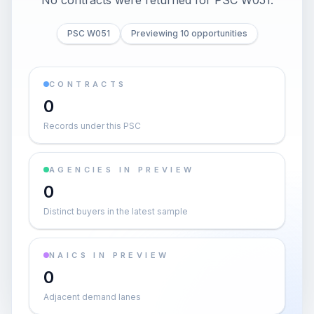
No contracts were returned for PSC W051.
PSC W051
Previewing 10 opportunities
CONTRACTS
0
Records under this PSC
AGENCIES IN PREVIEW
0
Distinct buyers in the latest sample
NAICS IN PREVIEW
0
Adjacent demand lanes