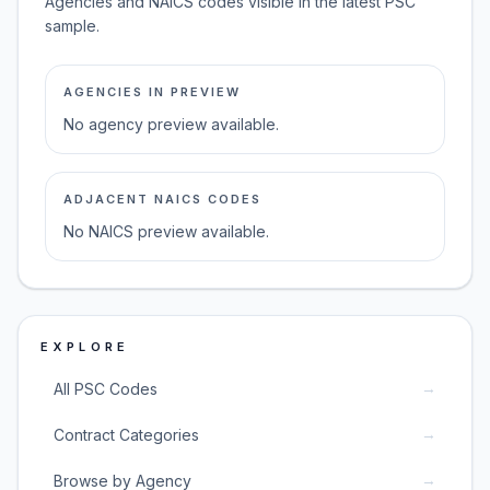
Agencies and NAICS codes visible in the latest PSC
sample.
AGENCIES IN PREVIEW
No agency preview available.
ADJACENT NAICS CODES
No NAICS preview available.
EXPLORE
→
All PSC Codes
→
Contract Categories
→
Browse by Agency