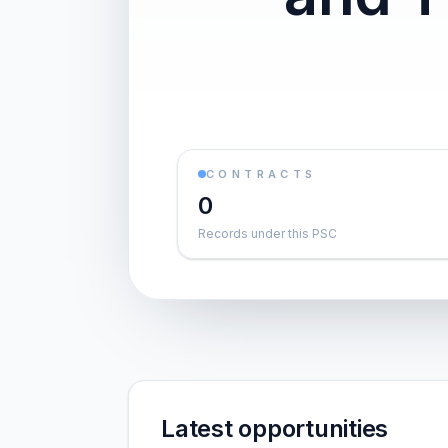
CONTRACTS
0
Records under this PSC
Latest opportunities