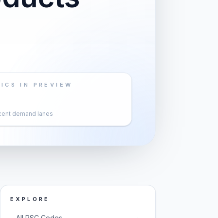
ICS IN PREVIEW
cent demand lanes
EXPLORE
→
All PSC Codes