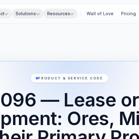
ct
Solutions
Resources
Wall of Love
Pricing
PRODUCT & SERVICE CODE
96 — Lease or
ipment: Ores, Mi
heir Primary Pr