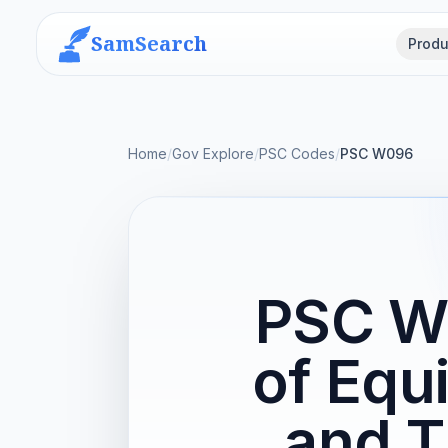
SamSearch
Produ
Home
/
Gov Explore
/
PSC Codes
/
PSC W096
PSC W0
of Equ
and T