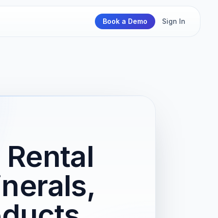
Book a Demo
Sign In
 Rental
nerals,
oducts