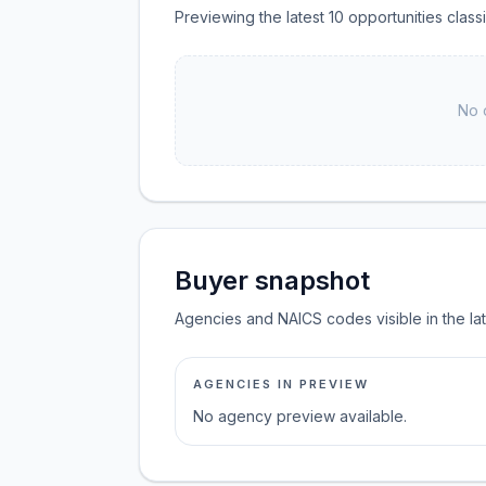
Previewing the latest 10 opportunities cla
No 
Buyer snapshot
Agencies and NAICS codes visible in the la
AGENCIES IN PREVIEW
No agency preview available.