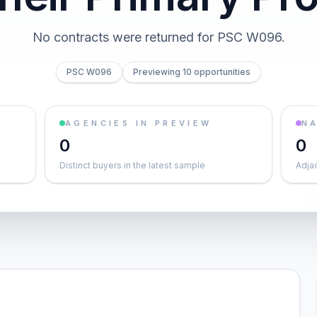
No contracts were returned for PSC W096.
PSC W096
Previewing 10 opportunities
AGENCIES IN PREVIEW
NA
0
0
Distinct buyers in the latest sample
Adja