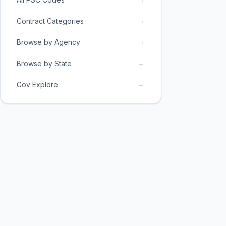
→
Contract Categories
→
Browse by Agency
→
Browse by State
→
Gov Explore