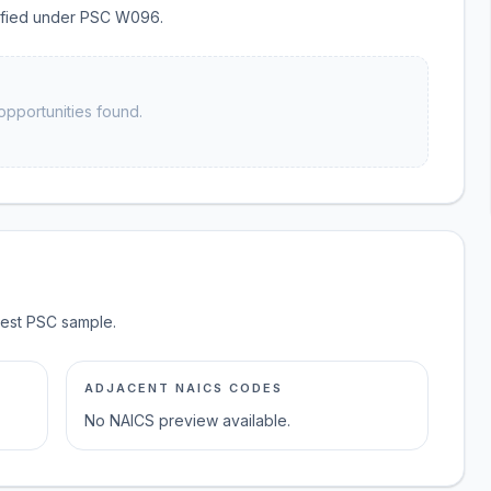
ssified under PSC W096.
opportunities found.
test PSC sample.
ADJACENT NAICS CODES
No NAICS preview available.