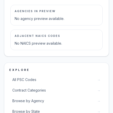
AGENCIES IN PREVIEW
No agency preview available.
ADJACENT NAICS CODES
No NAICS preview available.
EXPLORE
→
All PSC Codes
→
Contract Categories
→
Browse by Agency
→
Browse by State