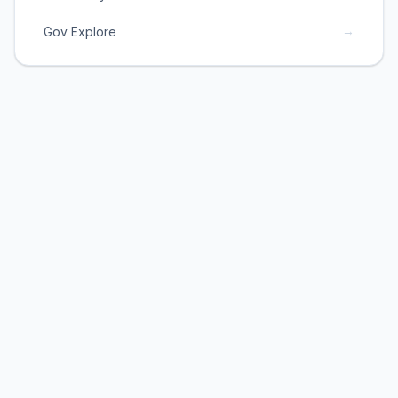
→
Gov Explore