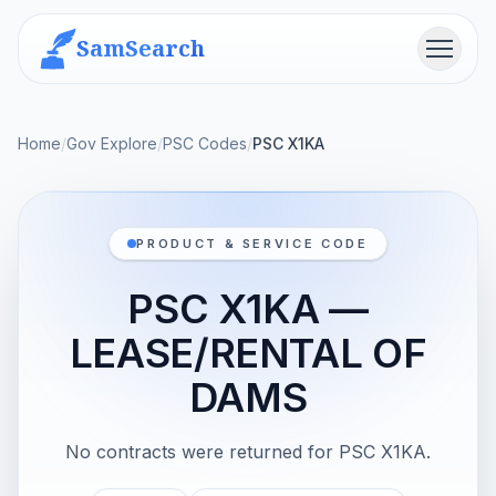
SamSearch
Menu
Home
/
Gov Explore
/
PSC Codes
/
PSC X1KA
PRODUCT & SERVICE CODE
PSC X1KA —
LEASE/RENTAL OF
DAMS
No contracts were returned for PSC X1KA.