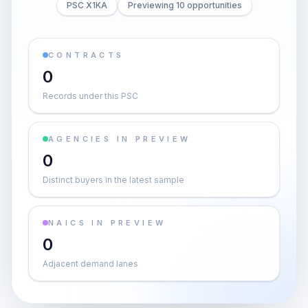
PSC X1KA
Previewing 10 opportunities
CONTRACTS
0
Records under this PSC
AGENCIES IN PREVIEW
0
Distinct buyers in the latest sample
NAICS IN PREVIEW
0
Adjacent demand lanes