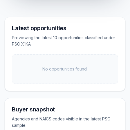
Latest opportunities
Previewing the latest 10 opportunities classified under
PSC X1KA.
No opportunities found.
Buyer snapshot
Agencies and NAICS codes visible in the latest PSC
sample.