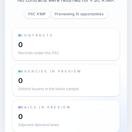
No contracts were returned for PSC X1MF.
PSC X1MF
Previewing 10 opportunities
CONTRACTS
0
Records under this PSC
AGENCIES IN PREVIEW
0
Distinct buyers in the latest sample
NAICS IN PREVIEW
0
Adjacent demand lanes