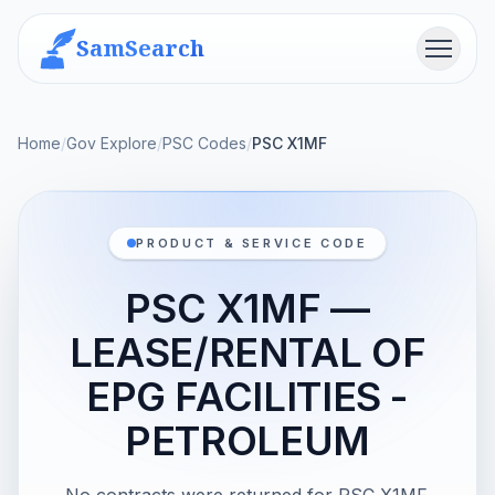
SamSearch
Menu
Home
/
Gov Explore
/
PSC Codes
/
PSC X1MF
PRODUCT & SERVICE CODE
PSC X1MF —
LEASE/RENTAL OF
EPG FACILITIES -
PETROLEUM