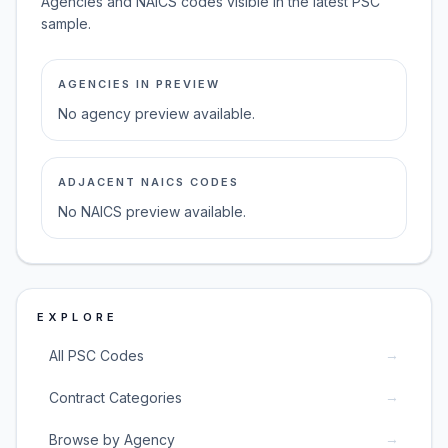
Agencies and NAICS codes visible in the latest PSC
sample.
AGENCIES IN PREVIEW
No agency preview available.
ADJACENT NAICS CODES
No NAICS preview available.
EXPLORE
→
All PSC Codes
→
Contract Categories
→
Browse by Agency