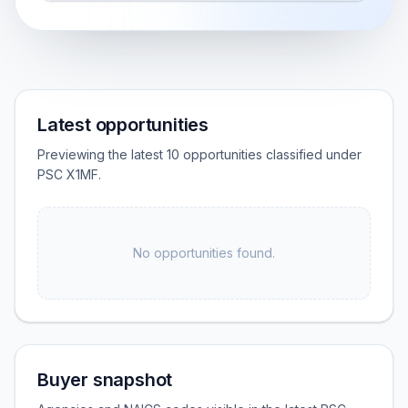
Latest opportunities
Previewing the latest 10 opportunities classified under
PSC X1MF.
No opportunities found.
Buyer snapshot