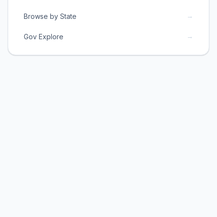
→
Browse by State
→
Gov Explore