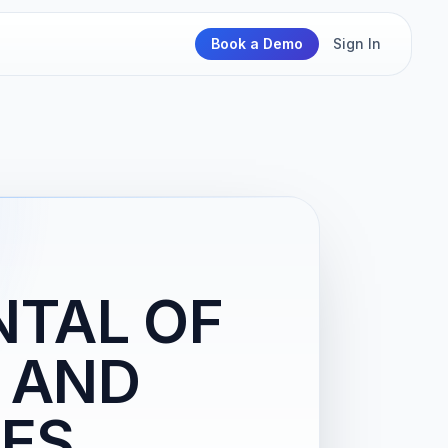
Book a Demo
Sign In
NTAL OF
 AND
IES