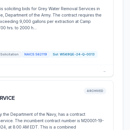
s soliciting bids for Grey Water Removal Services in
, Department of the Army. The contract requires the
 exceeding 9,000 gallons per extraction at Camp
00 hrs. to 2000 h…
Solicitation
NAICS
562119
Sol:
W569QE-24-Q-0013
→
ARCHIVED
RVICE
y the Department of the Navy, has a contract
 service. The incumbent contract number is M20001-19-
024, at 8:00 AM EDT. This is a combined