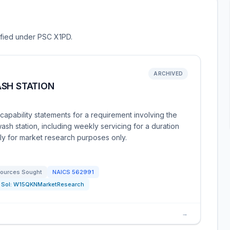
sified under PSC X1PD.
ARCHIVED
ASH STATION
apability statements for a requirement involving the
wash station, including weekly servicing for a duration
tly for market research purposes only.
ources Sought
NAICS
562991
Sol:
W15QKNMarketResearch
→