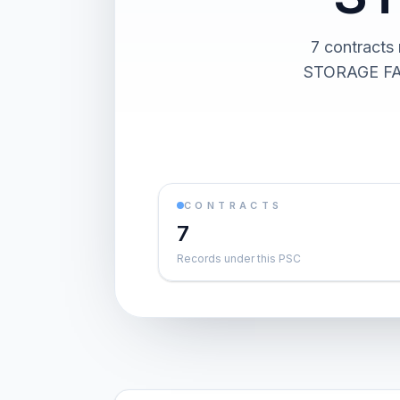
7 contrac
STORAGE FACI
CONTRACTS
7
Records under this PSC