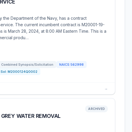
RVICE
y the Department of the Navy, has a contract
service. The current incumbent contract is M20001-19-
 is March 28, 2024, at 8:00 AM Eastern Time. This is a
mmercial produ…
Combined Synopsis/Solicitation
NAICS
562998
Sol:
M2000124Q0002
→
ARCHIVED
 GREY WATER REMOVAL