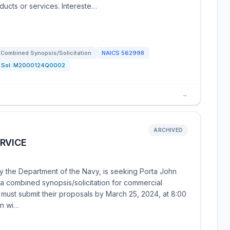
ducts or services. Intereste…
Combined Synopsis/Solicitation
NAICS
562998
Sol:
M2000124Q0002
→
ARCHIVED
RVICE
y the Department of the Navy, is seeking Porta John
s a combined synopsis/solicitation for commercial
s must submit their proposals by March 25, 2024, at 8:00
on wi…