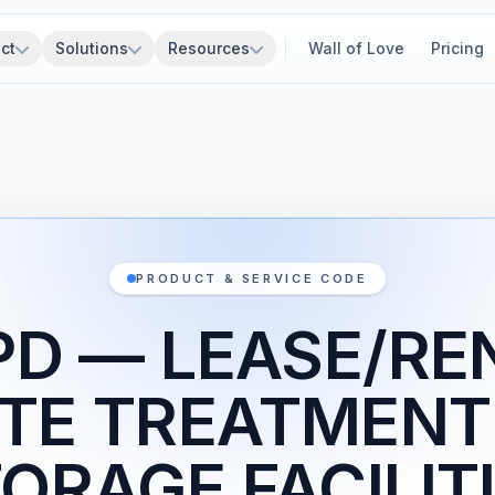
ct
Solutions
Resources
Wall of Love
Pricing
PRODUCT & SERVICE CODE
PD — LEASE/RE
TE TREATMENT
ORAGE FACILIT