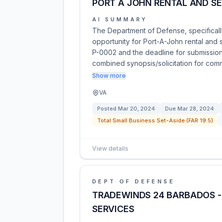
PORT A JOHN RENTAL AND SE
AI SUMMARY
The Department of Defense, specificall
opportunity for Port-A-John rental and 
P-0002 and the deadline for submissions
combined synopsis/solicitation for co
Show more
VA
Posted
Mar 20, 2024
Due
Mar 28, 2024
Total Small Business Set-Aside (FAR 19.5)
View details
DEPT OF DEFENSE
TRADEWINDS 24 BARBADOS -
SERVICES