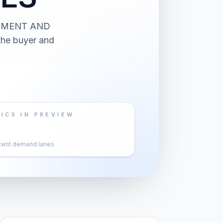
ATMENT AND
the buyer and
ICS IN PREVIEW
cent demand lanes