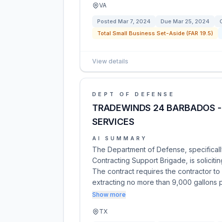
VA
Posted
Mar 7, 2024
Due
Mar 25, 2024
Total Small Business Set-Aside (FAR 19.5)
View details
DEPT OF DEFENSE
TRADEWINDS 24 BARBADOS -
SERVICES
AI SUMMARY
The Department of Defense, specificall
Contracting Support Brigade, is solicit
The contract requires the contractor to
extracting no more than 9,000 gallons 
Show more
TX