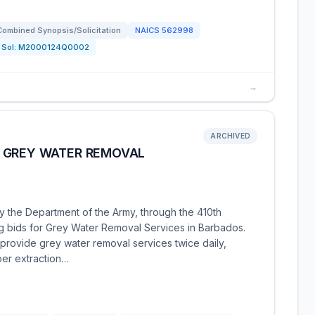
Combined Synopsis/Solicitation
NAICS
562998
Sol:
M2000124Q0002
→
ARCHIVED
 GREY WATER REMOVAL
y the Department of the Army, through the 410th
ing bids for Grey Water Removal Services in Barbados.
 provide grey water removal services twice daily,
per extraction…