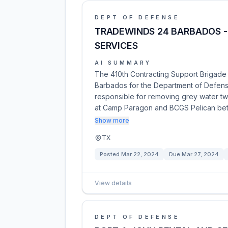
DEPT OF DEFENSE
TRADEWINDS 24 BARBADOS -
SERVICES
AI SUMMARY
The 410th Contracting Support Brigade i
Barbados for the Department of Defense
responsible for removing grey water tw
at Camp Paragon and BCGS Pelican b
Show more
TX
Posted
Mar 22, 2024
Due
Mar 27, 2024
View details
DEPT OF DEFENSE