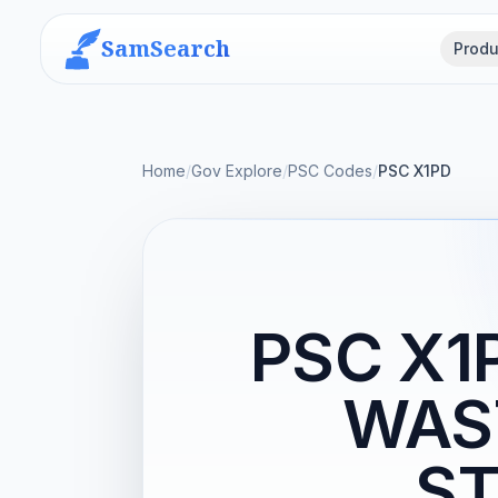
SamSearch
Produ
Home
/
Gov Explore
/
PSC Codes
/
PSC X1PD
PSC X1
WAS
ST