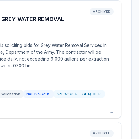
ARCHIVED
 GREY WATER REMOVAL
s soliciting bids for Grey Water Removal Services in
, Department of the Army. The contractor will be
ice daily, not exceeding 9,000 gallons per extraction
etween 0700 hrs…
Solicitation
NAICS
562119
Sol:
W569QE-24-Q-0013
→
ARCHIVED