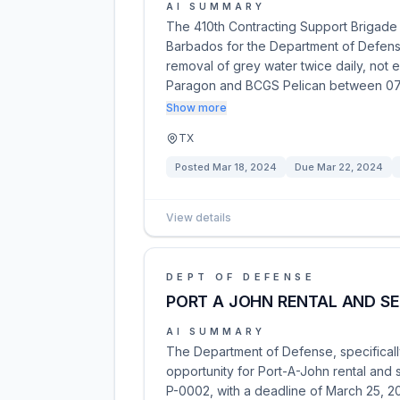
AI SUMMARY
The 410th Contracting Support Brigade i
Barbados for the Department of Defense
removal of grey water twice daily, not
Paragon and BCGS Pelican between 07
Show more
TX
Posted
Mar 18, 2024
Due
Mar 22, 2024
View details
DEPT OF DEFENSE
PORT A JOHN RENTAL AND SE
AI SUMMARY
The Department of Defense, specificall
opportunity for Port-A-John rental and
P-0002, with a deadline of March 25, 2