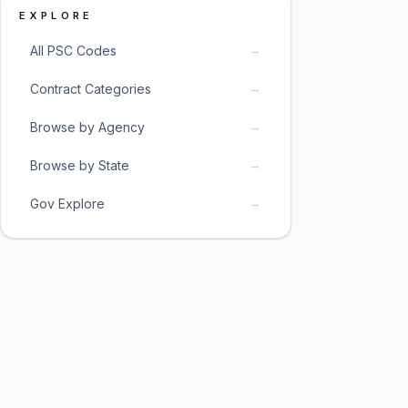
EXPLORE
→
All PSC Codes
→
Contract Categories
→
Browse by Agency
→
Browse by State
→
Gov Explore