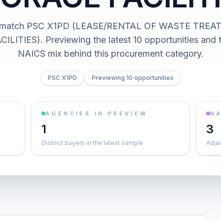
ts match PSC X1PD (LEASE/RENTAL OF WASTE TRE
LITIES). Previewing the latest 10 opportunities and 
NAICS mix behind this procurement category.
PSC X1PD
Previewing 10 opportunities
AGENCIES IN PREVIEW
NA
1
3
Distinct buyers in the latest sample
Adja