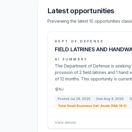
Latest opportunities
Previewing the latest 10 opportunities clas
DEPT OF DEFENSE
FIELD LATRINES AND HANDW
AI SUMMARY
The Department of Defense is seeking c
provision of 2 field latrines and 1 hand 
of 12 months. This opportunity is curren
NJ
Posted
Jul 28, 2025
Due
Aug 4, 2025
S
Total Small Business Set-Aside (FAR 19.5)
View details