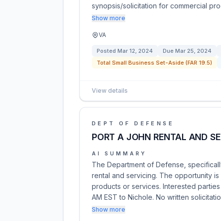
synopsis/solicitation for commercial pro
Show more
VA
Posted
Mar 12, 2024
Due
Mar 25, 2024
Total Small Business Set-Aside (FAR 19.5)
View details
DEPT OF DEFENSE
PORT A JOHN RENTAL AND SE
AI SUMMARY
The Department of Defense, specificall
rental and servicing. The opportunity i
products or services. Interested partie
AM EST to Nichole. No written solicitati
Show more