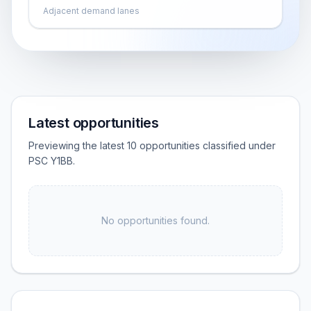
Adjacent demand lanes
Latest opportunities
Previewing the latest 10 opportunities classified under
PSC Y1BB.
No opportunities found.