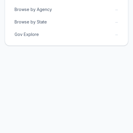
→
Browse by Agency
→
Browse by State
→
Gov Explore