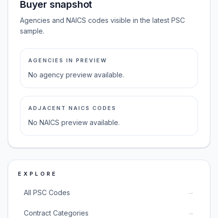
Buyer snapshot
Agencies and NAICS codes visible in the latest PSC
sample.
AGENCIES IN PREVIEW
No agency preview available.
ADJACENT NAICS CODES
No NAICS preview available.
EXPLORE
→
All PSC Codes
→
Contract Categories