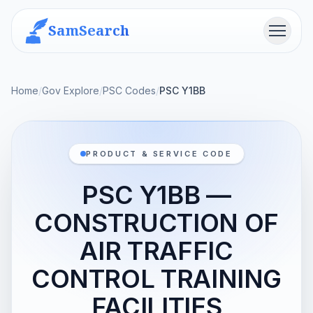
SamSearch
Menu
Home
/
Gov Explore
/
PSC Codes
/
PSC Y1BB
PRODUCT & SERVICE CODE
PSC Y1BB —
CONSTRUCTION OF
AIR TRAFFIC
CONTROL TRAINING
FACILITIES