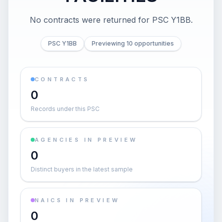
No contracts were returned for PSC Y1BB.
PSC Y1BB
Previewing 10 opportunities
CONTRACTS
0
Records under this PSC
AGENCIES IN PREVIEW
0
Distinct buyers in the latest sample
NAICS IN PREVIEW
0