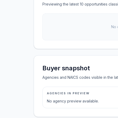
Previewing the latest 10 opportunities clas
No 
Buyer snapshot
Agencies and NAICS codes visible in the la
AGENCIES IN PREVIEW
No agency preview available.