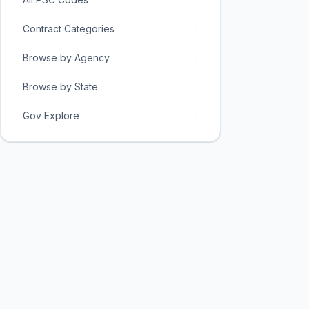
→
Contract Categories
→
Browse by Agency
→
Browse by State
→
Gov Explore