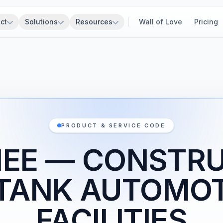
ct
Solutions
Resources
Wall of Love
Pricing
PRODUCT & SERVICE CODE
1EE — CONSTR
 TANK AUTOMOT
FACILITIES