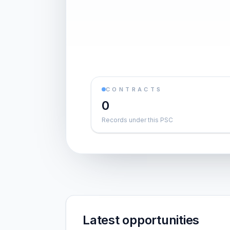
CONTRACTS
0
Records under this PSC
Latest opportunities