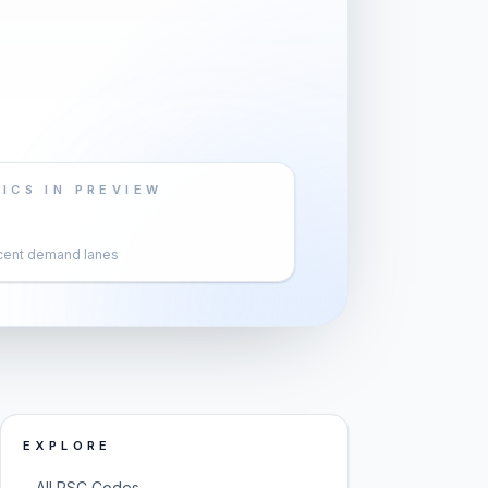
ICS IN PREVIEW
cent demand lanes
EXPLORE
→
All PSC Codes