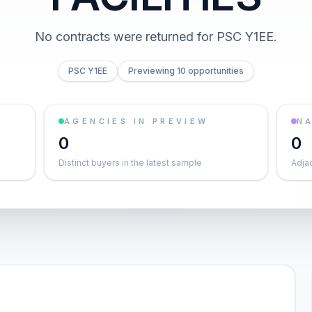
No contracts were returned for PSC Y1EE.
PSC Y1EE
Previewing 10 opportunities
AGENCIES IN PREVIEW
NA
0
0
Distinct buyers in the latest sample
Adja