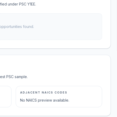
sified under PSC Y1EE.
opportunities found.
test PSC sample.
ADJACENT NAICS CODES
No NAICS preview available.