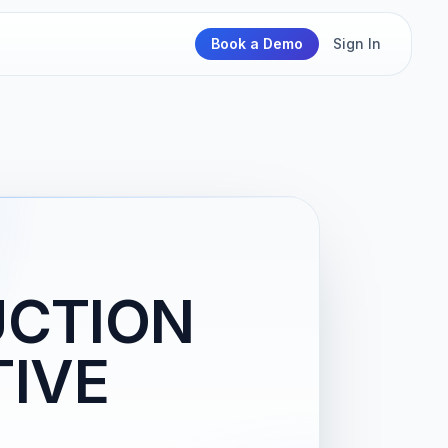
Book a Demo
Sign In
UCTION
IVE