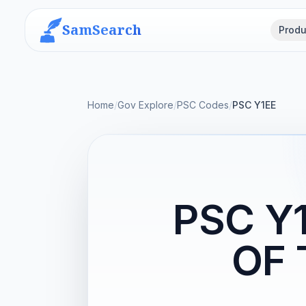
SamSearch
Produ
Home
/
Gov Explore
/
PSC Codes
/
PSC Y1EE
PSC Y
OF