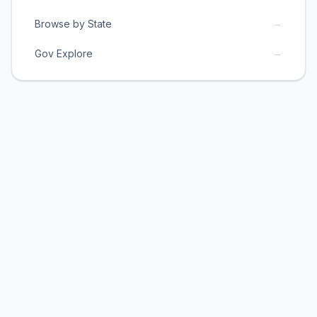
→
Browse by State
→
Gov Explore