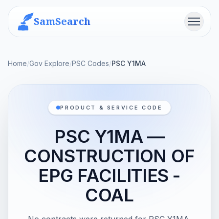
SamSearch
Menu
Home
/
Gov Explore
/
PSC Codes
/
PSC Y1MA
PRODUCT & SERVICE CODE
PSC Y1MA —
CONSTRUCTION OF
EPG FACILITIES -
COAL