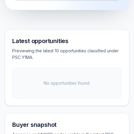
Latest opportunities
Previewing the latest 10 opportunities classified under
PSC Y1MA.
No opportunities found.
Buyer snapshot