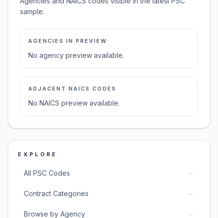
Agencies and NAICS codes visible in the latest PSC
sample.
AGENCIES IN PREVIEW
No agency preview available.
ADJACENT NAICS CODES
No NAICS preview available.
EXPLORE
→
All PSC Codes
→
Contract Categories
→
Browse by Agency