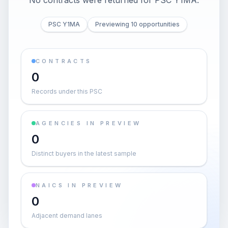
No contracts were returned for PSC Y1MA.
PSC Y1MA
Previewing 10 opportunities
CONTRACTS
0
Records under this PSC
AGENCIES IN PREVIEW
0
Distinct buyers in the latest sample
NAICS IN PREVIEW
0
Adjacent demand lanes