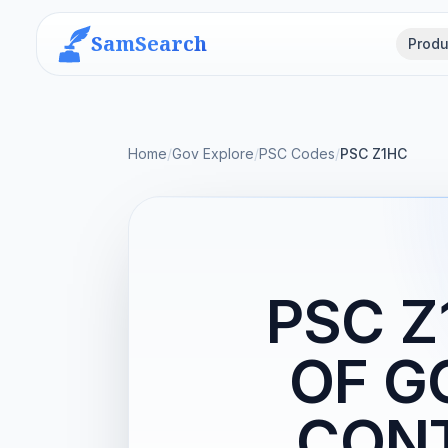
SamSearch
Produ
Home
/
Gov Explore
/
PSC Codes
/
PSC Z1HC
PSC 
OF 
CON