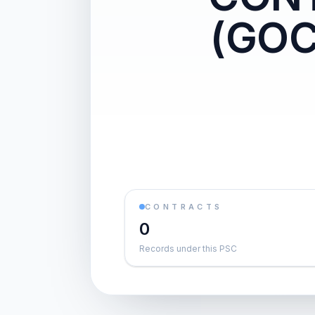
(GO
CONTRACTS
0
Records under this PSC