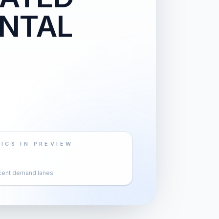
NTAL
ICS IN PREVIEW
cent demand lanes