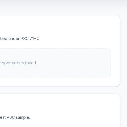
sified under PSC Z1HC.
opportunities found.
test PSC sample.