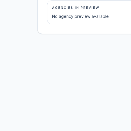
AGENCIES IN PREVIEW
No agency preview available.