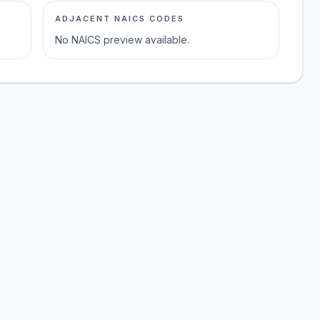
ADJACENT NAICS CODES
No NAICS preview available.