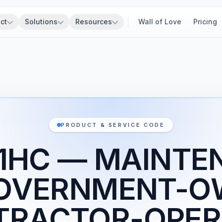
ct
Solutions
Resources
Wall of Love
Pricing
PRODUCT & SERVICE CODE
Z1HC — MAINTE
GOVERNMENT-O
TRACTOR-OPER