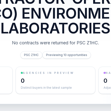
CO) ENVIRONME
LABORATORIES
No contracts were returned for PSC Z1HC.
PSC Z1HC
Previewing 10 opportunities
AGENCIES IN PREVIEW
NA
0
0
Distinct buyers in the latest sample
Adja