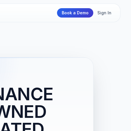
Book a Demo
Sign In
NANCE
WNED
ATED