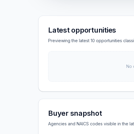
Latest opportunities
Previewing the latest 10 opportunities clas
No 
Buyer snapshot
Agencies and NAICS codes visible in the la