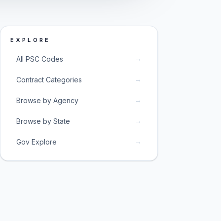
EXPLORE
→
All PSC Codes
→
Contract Categories
→
Browse by Agency
→
Browse by State
→
Gov Explore