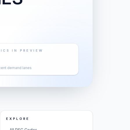
ICS IN PREVIEW
cent demand lanes
EXPLORE
→
All PSC Codes