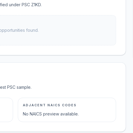
sified under PSC Z1KD.
opportunities found.
test PSC sample.
ADJACENT NAICS CODES
No NAICS preview available.