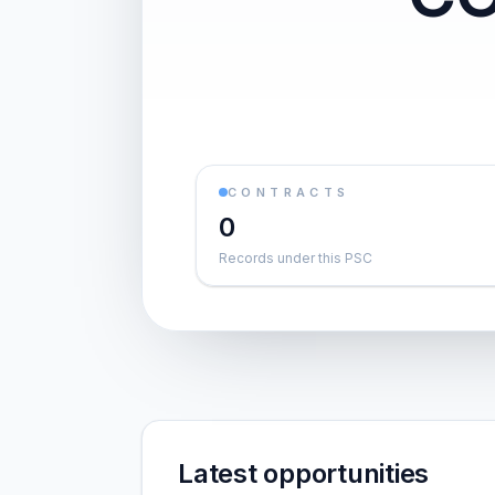
CONTRACTS
0
Records under this PSC
Latest opportunities