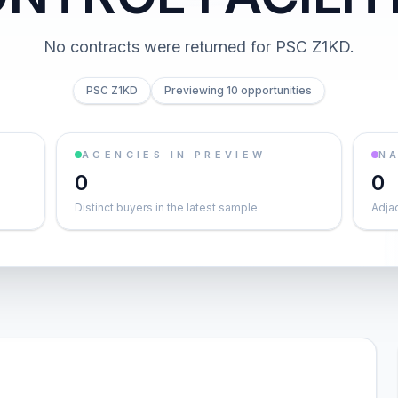
No contracts were returned for PSC Z1KD.
PSC Z1KD
Previewing 10 opportunities
AGENCIES IN PREVIEW
NA
0
0
Distinct buyers in the latest sample
Adja