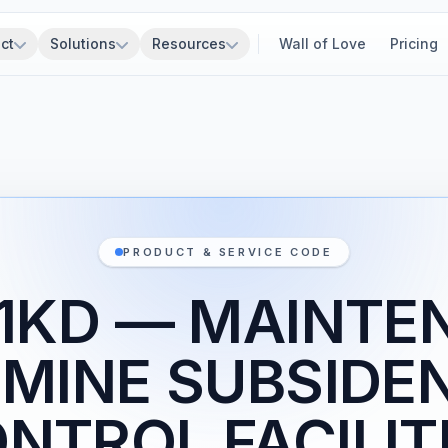
ct
Solutions
Resources
Wall of Love
Pricing
PRODUCT & SERVICE CODE
Z1KD — MAINTE
 MINE SUBSIDE
NTROL FACILIT