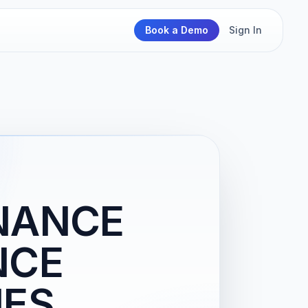
Book a Demo
Sign In
NANCE
NCE
IES