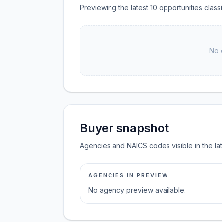
Previewing the latest 10 opportunities clas
No 
Buyer snapshot
Agencies and NAICS codes visible in the la
AGENCIES IN PREVIEW
No agency preview available.