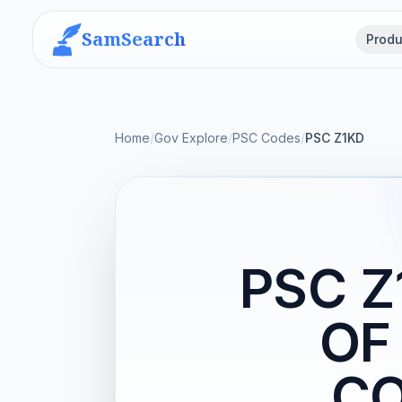
SamSearch
Produ
Home
/
Gov Explore
/
PSC Codes
/
PSC Z1KD
PSC 
OF
CO