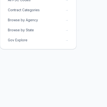
→
Contract Categories
→
Browse by Agency
→
Browse by State
→
Gov Explore