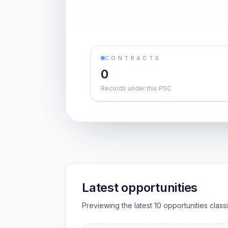
CONTRACTS
0
Records under this PSC
Latest opportunities
Previewing the latest 10 opportunities clas