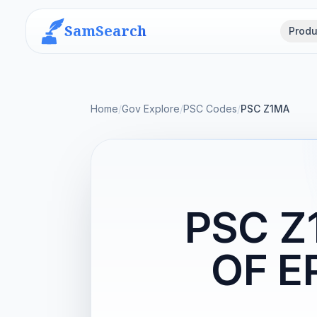
SamSearch
Produ
Home
/
Gov Explore
/
PSC Codes
/
PSC Z1MA
PSC Z
OF E