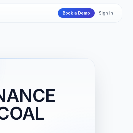
Book a Demo
Sign In
ENANCE
 COAL