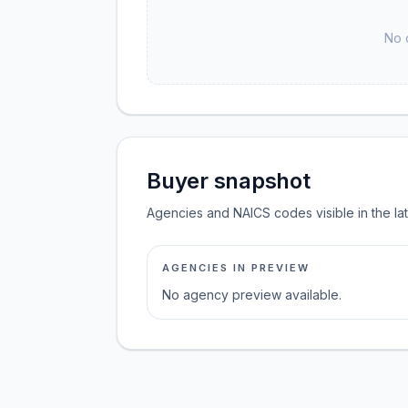
No 
Buyer snapshot
Agencies and NAICS codes visible in the la
AGENCIES IN PREVIEW
No agency preview available.