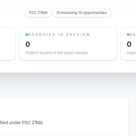
PSC Z1MA
Previewing 10 opportunities
AGENCIES IN PREVIEW
NA
0
0
Distinct buyers in the latest sample
Adja
sified under PSC Z1MA.