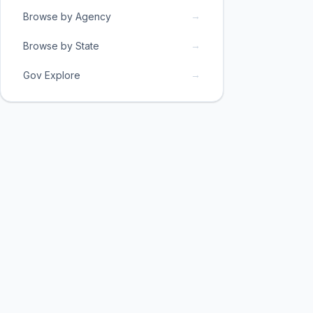
→
Browse by Agency
→
Browse by State
→
Gov Explore