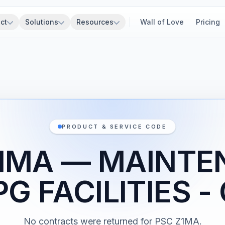
ct
Solutions
Resources
Wall of Love
Pricing
PRODUCT & SERVICE CODE
1MA — MAINT
PG FACILITIES -
No contracts were returned for PSC Z1MA.