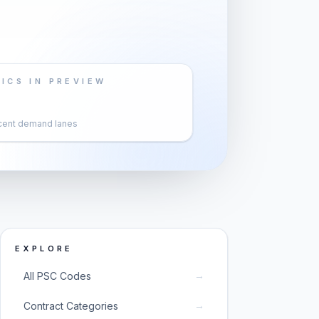
ICS IN PREVIEW
cent demand lanes
EXPLORE
→
All PSC Codes
→
Contract Categories