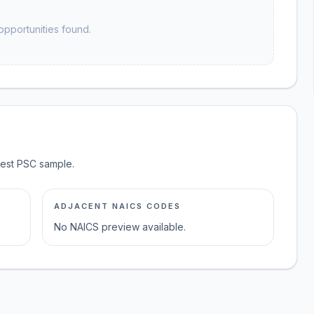
opportunities found.
test PSC sample.
ADJACENT NAICS CODES
No NAICS preview available.