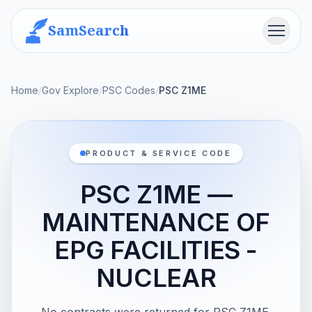
SamSearch
Menu
Home
/
Gov Explore
/
PSC Codes
/
PSC Z1ME
PRODUCT & SERVICE CODE
PSC Z1ME —
MAINTENANCE OF
EPG FACILITIES -
NUCLEAR