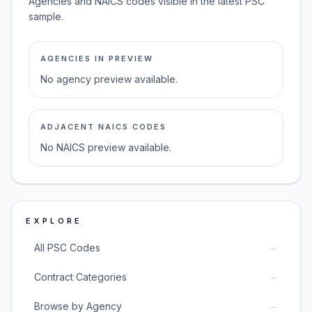
Agencies and NAICS codes visible in the latest PSC
sample.
AGENCIES IN PREVIEW
No agency preview available.
ADJACENT NAICS CODES
No NAICS preview available.
EXPLORE
→
All PSC Codes
→
Contract Categories
→
Browse by Agency