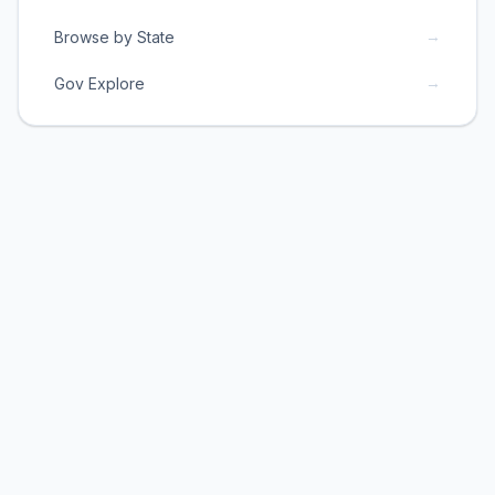
→
Browse by State
→
Gov Explore