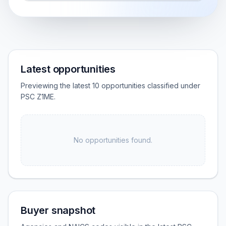
Latest opportunities
Previewing the latest 10 opportunities classified under
PSC Z1ME.
No opportunities found.
Buyer snapshot