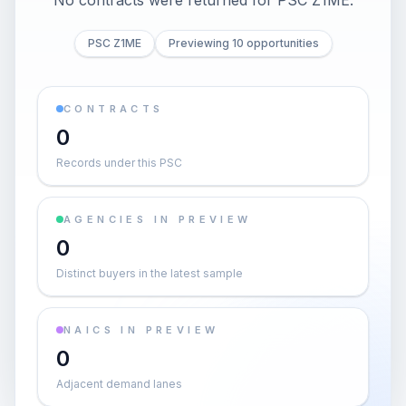
No contracts were returned for PSC Z1ME.
PSC Z1ME
Previewing 10 opportunities
CONTRACTS
0
Records under this PSC
AGENCIES IN PREVIEW
0
Distinct buyers in the latest sample
NAICS IN PREVIEW
0
Adjacent demand lanes