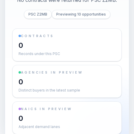
No contracts were returned for PSC Z2MB.
PSC Z2MB
Previewing 10 opportunities
CONTRACTS
0
Records under this PSC
AGENCIES IN PREVIEW
0
Distinct buyers in the latest sample
NAICS IN PREVIEW
0
Adjacent demand lanes