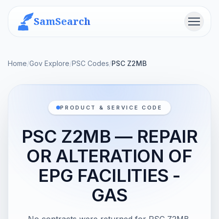
SamSearch
Menu
Home
/
Gov Explore
/
PSC Codes
/
PSC Z2MB
PRODUCT & SERVICE CODE
PSC Z2MB — REPAIR
OR ALTERATION OF
EPG FACILITIES -
GAS