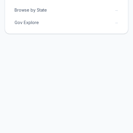
→
Browse by State
→
Gov Explore