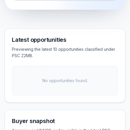
Latest opportunities
Previewing the latest 10 opportunities classified under
PSC Z2MB.
No opportunities found.
Buyer snapshot