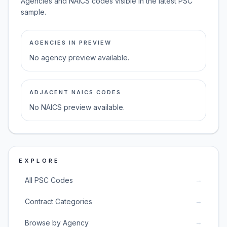
Agencies and NAICS codes visible in the latest PSC
sample.
AGENCIES IN PREVIEW
No agency preview available.
ADJACENT NAICS CODES
No NAICS preview available.
EXPLORE
→
All PSC Codes
→
Contract Categories
→
Browse by Agency