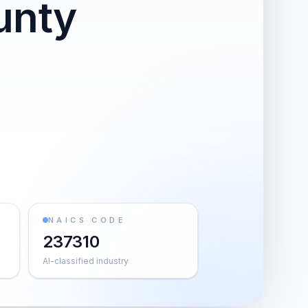
unty
NAICS CODE
237310
AI-classified industry