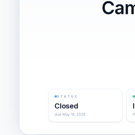
Cam
STATUS
Closed
due May 16, 2026
P