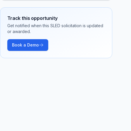
Track this opportunity
Get notified when this SLED solicitation is updated
or awarded.
Book a Demo