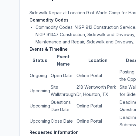
Sidewalk Repair at Location 9 of Wade Camp for Harr
Commodity Codes
Commodity Codes: NIGP 912 Construction Services
NIGP 91347 Construction, Sidewalk and Driveway,
Maintenance and Repair, Sidewalk and Driveway, 
Events & Timeline
Event
Status
Location
Desc
Name
Posting 
Ongoing
Open Date
Online Portal
the Opp
Site
218 Wentworth Park
Site Wa
Upcoming
Walkthrough
Dr, Houston, TX
for Sid
Questions
Deadlin
Upcoming
Online Portal
Due Date
Questio
Deadlin
Upcoming
Close Date
Online Portal
Submiss
Requested Information