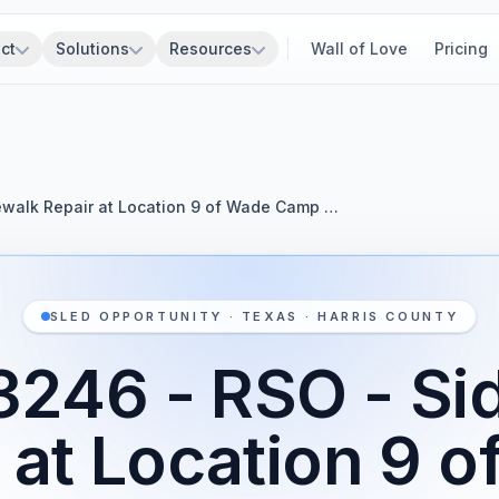
ct
Solutions
Resources
Wall of Love
Pricing
walk Repair at Location 9 of Wade Camp …
SLED OPPORTUNITY · TEXAS · HARRIS COUNTY
246 - RSO - Si
 at Location 9 