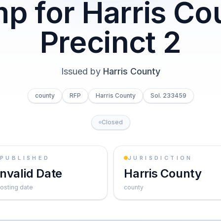
p for Harris Co
Precinct 2
Issued by
Harris County
county
RFP
Harris County
Sol. 233459
Closed
PUBLISHED
JURISDICTION
Invalid Date
Harris County
osting date
county