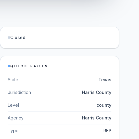
Closed
QUICK FACTS
State
Texas
Jurisdiction
Harris County
Level
county
Agency
Harris County
Type
RFP