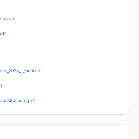
tion.pdf
pdf
er_2025_-_Final.pdf
f
Construction_.pdf