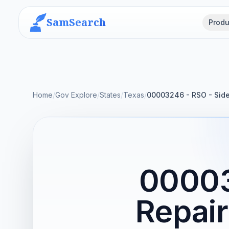
SamSearch
Produ
Home
/
Gov Explore
/
States
/
Texas
/
00003246 - RSO - Side
00003
Repair