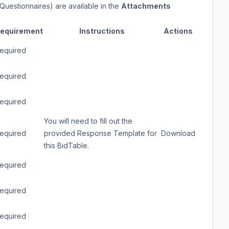
Questionnaires) are available in the
Attachments
equirement
Instructions
Actions
equired
equired
equired
You will need to fill out the
equired
provided Response Template for
Download
this BidTable.
equired
equired
equired