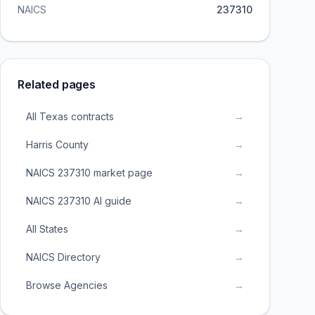
NAICS
237310
Related pages
All Texas contracts
→
Harris County
→
NAICS 237310 market page
→
NAICS 237310 AI guide
→
All States
→
NAICS Directory
→
Browse Agencies
→