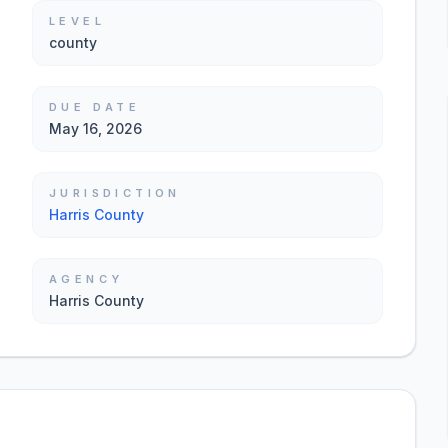
LEVEL
county
DUE DATE
May 16, 2026
JURISDICTION
Harris County
AGENCY
Harris County