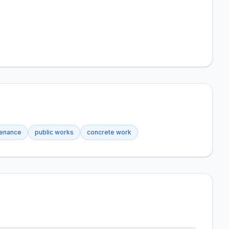
tenance
public works
concrete work