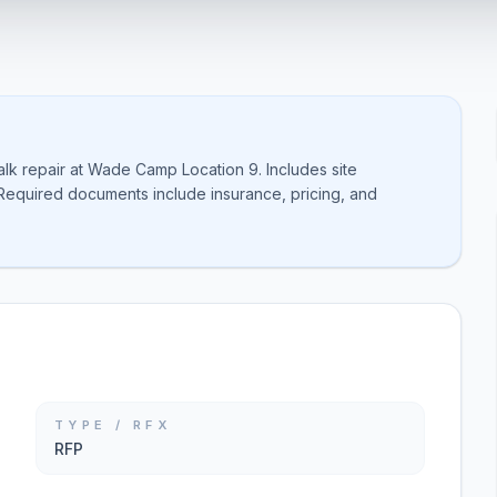
alk repair at Wade Camp Location 9. Includes site
Required documents include insurance, pricing, and
TYPE / RFX
RFP