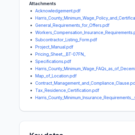
Attachments
Acknowledgement.pdf
Harris_County_Minimum_Wage_Policy_and_Certifica
General_Requirements_for_Offers.pdf
Workers_Compensation_Insurance_Requirements.
Subcontractor_Listing_Form.pdf
Project_Manual.pdf
Pricing_Sheet__BT-07FN_
Specifications.pdf
Harris_County_Minimum_Wage_FAQs_as_of_Decemb
Map_of_Location.pdf
Contract_Management_and_Compliance_Clause.pd
Tax_Residence_Certification.pdf
Harris_County_Minimum_Insurance_Requirements__