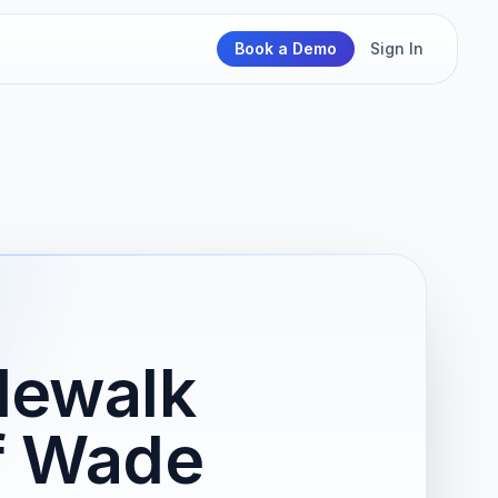
Book a Demo
Sign In
dewalk
of Wade