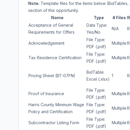
Note:
Template files for the items below (BidTables, 
section of this opportunity.
Name
Type
# Files
R
Acceptance of General
Data Type:
N/A
R
Requirements for Offers
Yes/No
File Type:
Acknowledgement
Multiple
R
PDF (.pdf)
File Type:
Tax Residence Certification
Multiple
R
PDF (.pdf)
BidTable:
Pricing Sheet (BT-07FN)
1
R
Excel (.xlsx)
File Type:
Proof of Insurance
Multiple
R
PDF (.pdf)
Harris County Minimum Wage
File Type:
Multiple
R
Policy and Certification
PDF (.pdf)
File Type:
Subcontractor Listing Form
Multiple
R
PDF (.pdf)