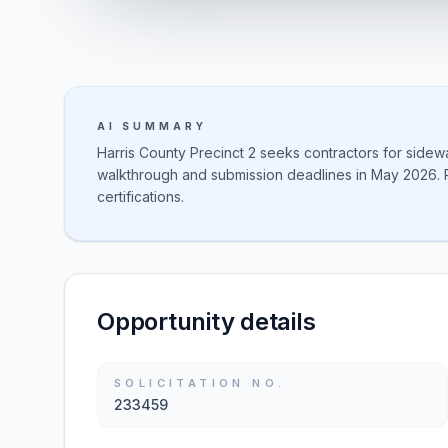
AI SUMMARY
Harris County Precinct 2 seeks contractors for sidew
walkthrough and submission deadlines in May 2026. 
certifications.
Opportunity details
SOLICITATION NO.
233459