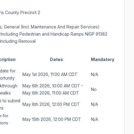
is County Precinct 2
, General (Incl. Maintenance And Repair Services)
 Including Pedestrian and Handicap Ramps NIGP 91382
Including Removal
ription
Dates
Mandatory
date for
May 1st 2026, 11:00 AM CDT
N/A
ortunity
lkthrough
May 6th 2026, 10:00 AM CDT -
No
ewalks
May 6th 2026, 11:00 AM CDT
e to submit
May 8th 2026, 12:00 PM CDT
N/A
ns
e for
May 15th 2026, 12:00 PM CDT
N/A
ions