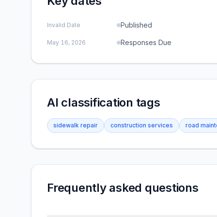
Key dates
Published
Invalid Date
Responses Due
May 16, 2026
AI classification tags
sidewalk repair
construction services
road main
Frequently asked questions