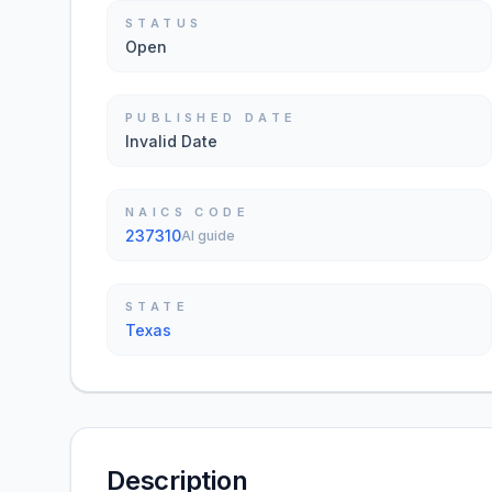
STATUS
Open
PUBLISHED DATE
Invalid Date
NAICS CODE
237310
AI guide
STATE
Texas
Description