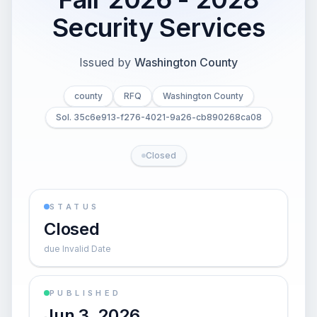
Security Services
Issued by
Washington County
county
RFQ
Washington County
Sol. 35c6e913-f276-4021-9a26-cb890268ca08
Closed
STATUS
Closed
due Invalid Date
PUBLISHED
Jun 3, 2026