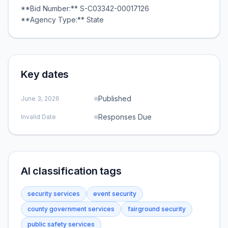
**Bid Number:** S-C03342-00017126
**Agency Type:** State
Key dates
Published
June 3, 2026
Responses Due
Invalid Date
AI classification tags
security services
event security
county government services
fairground security
public safety services