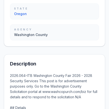
STATE
Oregon
AGENCY
Washington County
Description
2026.064-ITB Washington County Fair 2026 - 2028
Security Services This post is for advertisement
purposes only. Go to the Washington County
Solicitation portal at www.washcopurch.com/biz for full
details and to respond to the solicitation N/A
## Details