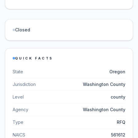
Closed
QUICK FACTS
State
Oregon
Jurisdiction
Washington County
Level
county
Agency
Washington County
Type
RFQ
NAICS
561612