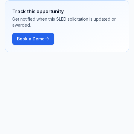
Track this opportunity
Get notified when this SLED solicitation is updated or
awarded.
Book a Demo