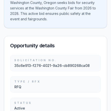
Washington County, Oregon seeks bids for security
services at the Washington County Fair from 2026 to
2028. This active bid ensures public safety at the
event and fairgrounds.
Opportunity details
SOLICITATION NO.
35c6e913-f276-4021-9a26-cb890268ca08
TYPE / RFX
RFQ
STATUS
Active