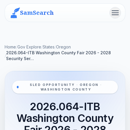
SamSearch
Menu
Home
/
Gov Explore
/
States
/
Oregon
2026.064-ITB Washington County Fair 2026 - 2028
/
Security Ser…
SLED OPPORTUNITY · OREGON ·
WASHINGTON COUNTY
2026.064-ITB
Washington County
Fair 2026 - 2028