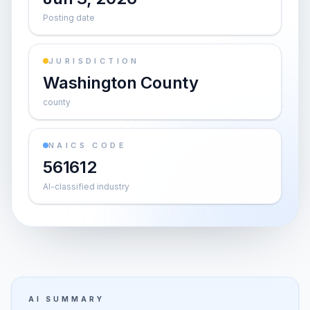
Posting date
JURISDICTION
Washington County
county
NAICS CODE
561612
AI-classified industry
AI SUMMARY