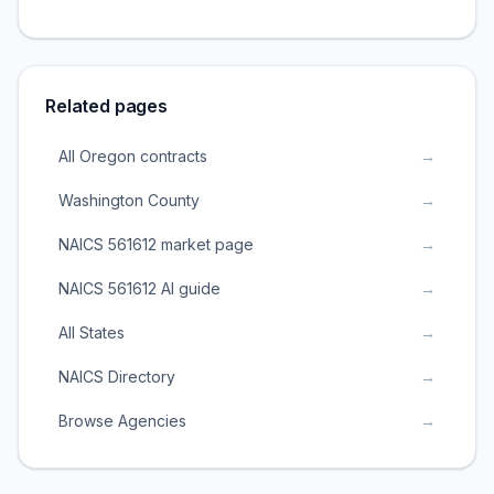
Related pages
All Oregon contracts
→
Washington County
→
NAICS 561612 market page
→
NAICS 561612 AI guide
→
All States
→
NAICS Directory
→
Browse Agencies
→