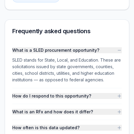
Frequently asked questions
What is a SLED procurement opportunity?
SLED stands for State, Local, and Education. These are
solicitations issued by state governments, counties,
cities, school districts, utilities, and higher education
institutions — as opposed to federal agencies.
How do I respond to this opportunity?
What is an RFx and how does it differ?
How often is this data updated?