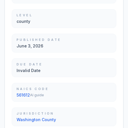
LEVEL
county
PUBLISHED DATE
June 3, 2026
DUE DATE
Invalid Date
NAICS CODE
561612
AI guide
JURISDICTION
Washington County