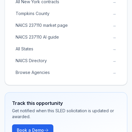
All New York contracts
→
Tompkins County
→
NAICS 237110 market page
→
NAICS 237110 AI guide
→
All States
→
NAICS Directory
→
Browse Agencies
→
Track this opportunity
Get notified when this SLED solicitation is updated or
awarded.
Book a Demo