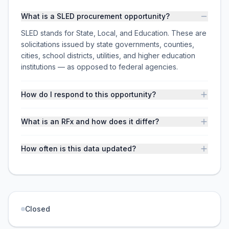
What is a SLED procurement opportunity?
SLED stands for State, Local, and Education. These are
solicitations issued by state governments, counties,
cities, school districts, utilities, and higher education
institutions — as opposed to federal agencies.
How do I respond to this opportunity?
What is an RFx and how does it differ?
How often is this data updated?
Closed