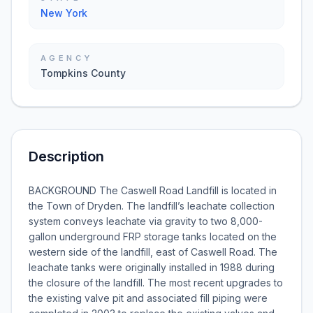
New York
AGENCY
Tompkins County
Description
BACKGROUND The Caswell Road Landfill is located in
the Town of Dryden. The landfill’s leachate collection
system conveys leachate via gravity to two 8,000-
gallon underground FRP storage tanks located on the
western side of the landfill, east of Caswell Road. The
leachate tanks were originally installed in 1988 during
the closure of the landfill. The most recent upgrades to
the existing valve pit and associated fill piping were