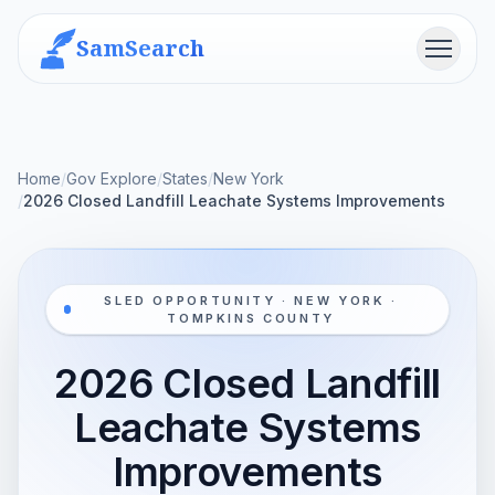
SamSearch
Menu
Home
/
Gov Explore
/
States
/
New York
/
2026 Closed Landfill Leachate Systems Improvements
SLED OPPORTUNITY · NEW YORK ·
TOMPKINS COUNTY
2026 Closed Landfill
Leachate Systems
Improvements