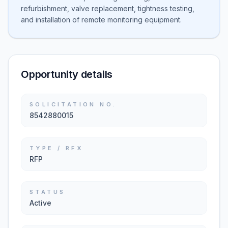
refurbishment, valve replacement, tightness testing,
and installation of remote monitoring equipment.
Opportunity details
SOLICITATION NO.
8542880015
TYPE / RFX
RFP
STATUS
Active