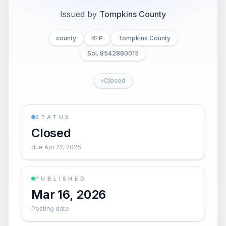
Issued by
Tompkins County
county
RFP
Tompkins County
Sol. 8542880015
Closed
STATUS
Closed
due Apr 22, 2026
PUBLISHED
Mar 16, 2026
Posting date