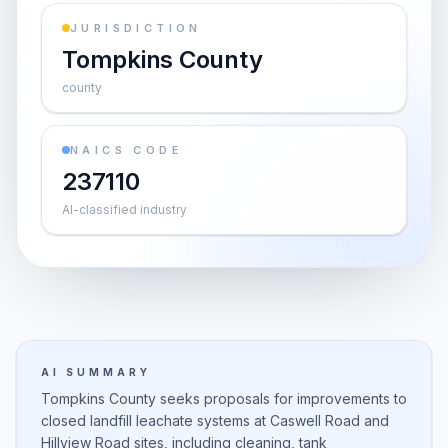
JURISDICTION
Tompkins County
county
NAICS CODE
237110
AI-classified industry
AI SUMMARY
Tompkins County seeks proposals for improvements to
closed landfill leachate systems at Caswell Road and
Hillview Road sites, including cleaning, tank