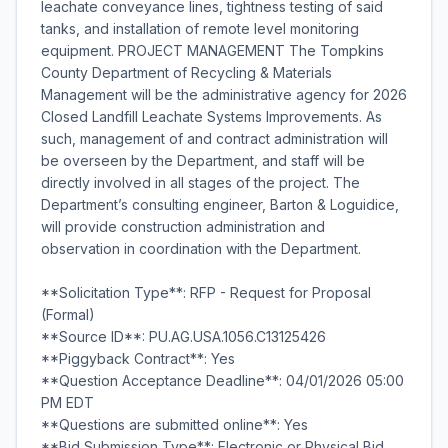
leachate conveyance lines, tightness testing of said
tanks, and installation of remote level monitoring
equipment. PROJECT MANAGEMENT The Tompkins
County Department of Recycling & Materials
Management will be the administrative agency for 2026
Closed Landfill Leachate Systems Improvements. As
such, management of and contract administration will
be overseen by the Department, and staff will be
directly involved in all stages of the project. The
Department’s consulting engineer, Barton & Loguidice,
will provide construction administration and
observation in coordination with the Department.
**Solicitation Type**: RFP - Request for Proposal
(Formal)
**Source ID**: PU.AG.USA.1056.C13125426
**Piggyback Contract**: Yes
**Question Acceptance Deadline**: 04/01/2026 05:00
PM EDT
**Questions are submitted online**: Yes
**Bid Submission Type**: Electronic or Physical Bid