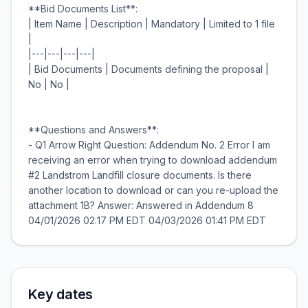
**Bid Documents List**:
| Item Name | Description | Mandatory | Limited to 1 file
|
|---|---|---|---|
| Bid Documents | Documents defining the proposal |
No | No |
**Questions and Answers**:
- Q1 Arrow Right Question: Addendum No. 2 Error I am
receiving an error when trying to download addendum
#2 Landstrom Landfill closure documents. Is there
another location to download or can you re-upload the
attachment 1B? Answer: Answered in Addendum 8
Key dates