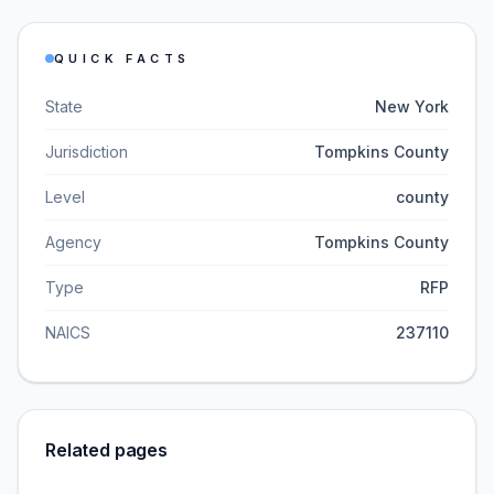
QUICK FACTS
State
New York
Jurisdiction
Tompkins County
Level
county
Agency
Tompkins County
Type
RFP
NAICS
237110
Related pages