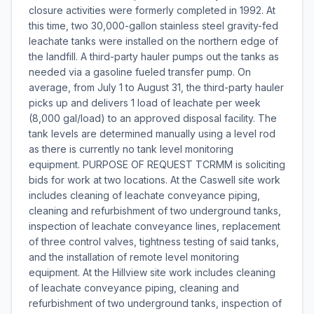
closure activities were formerly completed in 1992. At
this time, two 30,000-gallon stainless steel gravity-fed
leachate tanks were installed on the northern edge of
the landfill. A third-party hauler pumps out the tanks as
needed via a gasoline fueled transfer pump. On
average, from July 1 to August 31, the third-party hauler
picks up and delivers 1 load of leachate per week
(8,000 gal/load) to an approved disposal facility. The
tank levels are determined manually using a level rod
as there is currently no tank level monitoring
equipment. PURPOSE OF REQUEST TCRMM is soliciting
bids for work at two locations. At the Caswell site work
includes cleaning of leachate conveyance piping,
cleaning and refurbishment of two underground tanks,
inspection of leachate conveyance lines, replacement
of three control valves, tightness testing of said tanks,
and the installation of remote level monitoring
equipment. At the Hillview site work includes cleaning
of leachate conveyance piping, cleaning and
refurbishment of two underground tanks, inspection of