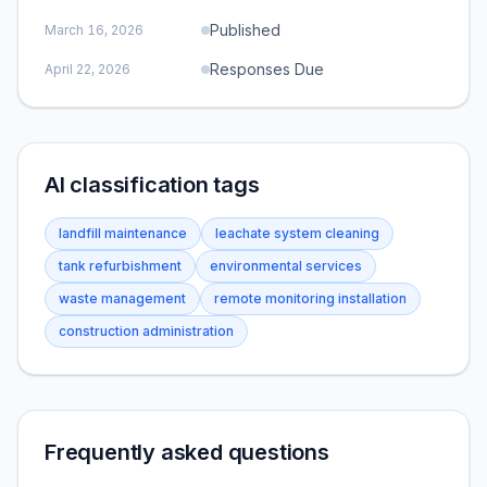
Published
March 16, 2026
Responses Due
April 22, 2026
AI classification tags
landfill maintenance
leachate system cleaning
tank refurbishment
environmental services
waste management
remote monitoring installation
construction administration
Frequently asked questions