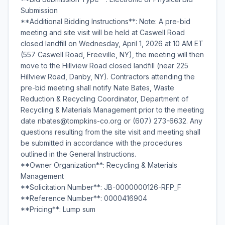
Submission
**Additional Bidding Instructions**: Note: A pre-bid
meeting and site visit will be held at Caswell Road
closed landfill on Wednesday, April 1, 2026 at 10 AM ET
(557 Caswell Road, Freeville, NY), the meeting will then
move to the Hillview Road closed landfill (near 225
Hillview Road, Danby, NY). Contractors attending the
pre-bid meeting shall notify Nate Bates, Waste
Reduction & Recycling Coordinator, Department of
Recycling & Materials Management prior to the meeting
date nbates@tompkins-co.org or (607) 273-6632. Any
questions resulting from the site visit and meeting shall
be submitted in accordance with the procedures
outlined in the General Instructions.
**Owner Organization**: Recycling & Materials
Management
**Solicitation Number**: JB-0000000126-RFP_F
**Reference Number**: 0000416904
**Pricing**: Lump sum