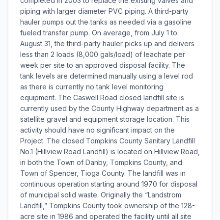
completed in 2003 to replace the existing valves and
piping with larger diameter PVC piping. A third-party
hauler pumps out the tanks as needed via a gasoline
fueled transfer pump. On average, from July 1 to
August 31, the third-party hauler picks up and delivers
less than 2 loads (8,000 gals/load) of leachate per
week per site to an approved disposal facility. The
tank levels are determined manually using a level rod
as there is currently no tank level monitoring
equipment. The Caswell Road closed landfill site is
currently used by the County Highway department as a
satellite gravel and equipment storage location. This
activity should have no significant impact on the
Project. The closed Tompkins County Sanitary Landfill
No.1 (Hillview Road Landfill) is located on Hillview Road,
in both the Town of Danby, Tompkins County, and
Town of Spencer, Tioga County. The landfill was in
continuous operation starting around 1970 for disposal
of municipal solid waste. Originally the “Landstrom
Landfill,” Tompkins County took ownership of the 128-
acre site in 1986 and operated the facility until all site