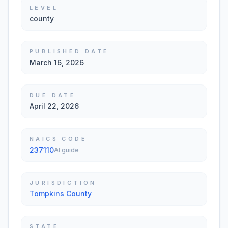
LEVEL
county
PUBLISHED DATE
March 16, 2026
DUE DATE
April 22, 2026
NAICS CODE
237110
AI guide
JURISDICTION
Tompkins County
STATE