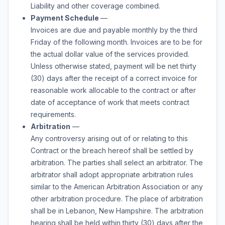
Liability and other coverage combined.
Payment Schedule
—
Invoices are due and payable monthly by the third
Friday of the following month. Invoices are to be for
the actual dollar value of the services provided.
Unless otherwise stated, payment will be net thirty
(30) days after the receipt of a correct invoice for
reasonable work allocable to the contract or after
date of acceptance of work that meets contract
requirements.
Arbitration
—
Any controversy arising out of or relating to this
Contract or the breach hereof shall be settled by
arbitration. The parties shall select an arbitrator. The
arbitrator shall adopt appropriate arbitration rules
similar to the American Arbitration Association or any
other arbitration procedure. The place of arbitration
shall be in Lebanon, New Hampshire. The arbitration
hearing shall be held within thirty (30) days after the