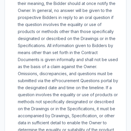
their meaning, the Bidder should at once notify the
Owner. In general, no answer will be given to the
prospective Bidders in reply to an oral question if
the question involves the equality or use of
products or methods other than those specifically
designated or described on the Drawings or in the
Specifications. All information given to Bidders by
means other than set forth in the Contract
Documents is given informally and shall not be used
as the basis of a claim against the Owner.
Omissions, discrepancies, and questions must be
submitted via the eProcurement Questions portal by
the designated date and time on the timeline. If a
question involves the equality or use of products or
methods not specifically designated or described
on the Drawings or in the Specifications, it must be
accompanied by Drawings, Specification, or other
data in sufficient detail to enable the Owner to
determine the equality or suitability of the product