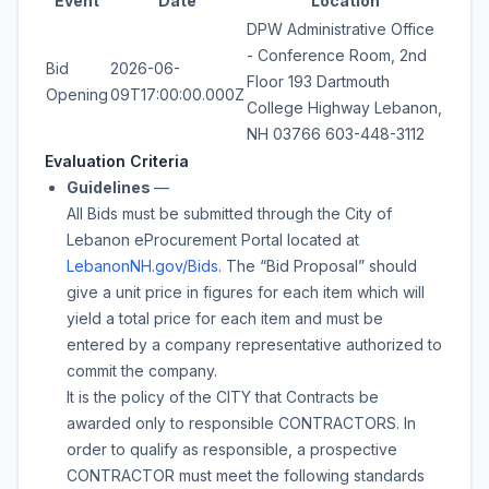
Event
Date
Location
DPW Administrative Office
- Conference Room, 2nd
Bid
2026-06-
Floor 193 Dartmouth
Opening
09T17:00:00.000Z
College Highway Lebanon,
NH 03766 603-448-3112
Evaluation Criteria
Guidelines
—
All Bids must be submitted through the City of
Lebanon eProcurement Portal located at
LebanonNH.gov/Bids
. The “Bid Proposal” should
give a unit price in figures for each item which will
yield a total price for each item and must be
entered by a company representative authorized to
commit the company.
It is the policy of the CITY that Contracts be
awarded only to responsible CONTRACTORS. In
order to qualify as responsible, a prospective
CONTRACTOR must meet the following standards