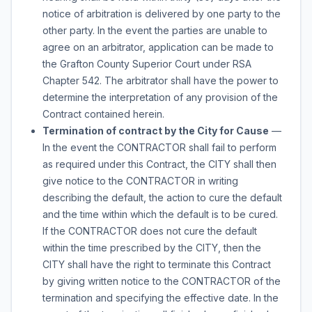
notice of arbitration is delivered by one party to the
other party. In the event the parties are unable to
agree on an arbitrator, application can be made to
the Grafton County Superior Court under RSA
Chapter 542. The arbitrator shall have the power to
determine the interpretation of any provision of the
Contract contained herein.
Termination of contract by the City for Cause
—
In the event the CONTRACTOR shall fail to perform
as required under this Contract, the CITY shall then
give notice to the CONTRACTOR in writing
describing the default, the action to cure the default
and the time within which the default is to be cured.
If the CONTRACTOR does not cure the default
within the time prescribed by the CITY, then the
CITY shall have the right to terminate this Contract
by giving written notice to the CONTRACTOR of the
termination and specifying the effective date. In the