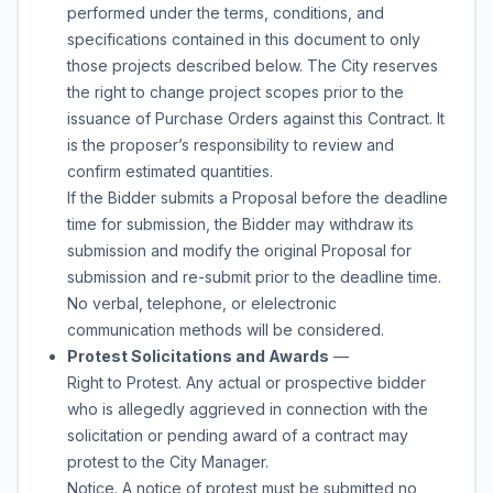
performed under the terms, conditions, and
specifications contained in this document to only
those projects described below. The City reserves
the right to change project scopes prior to the
issuance of Purchase Orders against this Contract. It
is the proposer’s responsibility to review and
confirm estimated quantities.
If the Bidder submits a Proposal before the deadline
time for submission, the Bidder may withdraw its
submission and modify the original Proposal for
submission and re-submit prior to the deadline time.
No verbal, telephone, or elelectronic
communication methods will be considered.
Protest Solicitations and Awards
—
Right to Protest. Any actual or prospective bidder
who is allegedly aggrieved in connection with the
solicitation or pending award of a contract may
protest to the City Manager.
Notice. A notice of protest must be submitted no