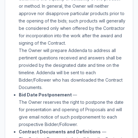
or method. In general, the Owner will neither
approve nor disapprove particular products prior to
the opening of the bids; such products will generally
be considered only when offered by the Contractor
for incorporation into the work after the award and
signing of the Contract.
The Owner will prepare Addenda to address all
pertinent questions received and answers shall be
provided by the designated date and time on the
timeline. Addenda will be sent to each
Bidder/Follower who has downloaded the Contract
Documents.
Bid Date Postponement
—
The Owner reserves the right to postpone the date
for presentation and opening of Proposals and will
give email notice of such postponement to each
prospective Bidder/Follower.
Contract Documents and Definitions
—