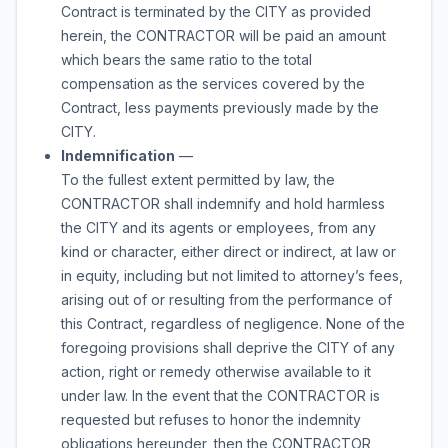
Contract is terminated by the CITY as provided
herein, the CONTRACTOR will be paid an amount
which bears the same ratio to the total
compensation as the services covered by the
Contract, less payments previously made by the
CITY.
Indemnification
—
To the fullest extent permitted by law, the
CONTRACTOR shall indemnify and hold harmless
the CITY and its agents or employees, from any
kind or character, either direct or indirect, at law or
in equity, including but not limited to attorney’s fees,
arising out of or resulting from the performance of
this Contract, regardless of negligence. None of the
foregoing provisions shall deprive the CITY of any
action, right or remedy otherwise available to it
under law. In the event that the CONTRACTOR is
requested but refuses to honor the indemnity
obligations hereunder, then the CONTRACTOR