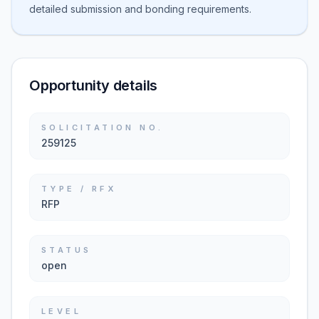
detailed submission and bonding requirements.
Opportunity details
SOLICITATION NO.
259125
TYPE / RFX
RFP
STATUS
open
LEVEL