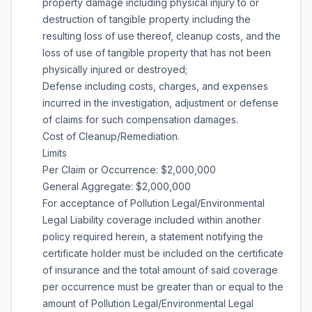
property damage including physical injury to or
destruction of tangible property including the
resulting loss of use thereof, cleanup costs, and the
loss of use of tangible property that has not been
physically injured or destroyed;
Defense including costs, charges, and expenses
incurred in the investigation, adjustment or defense
of claims for such compensation damages.
Cost of Cleanup/Remediation.
Limits
Per Claim or Occurrence: $2,000,000
General Aggregate: $2,000,000
For acceptance of Pollution Legal/Environmental
Legal Liability coverage included within another
policy required herein, a statement notifying the
certificate holder must be included on the certificate
of insurance and the total amount of said coverage
per occurrence must be greater than or equal to the
amount of Pollution Legal/Environmental Legal