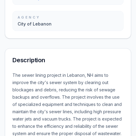
AGENCY
City of Lebanon
Description
The sewer lining project in Lebanon, NH aims to
improve the city's sewer system by clearing out
blockages and debris, reducing the risk of sewage
backups and overflows. The project involves the use
of specialized equipment and techniques to clean and
maintain the city's sewer lines, including high pressure
water jets and vacuum trucks. The project is expected
to enhance the efficiency and reliability of the sewer
system and ensure the proper disposal of wastewater.