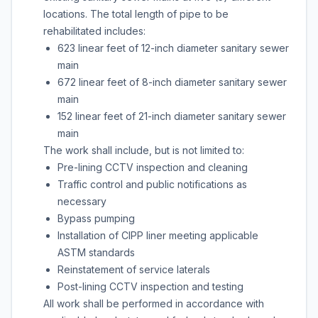
locations. The total length of pipe to be
rehabilitated includes:
623 linear feet of 12-inch diameter sanitary sewer
main
672 linear feet of 8-inch diameter sanitary sewer
main
152 linear feet of 21-inch diameter sanitary sewer
main
The work shall include, but is not limited to:
Pre-lining CCTV inspection and cleaning
Traffic control and public notifications as
necessary
Bypass pumping
Installation of CIPP liner meeting applicable
ASTM standards
Reinstatement of service laterals
Post-lining CCTV inspection and testing
All work shall be performed in accordance with