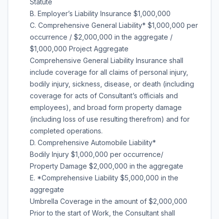
Statute
B. Employer’s Liability Insurance $1,000,000
C. Comprehensive General Liability* $1,000,000 per
occurrence / $2,000,000 in the aggregate /
$1,000,000 Project Aggregate
Comprehensive General Liability Insurance shall
include coverage for all claims of personal injury,
bodily injury, sickness, disease, or death (including
coverage for acts of Consultant’s officials and
employees), and broad form property damage
(including loss of use resulting therefrom) and for
completed operations.
D. Comprehensive Automobile Liability*
Bodily Injury $1,000,000 per occurrence/
Property Damage $2,000,000 in the aggregate
E. *Comprehensive Liability $5,000,000 in the
aggregate
Umbrella Coverage in the amount of $2,000,000
Prior to the start of Work, the Consultant shall