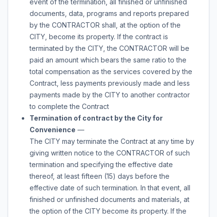
event of the termination, all finished or unfinished
documents, data, programs and reports prepared
by the CONTRACTOR shall, at the option of the
CITY, become its property. If the contract is
terminated by the CITY, the CONTRACTOR will be
paid an amount which bears the same ratio to the
total compensation as the services covered by the
Contract, less payments previously made and less
payments made by the CITY to another contractor
to complete the Contract
Termination of contract by the City for
Convenience
—
The CITY may terminate the Contract at any time by
giving written notice to the CONTRACTOR of such
termination and specifying the effective date
thereof, at least fifteen (15) days before the
effective date of such termination. In that event, all
finished or unfinished documents and materials, at
the option of the CITY become its property. If the