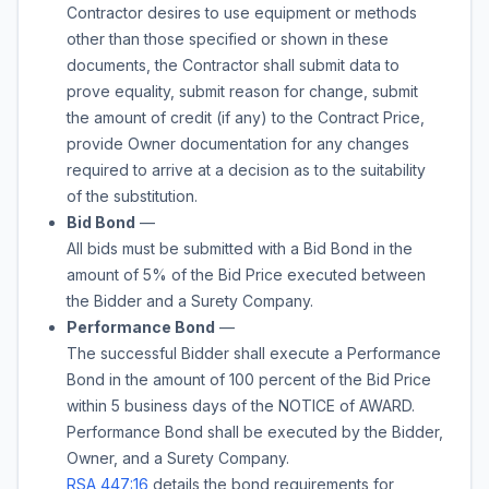
Contractor desires to use equipment or methods
other than those specified or shown in these
documents, the Contractor shall submit data to
prove equality, submit reason for change, submit
the amount of credit (if any) to the Contract Price,
provide Owner documentation for any changes
required to arrive at a decision as to the suitability
of the substitution.
Bid Bond
—
All bids must be submitted with a Bid Bond in the
amount of
5%
of the Bid Price executed between
the Bidder and a Surety Company.
Performance Bond
—
The successful Bidder shall execute a Performance
Bond in the amount of 100 percent of the Bid Price
within 5 business days of the NOTICE of AWARD.
Performance Bond shall be executed by the Bidder,
Owner, and a Surety Company.
RSA 447:16
details the bond requirements for