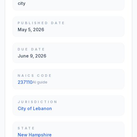
city
PUBLISHED DATE
May 5, 2026
DUE DATE
June 9, 2026
NAICS CODE
237110
AI guide
JURISDICTION
City of Lebanon
STATE
New Hampshire