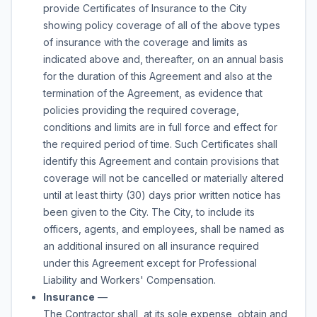
provide Certificates of Insurance to the City
showing policy coverage of all of the above types
of insurance with the coverage and limits as
indicated above and, thereafter, on an annual basis
for the duration of this Agreement and also at the
termination of the Agreement, as evidence that
policies providing the required coverage,
conditions and limits are in full force and effect for
the required period of time. Such Certificates shall
identify this Agreement and contain provisions that
coverage will not be cancelled or materially altered
until at least thirty (30) days prior written notice has
been given to the City. The City, to include its
officers, agents, and employees, shall be named as
an additional insured on all insurance required
under this Agreement except for Professional
Liability and Workers' Compensation.
Insurance
—
The Contractor shall, at its sole expense, obtain and