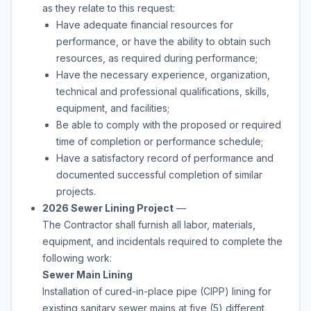
as they relate to this request:
Have adequate financial resources for
performance, or have the ability to obtain such
resources, as required during performance;
Have the necessary experience, organization,
technical and professional qualifications, skills,
equipment, and facilities;
Be able to comply with the proposed or required
time of completion or performance schedule;
Have a satisfactory record of performance and
documented successful completion of similar
projects.
2026 Sewer Lining Project
—
The Contractor shall furnish all labor, materials,
equipment, and incidentals required to complete the
following work:
Sewer Main Lining
Installation of cured-in-place pipe (CIPP) lining for
existing sanitary sewer mains at five (5) different