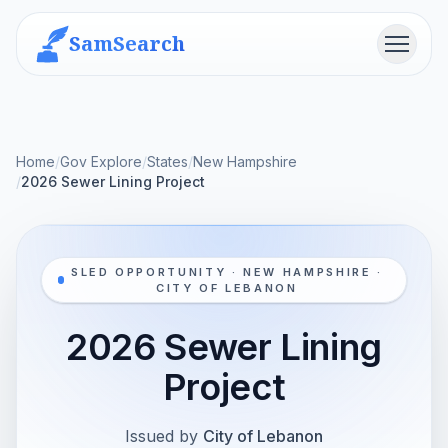
SamSearch
Menu
Home
/
Gov Explore
/
States
/
New Hampshire
/
2026 Sewer Lining Project
SLED OPPORTUNITY · NEW HAMPSHIRE ·
CITY OF LEBANON
2026 Sewer Lining
Project
Issued by
City of Lebanon