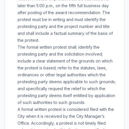
later than 5:00 p.m., on the fifth full business day
after posting of the award recommendation. The
protest must be in writing and must identify the
protesting party and the project number and title
and shall include a factual summary of the basis of
the protest.
The formal written protest shall; identify the
protesting party and the solicitation involved;
include a clear statement of the grounds on which
the protest is based; refer to the statutes, laws,
ordinances or other legal authorities which the
protesting party deems applicable to such grounds;
and specifically request the relief to which the
protesting party deems itself entitled by application
of such authorities to such grounds.
A formal written protest is considered filed with the
City when it is received by the City Manager’s
Office. Accordingly, a protest is not timely filed