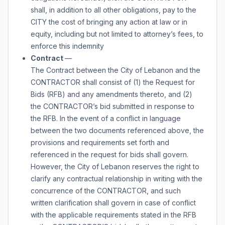
shall, in addition to all other obligations, pay to the
CITY the cost of bringing any action at law or in
equity, including but not limited to attorney’s fees, to
enforce this indemnity
Contract
—
The Contract between the City of Lebanon and the
CONTRACTOR shall consist of (1) the Request for
Bids (RFB) and any amendments thereto, and (2)
the CONTRACTOR’s bid submitted in response to
the RFB. In the event of a conflict in language
between the two documents referenced above, the
provisions and requirements set forth and
referenced in the request for bids shall govern.
However, the City of Lebanon reserves the right to
clarify any contractual relationship in writing with the
concurrence of the CONTRACTOR, and such
written clarification shall govern in case of conflict
with the applicable requirements stated in the RFB