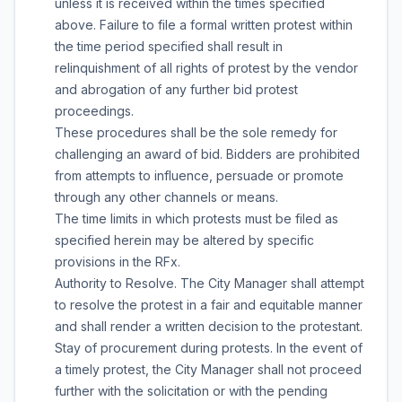
unless it is received within the times specified
above. Failure to file a formal written protest within
the time period specified shall result in
relinquishment of all rights of protest by the vendor
and abrogation of any further bid protest
proceedings.
These procedures shall be the sole remedy for
challenging an award of bid. Bidders are prohibited
from attempts to influence, persuade or promote
through any other channels or means.
The time limits in which protests must be filed as
specified herein may be altered by specific
provisions in the RFx.
Authority to Resolve. The City Manager shall attempt
to resolve the protest in a fair and equitable manner
and shall render a written decision to the protestant.
Stay of procurement during protests. In the event of
a timely protest, the City Manager shall not proceed
further with the solicitation or with the pending