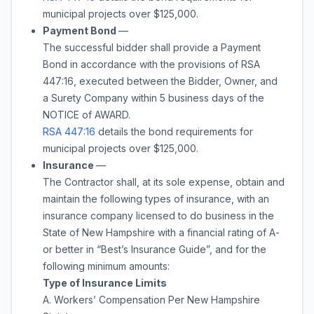
municipal projects over $125,000.
Payment Bond
—
The successful bidder shall provide a Payment
Bond in accordance with the provisions of RSA
447:16, executed between the Bidder, Owner, and
a Surety Company within 5 business days of the
NOTICE of AWARD.
RSA 447:16
details the bond requirements for
municipal projects over $125,000.
Insurance
—
The Contractor shall, at its sole expense, obtain and
maintain the following types of insurance, with an
insurance company licensed to do business in the
State of New Hampshire with a financial rating of A-
or better in “Best’s Insurance Guide”, and for the
following minimum amounts:
Type of Insurance Limits
A. Workers’ Compensation Per New Hampshire