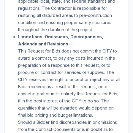
applicable local, state, and federal standards and
regulations. The Contractor is responsible for
restoring all disturbed areas to pre-construction
condition and ensuring proper safety measures
throughout the duration of the project.
Limitations, Omissions, Discrepancies,
Addenda and Revisions
—
This Request for Bids does not commit the CITY to
award a contract, to pay any costs incurred in the
preparation of a response to this request, or to
procure or contract for services or supplies. The
CITY reserves the right to accept or reject any or all
Bids received as a result of this request, or to
cancel in part or in its entirety this Request for Bids,
if in the best interest of the CITY to do so. The
quantities that will be awarded would depend on
final bid pricing and budget limitations.
Should a Bidder find discrepancies in or omissions
from the Contract Documents or is in doubt as to