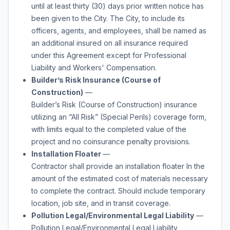
until at least thirty (30) days prior written notice has
been given to the City. The City, to include its
officers, agents, and employees, shall be named as
an additional insured on all insurance required
under this Agreement except for Professional
Liability and Workers' Compensation.
Builder’s Risk Insurance (Course of
Construction)
—
Builder’s Risk (Course of Construction) insurance
utilizing an “All Risk” (Special Perils) coverage form,
with limits equal to the completed value of the
project and no coinsurance penalty provisions.
Installation Floater
—
Contractor shall provide an installation floater In the
amount of the estimated cost of materials necessary
to complete the contract. Should include temporary
location, job site, and in transit coverage.
Pollution Legal/Environmental Legal Liability
—
Pollution Legal/Environmental Legal Liability