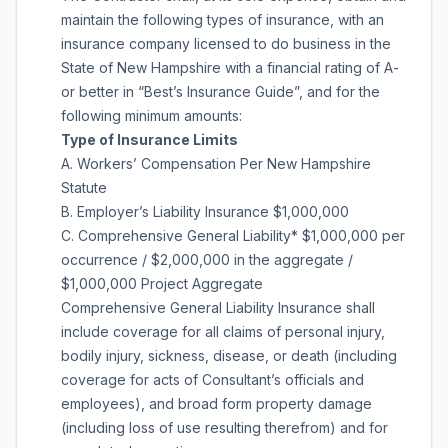
maintain the following types of insurance, with an
insurance company licensed to do business in the
State of New Hampshire with a financial rating of A-
or better in “Best’s Insurance Guide”, and for the
following minimum amounts:
Type of Insurance Limits
A. Workers’ Compensation Per New Hampshire
Statute
B. Employer’s Liability Insurance $1,000,000
C. Comprehensive General Liability* $1,000,000 per
occurrence / $2,000,000 in the aggregate /
$1,000,000 Project Aggregate
Comprehensive General Liability Insurance shall
include coverage for all claims of personal injury,
bodily injury, sickness, disease, or death (including
coverage for acts of Consultant’s officials and
employees), and broad form property damage
(including loss of use resulting therefrom) and for