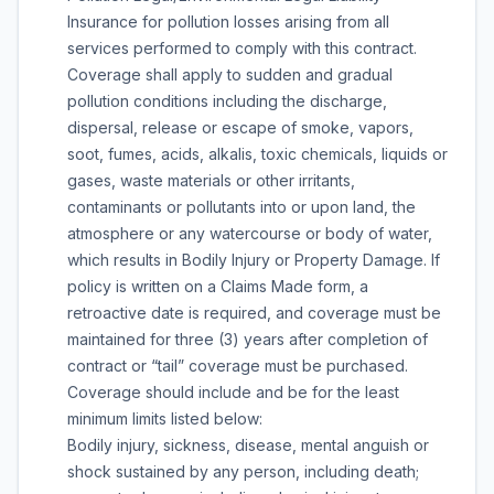
Insurance for pollution losses arising from all
services performed to comply with this contract.
Coverage shall apply to sudden and gradual
pollution conditions including the discharge,
dispersal, release or escape of smoke, vapors,
soot, fumes, acids, alkalis, toxic chemicals, liquids or
gases, waste materials or other irritants,
contaminants or pollutants into or upon land, the
atmosphere or any watercourse or body of water,
which results in Bodily Injury or Property Damage. If
policy is written on a Claims Made form, a
retroactive date is required, and coverage must be
maintained for three (3) years after completion of
contract or “tail” coverage must be purchased.
Coverage should include and be for the least
minimum limits listed below:
Bodily injury, sickness, disease, mental anguish or
shock sustained by any person, including death;