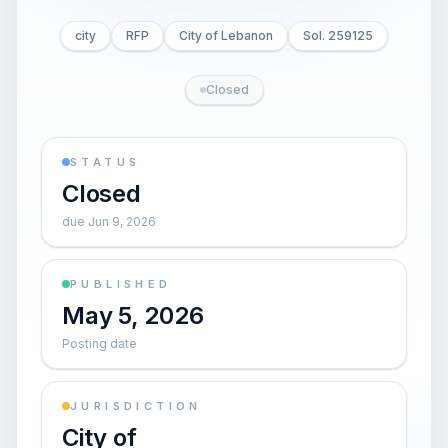
city
RFP
City of Lebanon
Sol. 259125
Closed
STATUS
Closed
due Jun 9, 2026
PUBLISHED
May 5, 2026
Posting date
JURISDICTION
City of