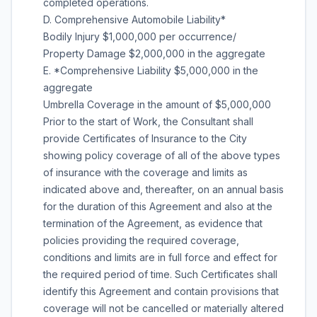
completed operations.
D. Comprehensive Automobile Liability*
Bodily Injury $1,000,000 per occurrence/
Property Damage $2,000,000 in the aggregate
E. *Comprehensive Liability $5,000,000 in the
aggregate
Umbrella Coverage in the amount of $5,000,000
Prior to the start of Work, the Consultant shall
provide Certificates of Insurance to the City
showing policy coverage of all of the above types
of insurance with the coverage and limits as
indicated above and, thereafter, on an annual basis
for the duration of this Agreement and also at the
termination of the Agreement, as evidence that
policies providing the required coverage,
conditions and limits are in full force and effect for
the required period of time. Such Certificates shall
identify this Agreement and contain provisions that
coverage will not be cancelled or materially altered