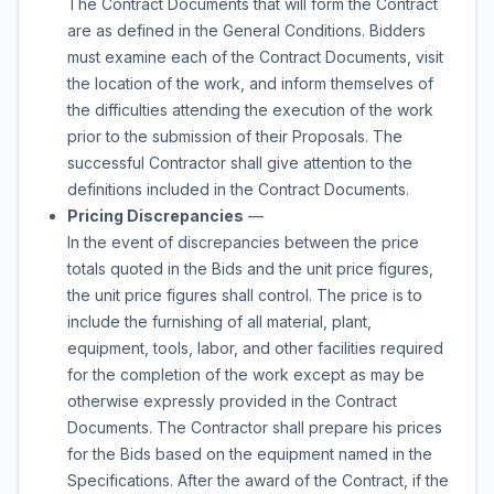
The Contract Documents that will form the Contract
are as defined in the General Conditions. Bidders
must examine each of the Contract Documents, visit
the location of the work, and inform themselves of
the difficulties attending the execution of the work
prior to the submission of their Proposals. The
successful Contractor shall give attention to the
definitions included in the Contract Documents.
Pricing Discrepancies
—
In the event of discrepancies between the price
totals quoted in the Bids and the unit price figures,
the unit price figures shall control. The price is to
include the furnishing of all material, plant,
equipment, tools, labor, and other facilities required
for the completion of the work except as may be
otherwise expressly provided in the Contract
Documents. The Contractor shall prepare his prices
for the Bids based on the equipment named in the
Specifications. After the award of the Contract, if the