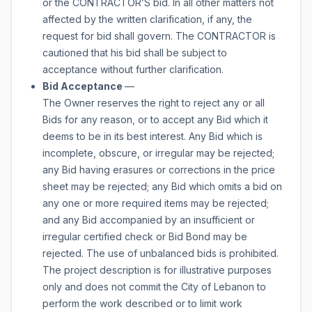
or the CONTRACTOR’S bid. In all other matters not
affected by the written clarification, if any, the
request for bid shall govern. The CONTRACTOR is
cautioned that his bid shall be subject to
acceptance without further clarification.
Bid Acceptance
—
The Owner reserves the right to reject any or all
Bids for any reason, or to accept any Bid which it
deems to be in its best interest. Any Bid which is
incomplete, obscure, or irregular may be rejected;
any Bid having erasures or corrections in the price
sheet may be rejected; any Bid which omits a bid on
any one or more required items may be rejected;
and any Bid accompanied by an insufficient or
irregular certified check or Bid Bond may be
rejected. The use of unbalanced bids is prohibited.
The project description is for illustrative purposes
only and does not commit the City of Lebanon to
perform the work described or to limit work