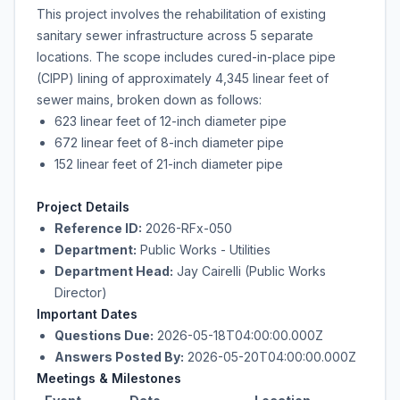
This project involves the rehabilitation of existing
sanitary sewer infrastructure across 5 separate
locations. The scope includes cured-in-place pipe
(CIPP) lining of approximately 4,345 linear feet of
sewer mains, broken down as follows:
623 linear feet of 12-inch diameter pipe
672 linear feet of 8-inch diameter pipe
152 linear feet of 21-inch diameter pipe
Project Details
Reference ID:
2026-RFx-050
Department:
Public Works - Utilities
Department Head:
Jay Cairelli (Public Works
Director)
Important Dates
Questions Due:
2026-05-18T04:00:00.000Z
Answers Posted By:
2026-05-20T04:00:00.000Z
Meetings & Milestones