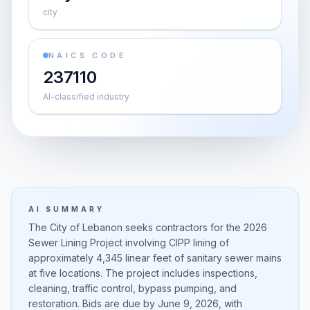
city
NAICS CODE
237110
AI-classified industry
AI SUMMARY
The City of Lebanon seeks contractors for the 2026
Sewer Lining Project involving CIPP lining of
approximately 4,345 linear feet of sanitary sewer mains
at five locations. The project includes inspections,
cleaning, traffic control, bypass pumping, and
restoration. Bids are due by June 9, 2026, with