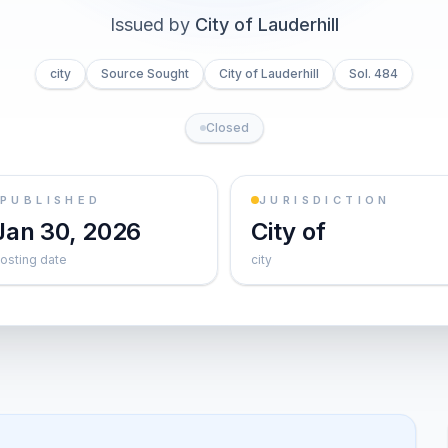
Issued by
City of Lauderhill
city
Source Sought
City of Lauderhill
Sol. 484
Closed
PUBLISHED
JURISDICTION
Jan 30, 2026
City of
osting date
city