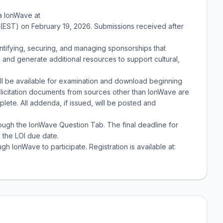
ia IonWave at
M. (EST) on February 19, 2026. Submissions received after
tifying, securing, and managing sponsorships that
nd generate additional resources to support cultural,
ill be available for examination and download beginning
licitation documents from sources other than IonWave are
lete. All addenda, if issued, will be posted and
hrough the IonWave Question Tab. The final deadline for
o the LOI due date.
gh IonWave to participate. Registration is available at: