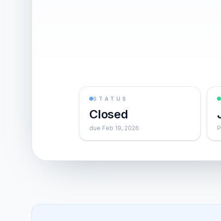
STATUS
Closed
due Feb 19, 2026
P