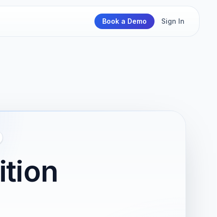
Book a Demo
Sign In
ition