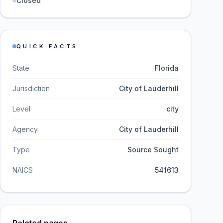
Closed
QUICK FACTS
State
Florida
Jurisdiction
City of Lauderhill
Level
city
Agency
City of Lauderhill
Type
Source Sought
NAICS
541613