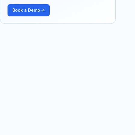
Book a Demo