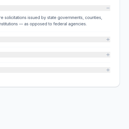
e solicitations issued by state governments, counties,
on institutions — as opposed to federal agencies.