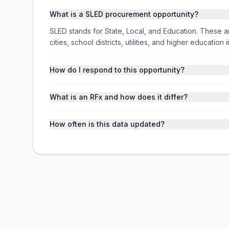
What is a SLED procurement opportunity?
SLED stands for State, Local, and Education. These ar
cities, school districts, utilities, and higher educati
How do I respond to this opportunity?
What is an RFx and how does it differ?
How often is this data updated?