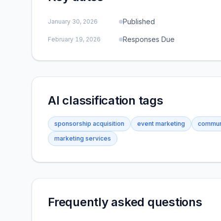
Published
January 30, 2026
Responses Due
February 19, 2026
AI classification tags
sponsorship acquisition
event marketing
commun
marketing services
Frequently asked questions