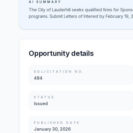
AI SUMMARY
The City of Lauderhill seeks qualified firms for Spon
programs. Submit Letters of Interest by February 19, 
Opportunity details
SOLICITATION NO.
484
STATUS
Issued
PUBLISHED DATE
January 30, 2026