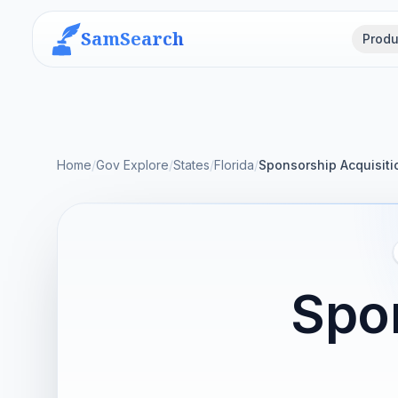
SamSearch
Produ
Home
/
Gov Explore
/
States
/
Florida
/
Sponsorship Acquisiti
Spon