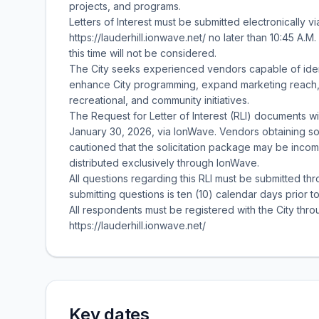
projects, and programs.
Letters of Interest must be submitted electronically v
https://lauderhill.ionwave.net/ no later than 10:45 A.
this time will not be considered.
The City seeks experienced vendors capable of iden
enhance City programming, expand marketing reach, a
recreational, and community initiatives.
The Request for Letter of Interest (RLI) documents w
January 30, 2026, via IonWave. Vendors obtaining so
cautioned that the solicitation package may be incomp
distributed exclusively through IonWave.
All questions regarding this RLI must be submitted t
submitting questions is ten (10) calendar days prior t
All respondents must be registered with the City throu
https://lauderhill.ionwave.net/
Key dates