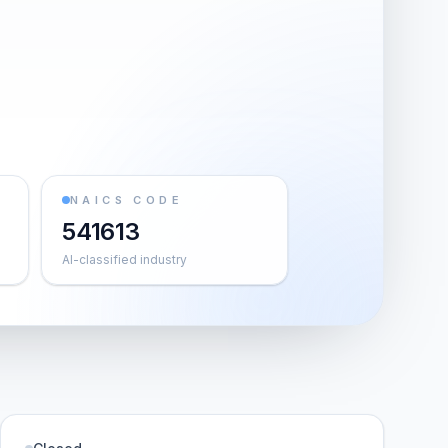
NAICS CODE
541613
AI-classified industry