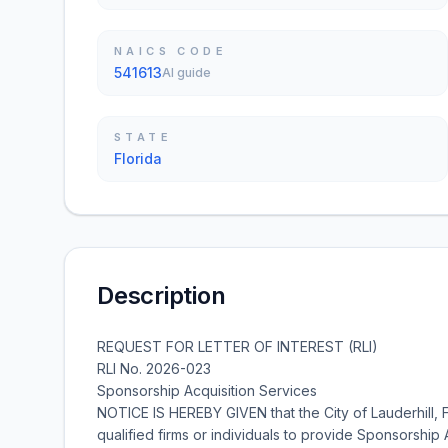
NAICS CODE
541613
AI guide
STATE
Florida
Description
REQUEST FOR LETTER OF INTEREST (RLI)
RLI No. 2026-023
Sponsorship Acquisition Services
NOTICE IS HEREBY GIVEN that the City of Lauderhill, Flor
qualified firms or individuals to provide Sponsorship 