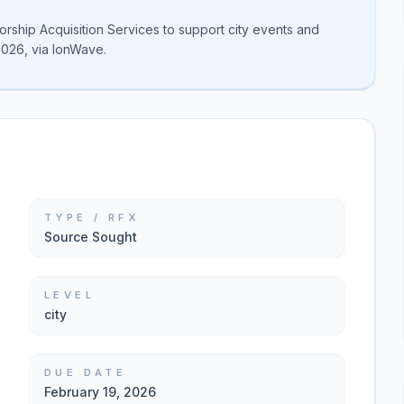
sorship Acquisition Services to support city events and
2026, via IonWave.
TYPE / RFX
Source Sought
LEVEL
city
DUE DATE
February 19, 2026