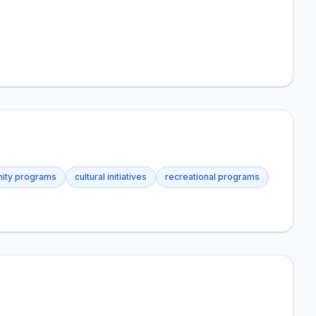
ity programs
cultural initiatives
recreational programs