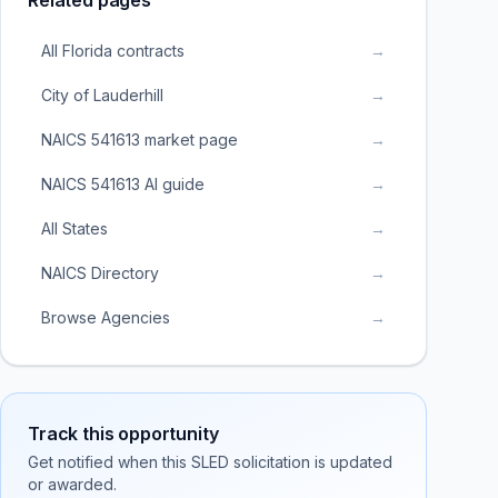
Related pages
All Florida contracts
→
City of Lauderhill
→
NAICS 541613 market page
→
NAICS 541613 AI guide
→
All States
→
NAICS Directory
→
Browse Agencies
→
Track this opportunity
Get notified when this SLED solicitation is updated
or awarded.