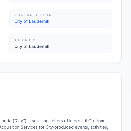
JURISDICTION
City of Lauderhill
AGENCY
City of Lauderhill
ida (“City”) is soliciting Letters of Interest (LOI) from
Acquisition Services for City-produced events, activities,