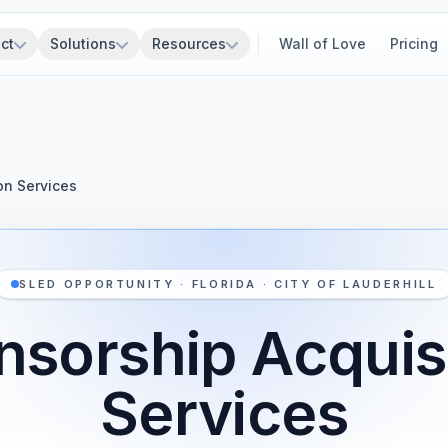
ct
Solutions
Resources
Wall of Love
Pricing
on Services
SLED OPPORTUNITY · FLORIDA · CITY OF LAUDERHILL
sorship Acquis
Services