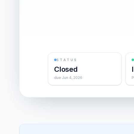
STATUS
Closed
due Jun 4, 2026
P