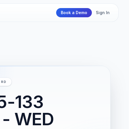
Book a Demo
Sign In
ORD
25-133
2 - WED