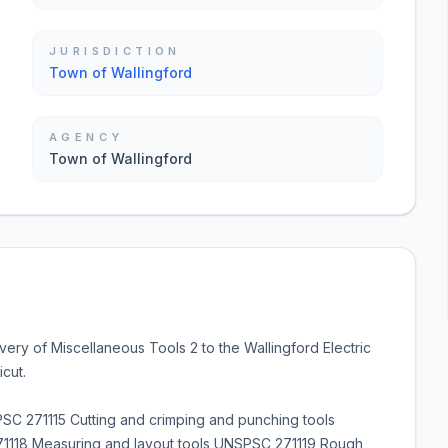
JURISDICTION
Town of Wallingford
AGENCY
Town of Wallingford
very of Miscellaneous Tools 2 to the Wallingford Electric
cut.
 271115 Cutting and crimping and punching tools
118 Measuring and layout tools UNSPSC 271119 Rough