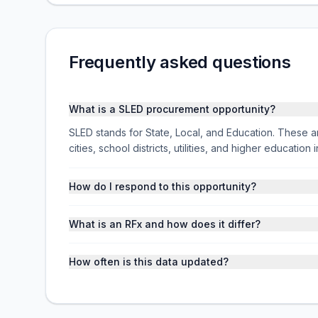
Frequently asked questions
What is a SLED procurement opportunity?
SLED stands for State, Local, and Education. These ar
cities, school districts, utilities, and higher educati
How do I respond to this opportunity?
What is an RFx and how does it differ?
How often is this data updated?