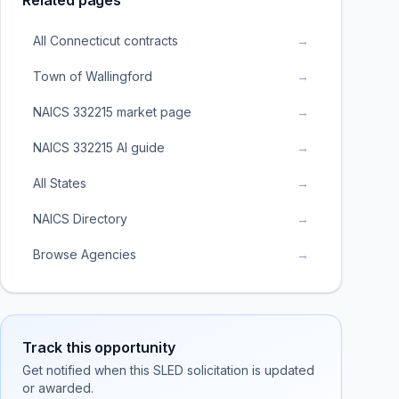
Related pages
All Connecticut contracts
→
Town of Wallingford
→
NAICS 332215 market page
→
NAICS 332215 AI guide
→
All States
→
NAICS Directory
→
Browse Agencies
→
Track this opportunity
Get notified when this SLED solicitation is updated
or awarded.