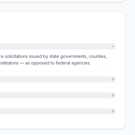
e solicitations issued by state governments, counties,
on institutions — as opposed to federal agencies.