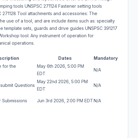
amping tools UNSPSC 271124 Fastener setting tools
271128 Tool attachments and accessories: The
he use of a tool, and are include items such as: specialty
 like template sets, guards and drive guides UNSPSC 391217
orkshop tool: Any instrument of operation for
anical operations.
scription
Dates
Mandatory
 for the
May 6th 2026, 5:00 PM
N/A
EDT
May 22nd 2026, 5:00 PM
 submit Questions
N/A
EDT
r Submissions
Jun 3rd 2026, 2:00 PM EDT
N/A