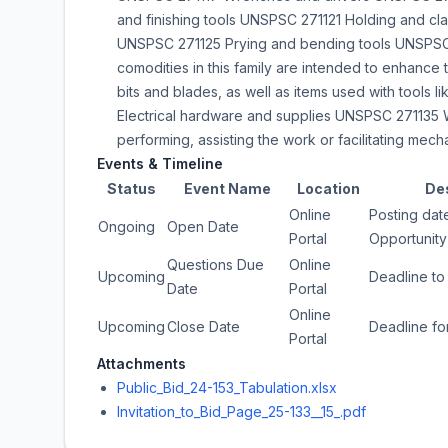
and finishing tools UNSPSC 271121 Holding and cl
UNSPSC 271125 Prying and bending tools UNSPSC 
comodities in this family are intended to enhance t
bits and blades, as well as items used with tools
Electrical hardware and supplies UNSPSC 271135 W
performing, assisting the work or facilitating mech
Events & Timeline
Status
Event Name
Location
De
Online
Posting date
Ongoing
Open Date
Portal
Opportunity
Questions Due
Online
Upcoming
Deadline to
Date
Portal
Online
Upcoming
Close Date
Deadline fo
Portal
Attachments
Public_Bid_24-153_Tabulation.xlsx
Invitation_to_Bid_Page_25-133__15_.pdf