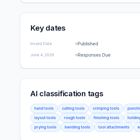
Key dates
Published
Invalid Date
Responses Due
June 4, 2026
AI classification tags
hand tools
cutting tools
crimping tools
punchi
layout tools
rough tools
finishing tools
holdin
prying tools
bending tools
tool attachments
e