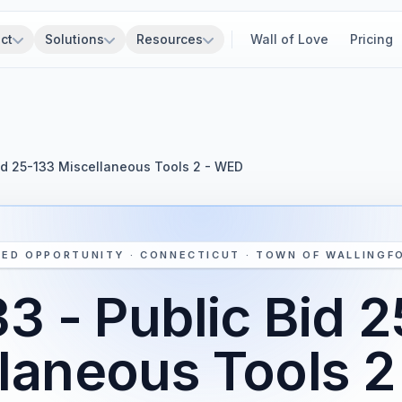
ct
Solutions
Resources
Wall of Love
Pricing
Bid 25-133 Miscellaneous Tools 2 - WED
LED OPPORTUNITY · CONNECTICUT · TOWN OF WALLINGF
3 - Public Bid 
laneous Tools 