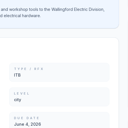
and workshop tools to the Wallingford Electric Division,
d electrical hardware.
TYPE / RFX
ITB
LEVEL
city
DUE DATE
June 4, 2026