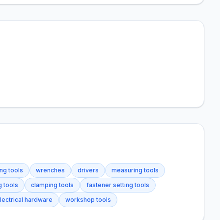
ng tools
wrenches
drivers
measuring tools
g tools
clamping tools
fastener setting tools
lectrical hardware
workshop tools