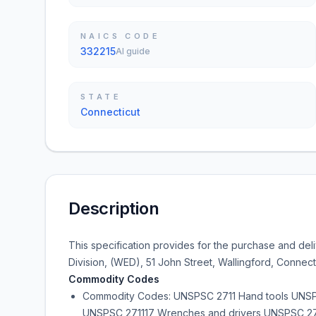
NAICS CODE
332215
AI guide
STATE
Connecticut
Description
This specification provides for the purchase and deli
Division, (WED), 51 John Street, Wallingford, Connecti
Commodity Codes
Commodity Codes: UNSPSC 2711 Hand tools UNSPSC
UNSPSC 271117 Wrenches and drivers UNSPSC 271