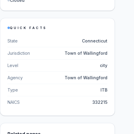
Closed
QUICK FACTS
State
Connecticut
Jurisdiction
Town of Wallingford
Level
city
Agency
Town of Wallingford
Type
ITB
NAICS
332215