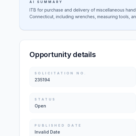
AI SUMMARY
ITB for purchase and delivery of miscellaneous hand 
Connecticut, including wrenches, measuring tools, an
Opportunity details
SOLICITATION NO.
235194
STATUS
Open
PUBLISHED DATE
Invalid Date