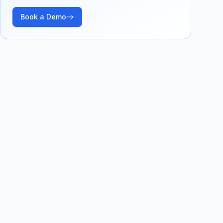
Book a Demo