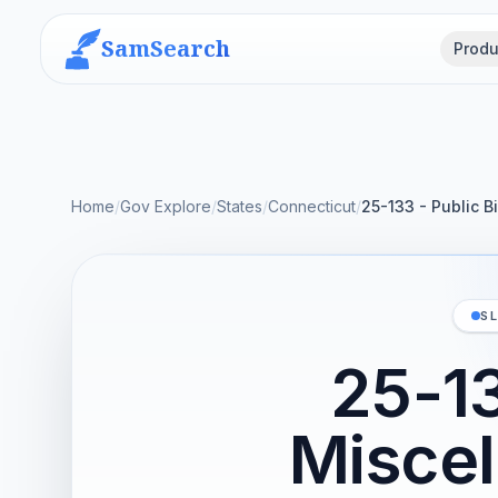
SamSearch
Produ
Home
/
Gov Explore
/
States
/
Connecticut
/
25-133 - Public 
S
25-13
Miscel