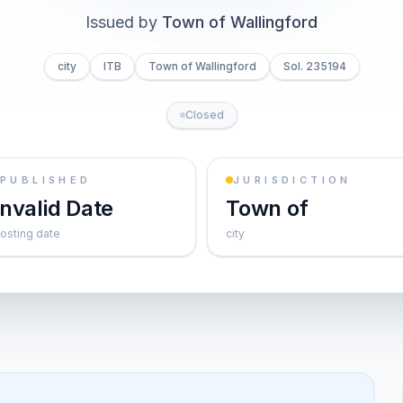
Issued by
Town of Wallingford
city
ITB
Town of Wallingford
Sol. 235194
Closed
PUBLISHED
JURISDICTION
Invalid Date
Town of
osting date
city