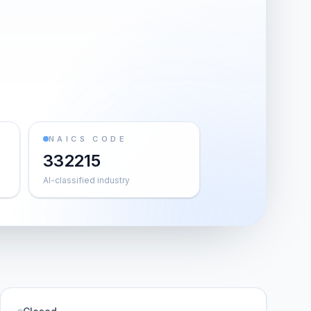
NAICS CODE
332215
AI-classified industry