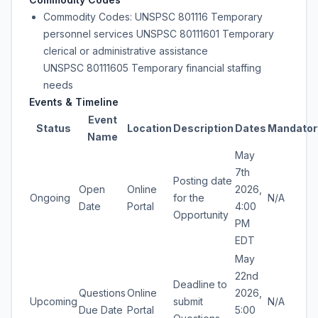
Commodity Codes: UNSPSC 801116 Temporary
personnel services UNSPSC 80111601 Temporary
clerical or administrative assistance
UNSPSC 80111605 Temporary financial staffing
needs
Events & Timeline
Event
Status
Location
Description
Dates
Mandator
Name
May
7th
Posting date
Open
Online
2026,
Ongoing
for the
N/A
Date
Portal
4:00
Opportunity
PM
EDT
May
22nd
Deadline to
Questions
Online
2026,
Upcoming
submit
N/A
Due Date
Portal
5:00