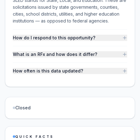
SLED stands for State, Local, and Education. These are
solicitations issued by state governments, counties,
cities, school districts, utilities, and higher education
institutions — as opposed to federal agencies.
How do I respond to this opportunity?
What is an RFx and how does it differ?
How often is this data updated?
Closed
QUICK FACTS