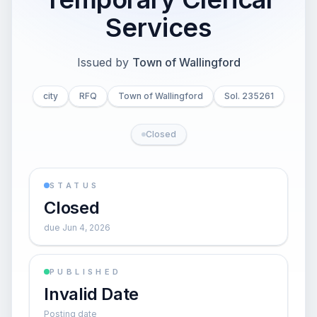
Services
Issued by
Town of Wallingford
city
RFQ
Town of Wallingford
Sol. 235261
Closed
STATUS
Closed
due Jun 4, 2026
PUBLISHED
Invalid Date
Posting date