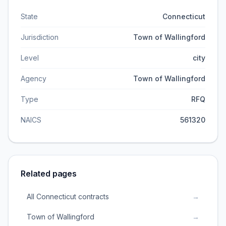
State
Connecticut
Jurisdiction
Town of Wallingford
Level
city
Agency
Town of Wallingford
Type
RFQ
NAICS
561320
Related pages
All Connecticut contracts
→
Town of Wallingford
→