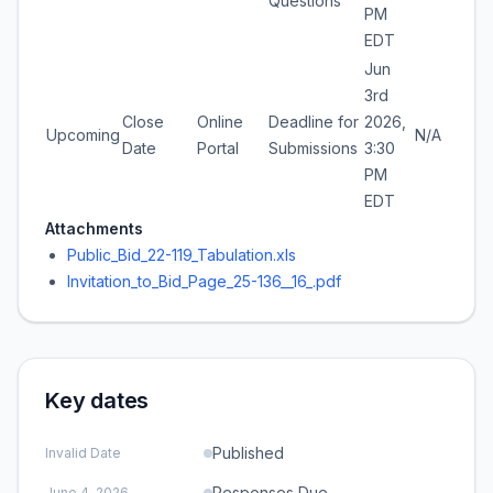
Questions
PM
EDT
Jun
3rd
Close
Online
Deadline for
2026,
Upcoming
N/A
Date
Portal
Submissions
3:30
PM
EDT
Attachments
Public_Bid_22-119_Tabulation.xls
Invitation_to_Bid_Page_25-136__16_.pdf
Key dates
Published
Invalid Date
Responses Due
June 4, 2026