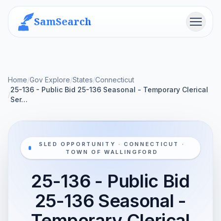
SamSearch
Menu
Home
/
Gov Explore
/
States
/
Connecticut
25-136 - Public Bid 25-136 Seasonal - Temporary Clerical
/
Ser…
SLED OPPORTUNITY · CONNECTICUT ·
TOWN OF WALLINGFORD
25-136 - Public Bid
25-136 Seasonal -
Temporary Clerical