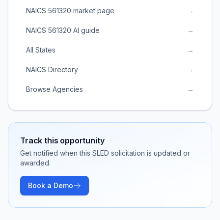
NAICS 561320 market page
→
NAICS 561320 AI guide
→
All States
→
NAICS Directory
→
Browse Agencies
→
Track this opportunity
Get notified when this SLED solicitation is updated or
awarded.
Book a Demo