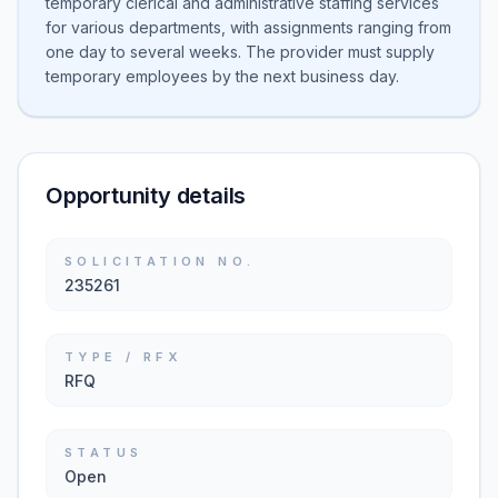
temporary clerical and administrative staffing services
for various departments, with assignments ranging from
one day to several weeks. The provider must supply
temporary employees by the next business day.
Opportunity details
SOLICITATION NO.
235261
TYPE / RFX
RFQ
STATUS
Open