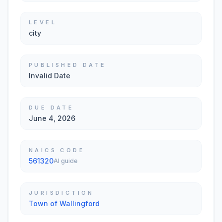
LEVEL
city
PUBLISHED DATE
Invalid Date
DUE DATE
June 4, 2026
NAICS CODE
561320
AI guide
JURISDICTION
Town of Wallingford