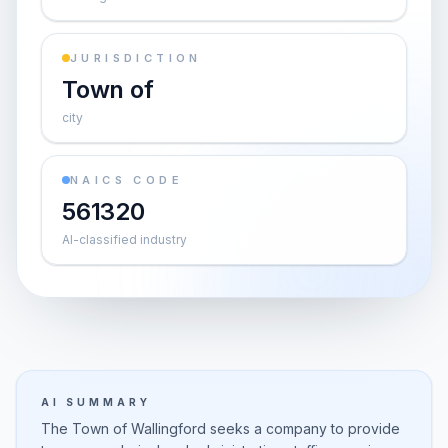
JURISDICTION
Town of
city
NAICS CODE
561320
AI-classified industry
AI SUMMARY
The Town of Wallingford seeks a company to provide