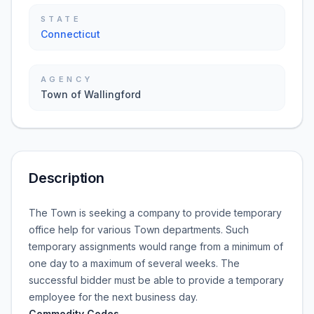
STATE
Connecticut
AGENCY
Town of Wallingford
Description
The Town is seeking a company to provide temporary
office help for various Town departments. Such
temporary assignments would range from a minimum of
one day to a maximum of several weeks. The
successful bidder must be able to provide a temporary
employee for the next business day.
Commodity Codes