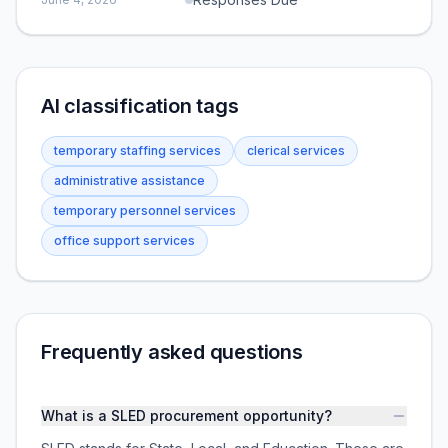
AI classification tags
temporary staffing services
clerical services
administrative assistance
temporary personnel services
office support services
Frequently asked questions
What is a SLED procurement opportunity?