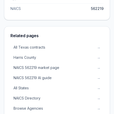
NAICS
562219
Related pages
All Texas contracts
→
Harris County
→
NAICS 562219 market page
→
NAICS 562219 AI guide
→
All States
→
NAICS Directory
→
Browse Agencies
→