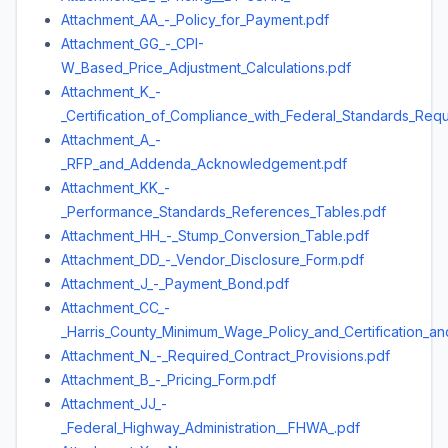
Attachment_AA_-_Policy_for_Payment.pdf
Attachment_GG_-_CPI-
W_Based_Price_Adjustment_Calculations.pdf
Attachment_K_-
_Certification_of_Compliance_with_Federal_Standards_Req
Attachment_A_-
_RFP_and_Addenda_Acknowledgement.pdf
Attachment_KK_-
_Performance_Standards_References_Tables.pdf
Attachment_HH_-_Stump_Conversion_Table.pdf
Attachment_DD_-_Vendor_Disclosure_Form.pdf
Attachment_J_-_Payment_Bond.pdf
Attachment_CC_-
_Harris_County_Minimum_Wage_Policy_and_Certification_a
Attachment_N_-_Required_Contract_Provisions.pdf
Attachment_B_-_Pricing_Form.pdf
Attachment_JJ_-
_Federal_Highway_Administration__FHWA_.pdf