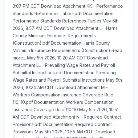
3:07 PM CDT Download Attachment KK - Performance
Standards References Tables.pdf Documentation
Performance Standards References Tables May 5th
2026, 8:57 AM CDT Download Attachment L - Harris
County Minimum Insurance Requirements
(Construction).pdf Documentation Harris County
Minimum Insurance Requirements (Construction) Read
more... May 5th 2026, 10:20 AM CDT Download
Attachment LL - Prevailing Wage Rates and Payroll
Submittal Instructions.pdf Documentation Prevailing
Wage Rates and Payroll Submittal Instructions May 5th
2026, 10:24 AM CDT Download Attachment M -
Workers Compensation Insurance Coverage Rule
110.110.pdf Documentation Workers Compensation
Insurance Coverage Rule 110.110 May 5th 2026, 10:51
AM CDT Download Attachment N - Required Contract
Provisions.pdf Documentation Required Contract
Provisions May 5th 2026, 10:55 AM CDT Download