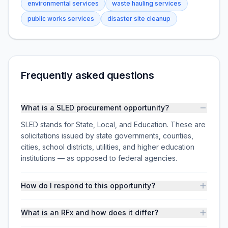
environmental services
waste hauling services
public works services
disaster site cleanup
Frequently asked questions
What is a SLED procurement opportunity?
SLED stands for State, Local, and Education. These are
solicitations issued by state governments, counties,
cities, school districts, utilities, and higher education
institutions — as opposed to federal agencies.
How do I respond to this opportunity?
What is an RFx and how does it differ?