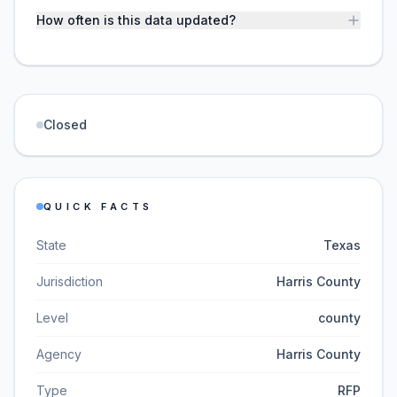
How often is this data updated?
Closed
QUICK FACTS
State
Texas
Jurisdiction
Harris County
Level
county
Agency
Harris County
Type
RFP