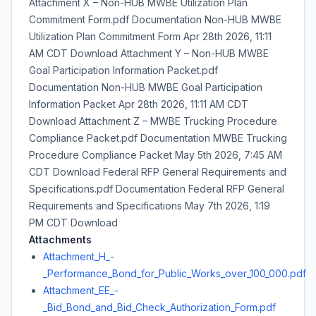
Attachment X – Non-HUB MWBE Utilization Plan
Commitment Form.pdf Documentation Non-HUB MWBE
Utilization Plan Commitment Form Apr 28th 2026, 11:11
AM CDT Download Attachment Y – Non-HUB MWBE
Goal Participation Information Packet.pdf
Documentation Non-HUB MWBE Goal Participation
Information Packet Apr 28th 2026, 11:11 AM CDT
Download Attachment Z – MWBE Trucking Procedure
Compliance Packet.pdf Documentation MWBE Trucking
Procedure Compliance Packet May 5th 2026, 7:45 AM
CDT Download Federal RFP General Requirements and
Specifications.pdf Documentation Federal RFP General
Requirements and Specifications May 7th 2026, 1:19
PM CDT Download
Attachments
Attachment_H_-
_Performance_Bond_for_Public_Works_over_100_000.pdf
Attachment_EE_-
_Bid_Bond_and_Bid_Check_Authorization_Form.pdf