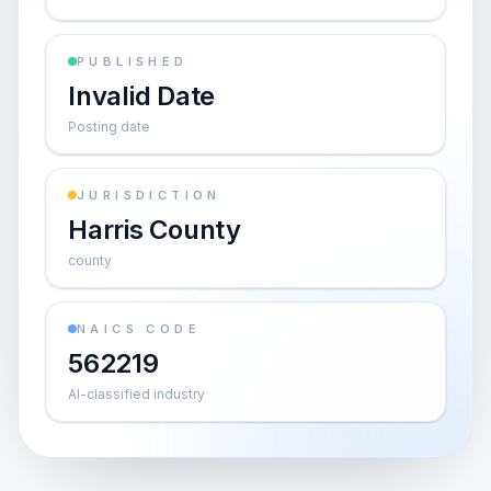
PUBLISHED
Invalid Date
Posting date
JURISDICTION
Harris County
county
NAICS CODE
562219
AI-classified industry