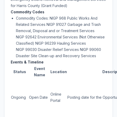
for Harris County (Grant Funded)
Commodity Codes
Commodity Codes: NIGP 968 Public Works And
Related Services NIGP 91027 Garbage and Trash
Removal, Disposal and or Treatment Services
NIGP 92642 Environmental Services (Not Otherwise
Classified) NIGP 96239 Hauling Services
NIGP 99030 Disaster Relief Services NIGP 99060
Disaster Site Clean-up and Recovery Services
Events & Timeline
Event
Status
Location
Descrip
Name
Online
Ongoing
Open Date
Posting date for the Opportu
Portal