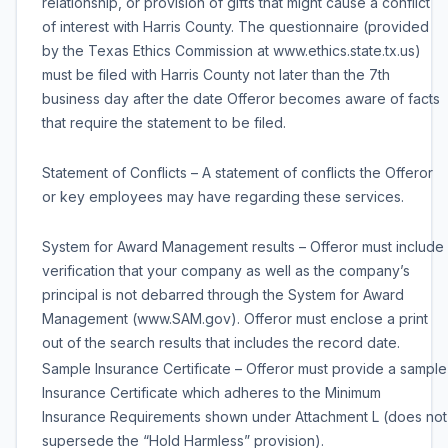
relationship, or provision of gifts that might cause a conflict
of interest with Harris County. The questionnaire (provided
by the Texas Ethics Commission at www.ethics.state.tx.us)
must be filed with Harris County not later than the 7th
business day after the date Offeror becomes aware of facts
that require the statement to be filed.
Statement of Conflicts – A statement of conflicts the Offeror
or key employees may have regarding these services.
System for Award Management results – Offeror must include
verification that your company as well as the company’s
principal is not debarred through the System for Award
Management (www.SAM.gov). Offeror must enclose a print
out of the search results that includes the record date.
Sample Insurance Certificate – Offeror must provide a sample
Insurance Certificate which adheres to the Minimum
Insurance Requirements shown under Attachment L (does not
supersede the “Hold Harmless” provision).