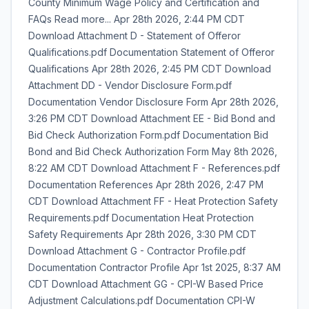
County Minimum Wage Policy and Certification and
FAQs Read more... Apr 28th 2026, 2:44 PM CDT
Download Attachment D - Statement of Offeror
Qualifications.pdf Documentation Statement of Offeror
Qualifications Apr 28th 2026, 2:45 PM CDT Download
Attachment DD - Vendor Disclosure Form.pdf
Documentation Vendor Disclosure Form Apr 28th 2026,
3:26 PM CDT Download Attachment EE - Bid Bond and
Bid Check Authorization Form.pdf Documentation Bid
Bond and Bid Check Authorization Form May 8th 2026,
8:22 AM CDT Download Attachment F - References.pdf
Documentation References Apr 28th 2026, 2:47 PM
CDT Download Attachment FF - Heat Protection Safety
Requirements.pdf Documentation Heat Protection
Safety Requirements Apr 28th 2026, 3:30 PM CDT
Download Attachment G - Contractor Profile.pdf
Documentation Contractor Profile Apr 1st 2025, 8:37 AM
CDT Download Attachment GG - CPI-W Based Price
Adjustment Calculations.pdf Documentation CPI-W