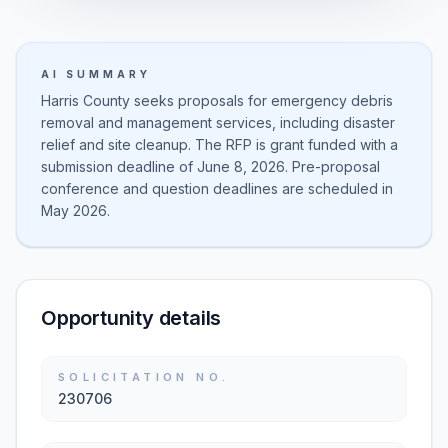
AI SUMMARY
Harris County seeks proposals for emergency debris
removal and management services, including disaster
relief and site cleanup. The RFP is grant funded with a
submission deadline of June 8, 2026. Pre-proposal
conference and question deadlines are scheduled in
May 2026.
Opportunity details
SOLICITATION NO.
230706