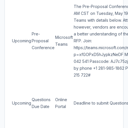
The Pre-Proposal Conference
AM CST on Tuesday, May 19,
Teams with details below. At
however, vendors are encou
Pre-
a better understanding of th
Microsoft
Upcoming
Proposal
RFP. Join:
Teams
Conference
https://teams.microsoft.co
p=xfGOPxD5hJypkzNeDF Mee
042 541 Passcode: AJ7c75zj -
by phone +1 281-985-1862 P
215 722#
Questions
Online
Upcoming
Deadline to submit Question
Due Date
Portal