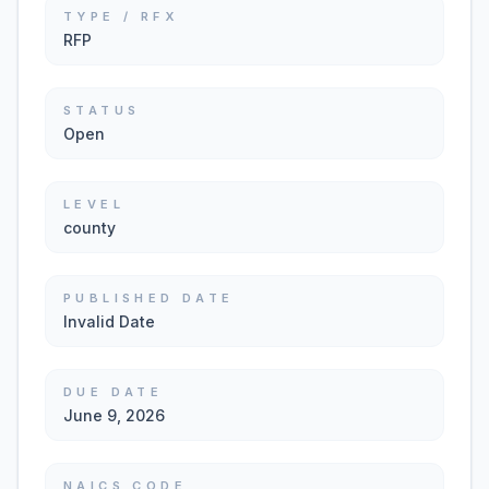
TYPE / RFX
RFP
STATUS
Open
LEVEL
county
PUBLISHED DATE
Invalid Date
DUE DATE
June 9, 2026
NAICS CODE