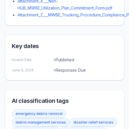
Attachment_X___Non-
HUB_MWBE_Utilization_Plan_Commitment_Form.pdf
Attachment_Z___MWBE_Trucking_Procedure_Compliance_P
Key dates
Published
Invalid Date
Responses Due
June 9, 2026
AI classification tags
emergency debris removal
debris management services
disaster relief services