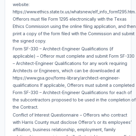
website:
https://www.ethics.state.tx.us/whatsnew/elf_info_form1295.htm.
Offerors must file Form 1295 electronically with the Texas
Ethics Commission using the online filing application, and then
print a copy of the form filed with the Commission and submit
the signed copy.
Form SF-330 – Architect-Engineer Qualifications (if
applicable) – Offeror must complete and submit Form SF-330
– Architect-Engineer Qualifications for any work requiring
Architects or Engineers, which can be downloaded at
https://www.gsa.gov/forms-library/architect-engineer-
qualifications If applicable, Offerors must submit a completed
Form SF-330 – Architect-Engineer Qualifications for each of
the subcontractors proposed to be used in the completion of
the Contract.
Conflict of Interest Questionnaire – Offerors who contract
with Harris County must disclose Offeror’s or its employees’
affiliation, business relationship, employment, family