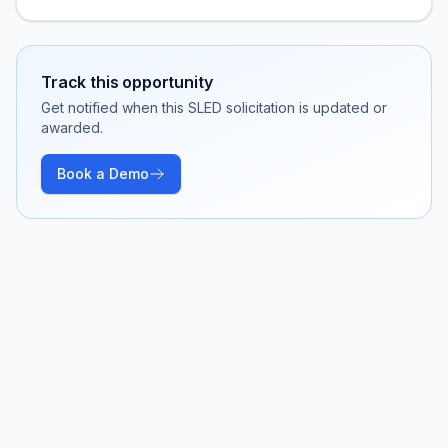
Track this opportunity
Get notified when this SLED solicitation is updated or
awarded.
Book a Demo