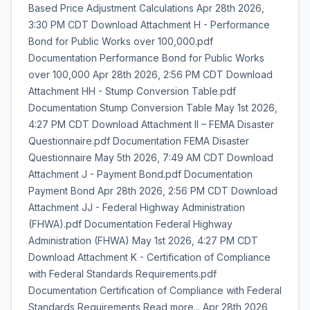
Based Price Adjustment Calculations Apr 28th 2026,
3:30 PM CDT Download Attachment H - Performance
Bond for Public Works over 100,000.pdf
Documentation Performance Bond for Public Works
over 100,000 Apr 28th 2026, 2:56 PM CDT Download
Attachment HH - Stump Conversion Table.pdf
Documentation Stump Conversion Table May 1st 2026,
4:27 PM CDT Download Attachment II – FEMA Disaster
Questionnaire.pdf Documentation FEMA Disaster
Questionnaire May 5th 2026, 7:49 AM CDT Download
Attachment J - Payment Bond.pdf Documentation
Payment Bond Apr 28th 2026, 2:56 PM CDT Download
Attachment JJ - Federal Highway Administration
(FHWA).pdf Documentation Federal Highway
Administration (FHWA) May 1st 2026, 4:27 PM CDT
Download Attachment K - Certification of Compliance
with Federal Standards Requirements.pdf
Documentation Certification of Compliance with Federal
Standards Requirements Read more... Apr 28th 2026,