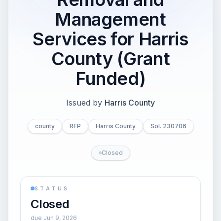
Management
Services for Harris
County (Grant
Funded)
Issued by
Harris County
county
RFP
Harris County
Sol. 230706
Closed
STATUS
Closed
due Jun 9, 2026