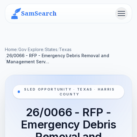
SamSearch
Menu
Home
/
Gov Explore
/
States
/
Texas
26/0066 - RFP - Emergency Debris Removal and
/
Management Serv…
SLED OPPORTUNITY · TEXAS · HARRIS
COUNTY
26/0066 - RFP -
Emergency Debris
Removal and