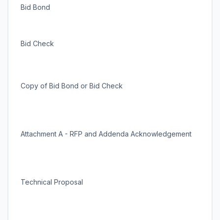
Bid Bond
Bid Check
Copy of Bid Bond or Bid Check
Attachment A - RFP and Addenda Acknowledgement
Technical Proposal