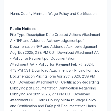
Harris County Minimum Wage Policy and Certification
Public Notices
File Type Description Date Created Actions Attachment
A - RFP and Addenda Acknowledgement.pdf
Documentation RFP and Addenda Acknowledgement
Aug 15th 2025, 3:38 PM CDT Download Attachment AA
- Policy for Payment.pdf Documentation
Attachment_AA_-_Policy_for_Payment Feb 7th 2024,
4:18 PM CST Download Attachment B - Pricing Form.pdf
Documentation Pricing Form Apr 28th 2026, 2:38 PM
CDT Download Attachment C - Certification Regarding
Lobbying.pdf Documentation Certification Regarding
Lobbying Apr 28th 2026, 2:41 PM CDT Download
Attachment CC - Harris County Minimum Wage Policy
and Certification and FAQs.pdf Documentation Harris