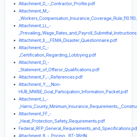
Attachment_G_-_Contractor_Profile.pdf
Attachment_M_-
_Workers_Compensation_Insurance_Coverage_Rule_110.110
Attachment_LL_-
_Prevailing_Wage_Rates_and_Payroll_Submittal_Instructions
Attachment_II___FEMA_Disaster_Questionnaire.pdf
Attachment_C_-
_Certification_Regarding_Lobbying.pdf
Attachment_D_-
_Statement_of_Offeror_Qualifications.pdf
Attachment_F_-_References.pdf
Attachment_Y___Non-
HUB_MWBE_Goal_Participation_Information_Packet.pdf
Attachment_L_-
_Harris_County_Minimum_Insurance_Requirements__Construc
Attachment_FF_-
_Heat_Protection_Safety_Requirements.pdf
Federal_RFP_General_Requirements_and_Specifications.pd
Attachment_B_-_Pricing__BT-38HN_