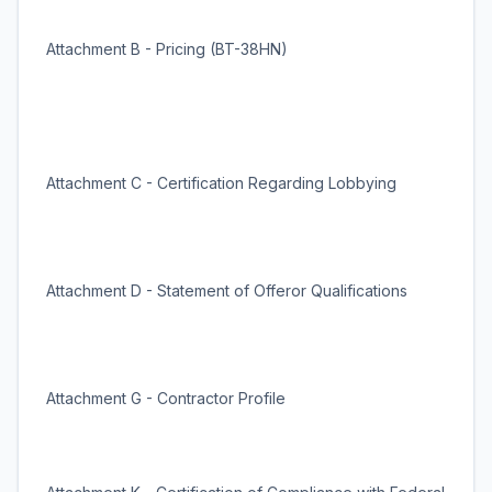
Attachment B - Pricing (BT-38HN)
Attachment C - Certification Regarding Lobbying
Attachment D - Statement of Offeror Qualifications
Attachment G - Contractor Profile