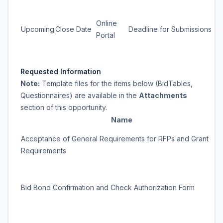
Online
Upcoming
Close Date
Deadline for Submissions
Portal
Requested Information
Note:
Template files for the items below (BidTables,
Questionnaires) are available in the
Attachments
section of this opportunity.
Name
Acceptance of General Requirements for RFPs and Grant
Requirements
Bid Bond Confirmation and Check Authorization Form