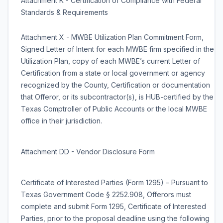
Attachment K - Certification of Compliance with Federal
Standards & Requirements
Attachment X - MWBE Utilization Plan Commitment Form,
Signed Letter of Intent for each MWBE firm specified in the
Utilization Plan, copy of each MWBE’s current Letter of
Certification from a state or local government or agency
recognized by the County, Certification or documentation
that Offeror, or its subcontractor(s), is HUB-certified by the
Texas Comptroller of Public Accounts or the local MWBE
office in their jurisdiction.
Attachment DD - Vendor Disclosure Form
Certificate of Interested Parties (Form 1295) – Pursuant to
Texas Government Code § 2252.908, Offerors must
complete and submit Form 1295, Certificate of Interested
Parties, prior to the proposal deadline using the following