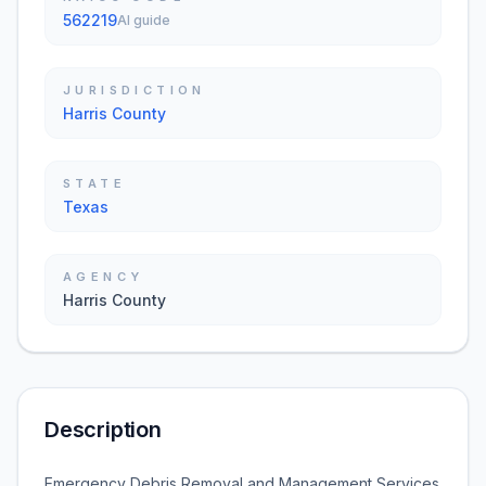
562219
AI guide
JURISDICTION
Harris County
STATE
Texas
AGENCY
Harris County
Description
Emergency Debris Removal and Management Services