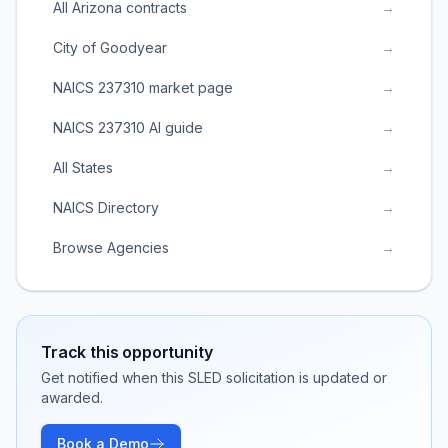
All Arizona contracts
→
City of Goodyear
→
NAICS 237310 market page
→
NAICS 237310 AI guide
→
All States
→
NAICS Directory
→
Browse Agencies
→
Track this opportunity
Get notified when this SLED solicitation is updated or
awarded.
Book a Demo