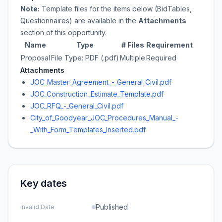
Note:
Template files for the items below (BidTables,
Questionnaires) are available in the
Attachments
section of this opportunity.
Name
Type
# Files
Requirement
Proposal
File Type: PDF (.pdf)
Multiple
Required
Attachments
JOC_Master_Agreement_-_General_Civil.pdf
JOC_Construction_Estimate_Template.pdf
JOC_RFQ_-_General_Civil.pdf
City_of_Goodyear_JOC_Procedures_Manual_-
_With_Form_Templates_Inserted.pdf
Key dates
Published
Invalid Date