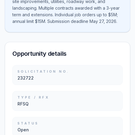
site improvements, utilities, roadway work, and
landscaping. Multiple contracts awarded with a 3-year
term and extensions. Individual job orders up to $5M;
annual limit $15M. Submission deadline May 27, 2026.
Opportunity details
SOLICITATION NO.
232722
TYPE / RFX
RFSQ
STATUS
Open