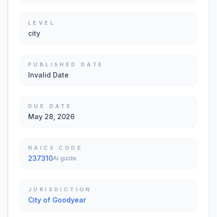
LEVEL
city
PUBLISHED DATE
Invalid Date
DUE DATE
May 28, 2026
NAICS CODE
237310
AI guide
JURISDICTION
City of Goodyear