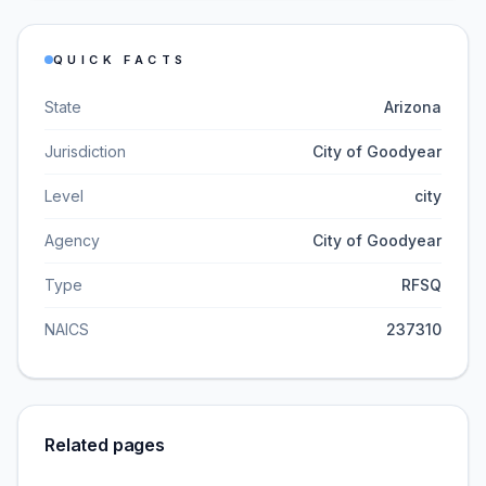
QUICK FACTS
State
Arizona
Jurisdiction
City of Goodyear
Level
city
Agency
City of Goodyear
Type
RFSQ
NAICS
237310
Related pages