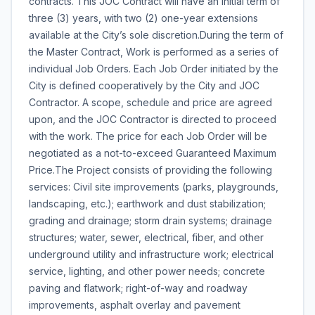
contracts. This JOC Contract will have an initial term of
three (3) years, with two (2) one-year extensions
available at the City’s sole discretion.During the term of
the Master Contract, Work is performed as a series of
individual Job Orders. Each Job Order initiated by the
City is defined cooperatively by the City and JOC
Contractor. A scope, schedule and price are agreed
upon, and the JOC Contractor is directed to proceed
with the work. The price for each Job Order will be
negotiated as a not-to-exceed Guaranteed Maximum
Price.The Project consists of providing the following
services: Civil site improvements (parks, playgrounds,
landscaping, etc.); earthwork and dust stabilization;
grading and drainage; storm drain systems; drainage
structures; water, sewer, electrical, fiber, and other
underground utility and infrastructure work; electrical
service, lighting, and other power needs; concrete
paving and flatwork; right-of-way and roadway
improvements, asphalt overlay and pavement