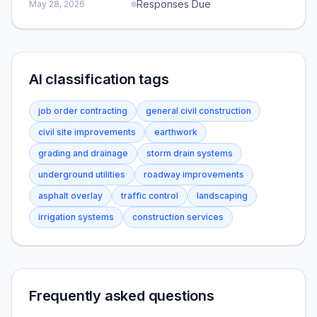
Responses Due
May 28, 2026
AI classification tags
job order contracting
general civil construction
civil site improvements
earthwork
grading and drainage
storm drain systems
underground utilities
roadway improvements
asphalt overlay
traffic control
landscaping
irrigation systems
construction services
Frequently asked questions