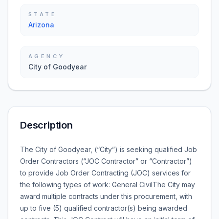
STATE
Arizona
AGENCY
City of Goodyear
Description
The City of Goodyear, (“City”) is seeking qualified Job
Order Contractors (“JOC Contractor” or “Contractor”)
to provide Job Order Contracting (JOC) services for
the following types of work: General CivilThe City may
award multiple contracts under this procurement, with
up to five (5) qualified contractor(s) being awarded