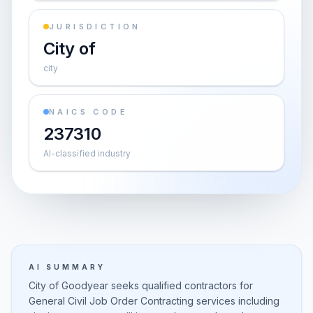
JURISDICTION
City of
city
NAICS CODE
237310
AI-classified industry
AI SUMMARY
City of Goodyear seeks qualified contractors for
General Civil Job Order Contracting services including