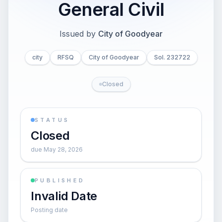
General Civil
Issued by
City of Goodyear
city
RFSQ
City of Goodyear
Sol. 232722
Closed
STATUS
Closed
due May 28, 2026
PUBLISHED
Invalid Date
Posting date