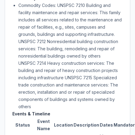
Commodity Codes: UNSPSC 7210 Building and
facility maintenance and repair services: This family
includes all services related to the maintenance and
repair of facilities, e.g., sites, campuses and
grounds, buildings and supporting infrastructure.
UNSPSC 7212 Nonresidential building construction
services: The building, remodeling and repair of
nonresidential buildings owned by others
UNSPSC 7214 Heavy construction services: The
building and repair of heavy construction projects
including infrastructure UNSPSC 7215 Specialized
trade construction and maintenance services: The
erection, installation and or repair of specialized
components of buildings and systems owned by
others
Events & Timeline
Event
Status
Location
Description
Dates
Mandator
Name