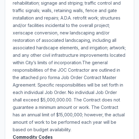
rehabilitation; signage and striping; traffic control and
traffic signals; walls, retaining walls, fence and gate
installation and repairs; A.D.A. retrofit work; structures
and/or facilities incidental to the overall project;
xeriscape conversion, new landscaping and/or
restoration of associated landscaping, including all
associated hardscape elements, and irrigation; artwork;
and any other civil infrastructure improvements located
within City’s limits of incorporation.The general
responsibilities of the JOC Contractor are outlined in
the attached pro forma Job Order Contract Master
Agreement. Specific responsibilities will be set forth in
each individual Job Order. No individual Job Order
shall exceed $5,000,000.00. The Contract does not
guarantee a minimum amount or work. The Contract
has an annual limit of $15,000,000; however, the actual
amount of work to be performed each year will be
based on budget availability.
Commodity Codes