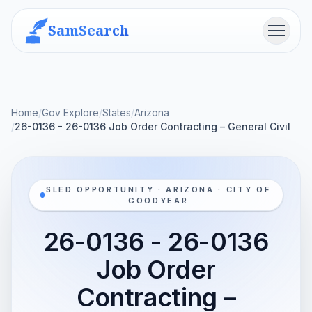
SamSearch
Menu
Home
/
Gov Explore
/
States
/
Arizona
/
26-0136 - 26-0136 Job Order Contracting – General Civil
SLED OPPORTUNITY · ARIZONA · CITY OF
GOODYEAR
26-0136 - 26-0136
Job Order
Contracting –