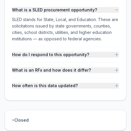
What is a SLED procurement opportunity?
SLED stands for State, Local, and Education. These are
solicitations issued by state governments, counties,
cities, school districts, utilities, and higher education
institutions — as opposed to federal agencies.
How do I respond to this opportunity?
What is an RFx and how does it differ?
How often is this data updated?
Closed