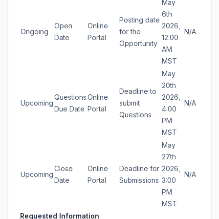
May
6th
Posting date
Open
Online
2026,
Ongoing
for the
N/A
Date
Portal
12:00
Opportunity
AM
MST
May
20th
Deadline to
Questions
Online
2026,
Upcoming
submit
N/A
Due Date
Portal
4:00
Questions
PM
MST
May
27th
Close
Online
Deadline for
2026,
Upcoming
N/A
Date
Portal
Submissions
3:00
PM
MST
Requested Information